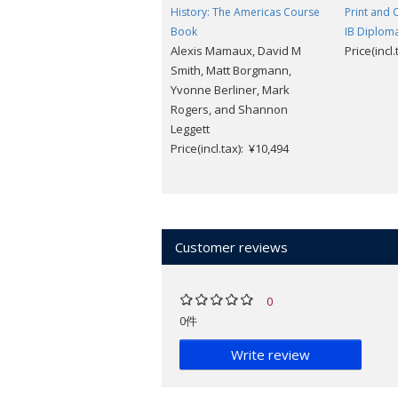
History: The Americas Course
Print and 
Book
IB Diplo
Alexis Mamaux, David M
Price(incl
Smith, Matt Borgmann,
Yvonne Berliner, Mark
Rogers, and Shannon
Leggett
Price(incl.tax): ¥10,494
Customer reviews
0
0件
Write review