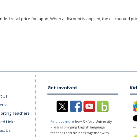
ded retail price for Japan. When a discount is applied, the discounted pric
Get involved
Kid
t Us
ers
orting Teachers
ted Links
Find out more
how Oxford University
Press is bringing English language
act Us
teachers and trainers together with