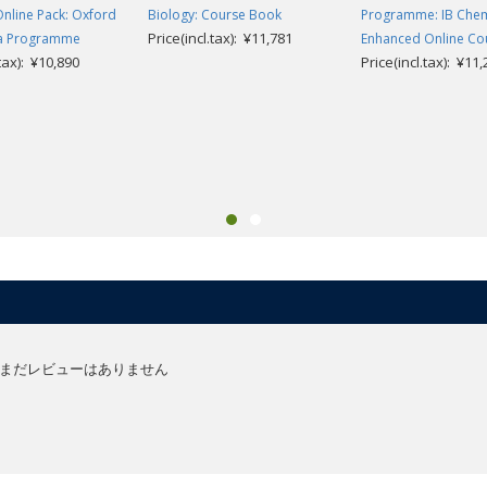
Online Pack: Oxford
Biology: Course Book
Programme: IB Chem
Price(incl.tax): ¥11,781
ma Programme
Enhanced Online Co
.tax): ¥10,890
Price(incl.tax): ¥11
まだレビューはありません