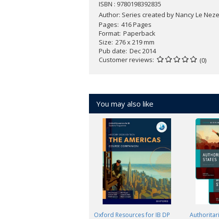
ISBN : 9780198392835
Author:
Series created by Nancy Le Nezet
Pages
416 Pages
Format
Paperback
Size
276 x 219 mm
Pub date
Dec 2014
Customer reviews
(0)
You may also like
Oxford Resources for IB DP
Authoritari