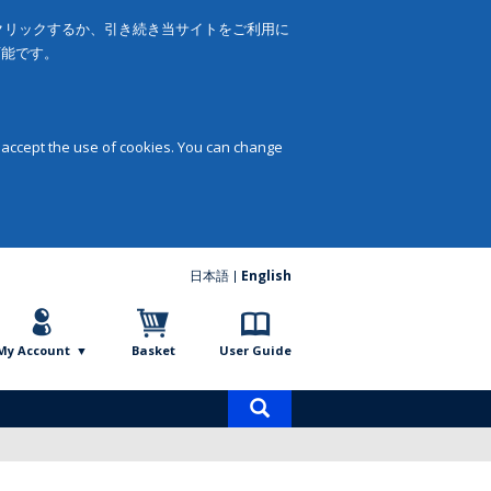
をクリックするか、引き続き当サイトをご利用に
可能です。
 accept the use of cookies. You can change
日本語
English
My Account
Basket
User Guide
Product
search