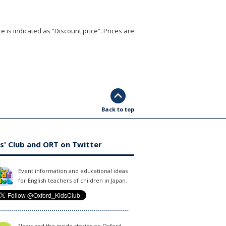
e is indicated as “Discount price”. Prices are
Back to top
s' Club and ORT on Twitter
Event information and educational ideas
for English teachers of children in Japan.
News and the inside stories on Oxford