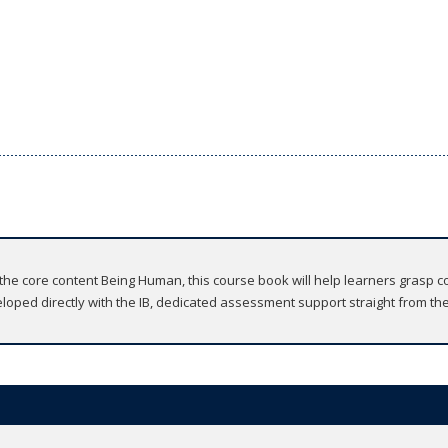
e core content Being Human, this course book will help learners grasp c
veloped directly with the IB, dedicated assessment support straight from the