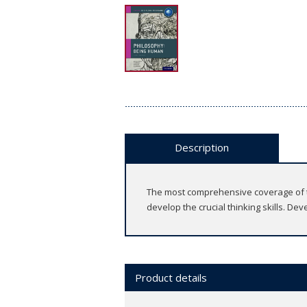
Description
The most comprehensive coverage of th
develop the crucial thinking skills. De
Product details