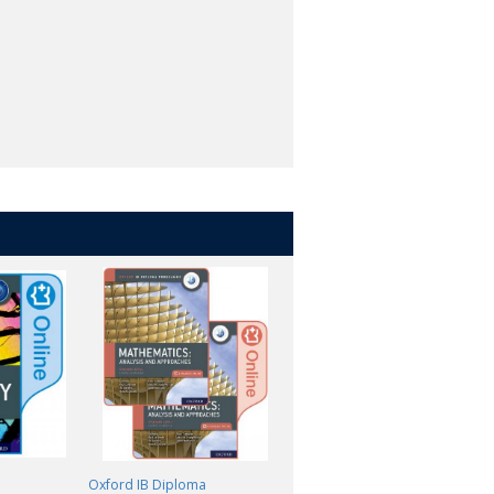
Oxford IB Diploma
Oxford IB Diploma