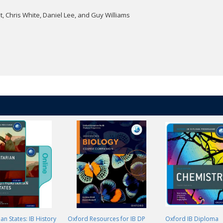
, Chris White, Daniel Lee, and Guy Williams
an States: IB History
Oxford Resources for IB DP
Oxford IB Diploma