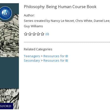
Philosophy: Being Human Course Book
Author:
Series created by Nancy Le Nezet, Chris White, Daniel Lee
Guy Williams
(0)
Related Categories
Teenagers
>
Resources for IB
Secondary
>
Resources for IB