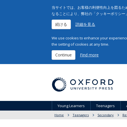
当サイトでは、お客様の利便性向上を図るため
なることにより、弊社の「クッキーポリシー
続ける
詳細を見る
We use cookies to enhance your experience 
the setting of cookies at any time.
Continue
Find more
Young Learners
Teenagers
Home
Teenagers
Secondary
Re