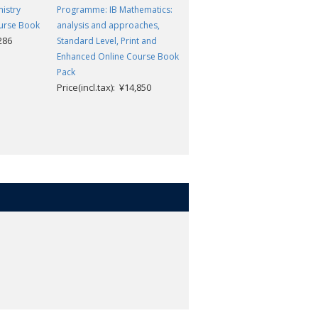
istry
Programme: IB Mathematics:
Programme: IB Biology
urse Book
analysis and approaches,
Enhanced Online Course Book
,286
Price(incl.tax): ¥11,286
Standard Level, Print and
Enhanced Online Course Book
Pack
Price(incl.tax): ¥14,850