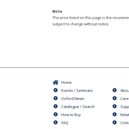
Note
The price listed on this page is the recommen
subject to change without notice.
Home
Events / Seminars
Abou
Oxford News
Care
Catalogue / Search
Supp
How to Buy
Rela
FAQ
Cont