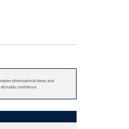
omplex philosophical ideas and
 IB builds confidence.