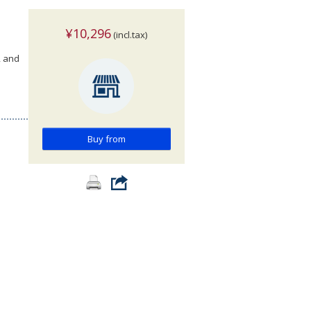
¥10,296
(incl.tax)
, and
Buy from