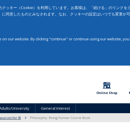
クッキー（Cookie）を利用しています。お客様は、「続ける」のリンク
」に同意したものとみなされます。なお、クッキーの設定はいつでも変更が
on our website. By clicking "continue" or continue using our website, you
Online Shop
Adults/University
General Interest
sources for IB
Philosophy: Being Human Course Book