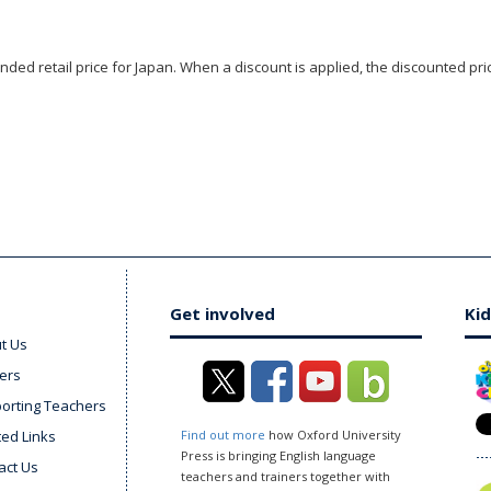
ded retail price for Japan. When a discount is applied, the discounted pric
Get involved
Kid
t Us
ers
orting Teachers
ted Links
Find out more
how Oxford University
Press is bringing English language
act Us
teachers and trainers together with