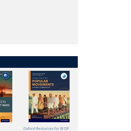
Oxford Resources for IB DP
Oxford Resources for IB DP