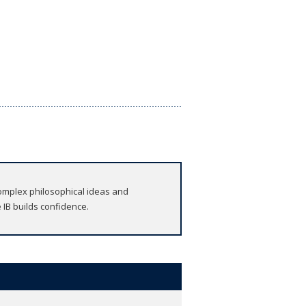
omplex philosophical ideas and
 IB builds confidence.