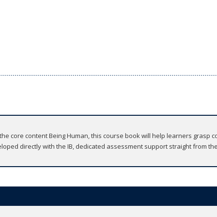
e core content Being Human, this course book will help learners grasp c
veloped directly with the IB, dedicated assessment support straight from the