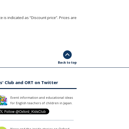
e is indicated as “Discount price”. Prices are
Back to top
s' Club and ORT on Twitter
Event information and educational ideas
for English teachers of children in Japan.
News and the inside stories on Oxford