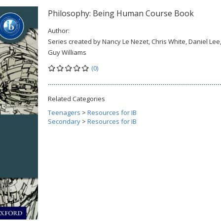
Philosophy: Being Human Course Book
Author:
Series created by Nancy Le Nezet, Chris White, Daniel Lee
Guy Williams
(0)
Related Categories
Teenagers
>
Resources for IB
Secondary
>
Resources for IB