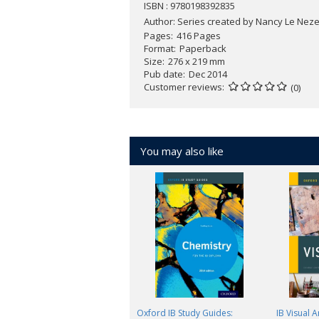
ISBN : 9780198392835
Author:
Series created by Nancy Le Nezet
Pages
416 Pages
Format
Paperback
Size
276 x 219 mm
Pub date
Dec 2014
Customer reviews
(0)
You may also like
Oxford IB Study Guides:
IB Visual 