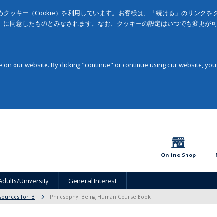
クッキー（Cookie）を利用しています。お客様は、「続ける」のリンク
」に同意したものとみなされます。なお、クッキーの設定はいつでも変更が
on our website. By clicking "continue" or continue using our website, you
Online Shop
Adults/University
General Interest
sources for IB
Philosophy: Being Human Course Book