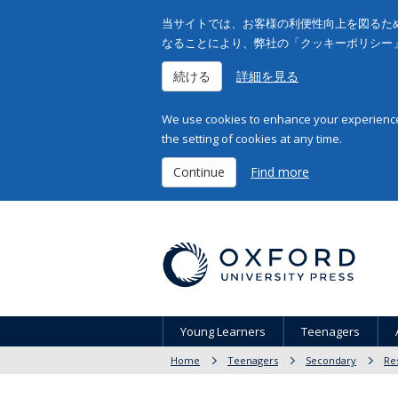
当サイトでは、お客様の利便性向上を図るため
なることにより、弊社の「クッキーポリシー
続ける
詳細を見る
We use cookies to enhance your experience 
the setting of cookies at any time.
Continue
Find more
Young Learners
Teenagers
Home
Teenagers
Secondary
Re