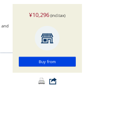
¥10,296
(incl.tax)
, and
Buy from