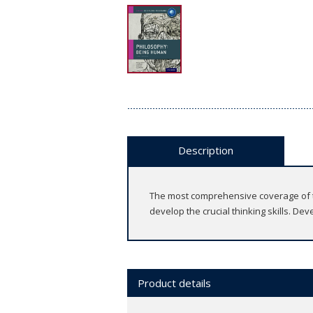
Description
The most comprehensive coverage of th
develop the crucial thinking skills. De
Product details