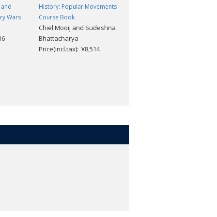
 and
History: Popular Movements
History: The Americas Course
ury Wars
Course Book
Book
Chiel Mooij and Sudeshna
Alexis Mamaux, David M
16
Bhattacharya
Smith, Matt Borgmann,
Price(incl.tax): ¥8,514
Yvonne Berliner, Mark
Rogers, and Shannon
Leggett
Price(incl.tax): ¥10,494