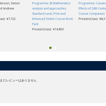
terson, Simon
Programme: IB Mathematics:
Programme: Causes
nd Andrew
analysis and approaches,
Effects of 20th Cent
Standard Level, Print and
Course Companion
.tax): ¥7,722
Price(incl.tax): ¥8,3
Enhanced Online Course Book
Pack
Price(incl.tax): ¥14,850
まだレビューはありません