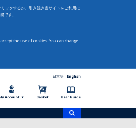
をクリックするか、引き続き当サイトをご利用に
可能です。
 accept the use of cookies. You can change
日本語
English
My Account
Basket
User Guide
Product
search