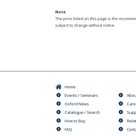
Note
The price listed on this page is the recommen
subject to change without notice.
Home
Events / Seminars
Abou
Oxford News
Care
Catalogue / Search
Supp
How to Buy
Rela
FAQ
Cont