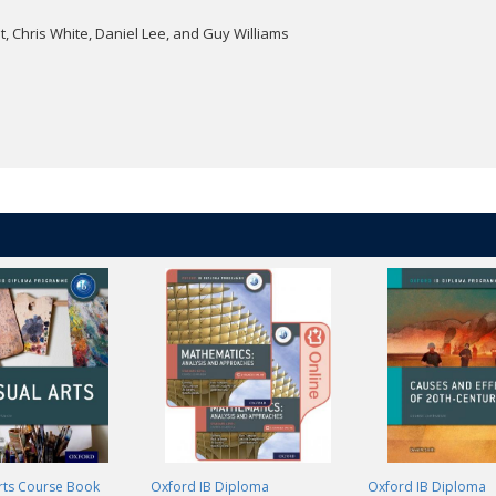
, Chris White, Daniel Lee, and Guy Williams
Arts Course Book
Oxford IB Diploma
Oxford IB Diploma