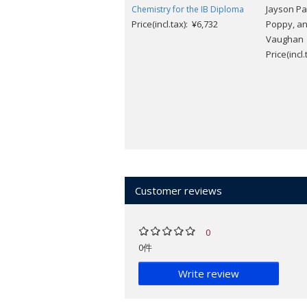
Jayson Pa
Chemistry for the IB Diploma
Price(incl.tax): ¥6,732
Poppy, a
Vaughan
Price(incl
Customer reviews
0
0件
Write review