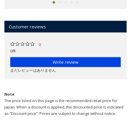
Customer reviews
0
0件
Write review
まだレビューはありません
Note
The price listed on this page is the recommended retail price for
Japan. When a discount is applied, the discounted price is indicated
as “Discount price”. Prices are subject to change without notice.