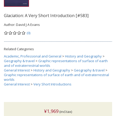
Glaciation: A Very Short Introduction [#583]
Author:
David J A Evans
(0)
Related Categories
Academic, Professional and General
>
History and Geography
>
Geography & travel
>
Graphic representations of surface of earth
and of extraterrestrial worlds
General Interest
>
History and Geography
>
Geography & travel
>
Graphic representations of surface of earth and of extraterrestrial
worlds
General Interest
>
Very Short Introductions
¥1,969
(incl.tax)