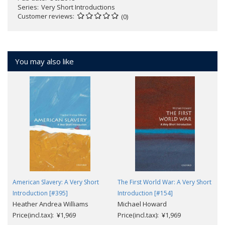
Series
Very Short Introductions
Customer reviews
(0)
You may also like
American Slavery: A Very Short
The First World War: A Very Short
Introduction [#395]
Introduction [#154]
Heather Andrea Williams
Michael Howard
Price(incl.tax): ¥1,969
Price(incl.tax): ¥1,969