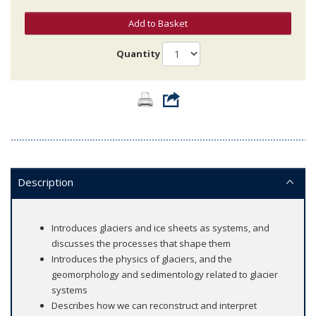
Add to Basket
Quantity
Description
Introduces glaciers and ice sheets as systems, and
discusses the processes that shape them
Introduces the physics of glaciers, and the
geomorphology and sedimentology related to glacier
systems
Describes how we can reconstruct and interpret