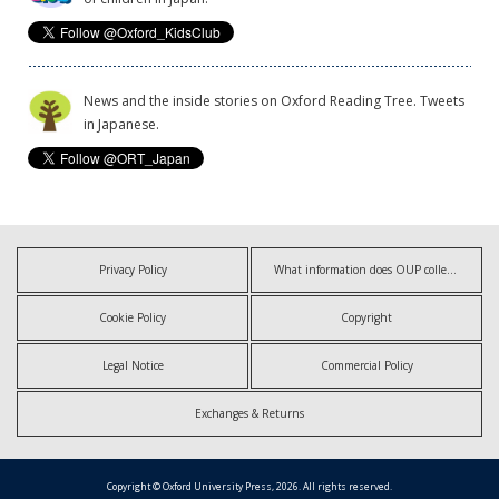
News and the inside stories on Oxford Reading Tree. Tweets
in Japanese.
Privacy Policy
What information does OUP collect?
Cookie Policy
Copyright
Legal Notice
Commercial Policy
Exchanges & Returns
Copyright © Oxford University Press, 2026. All rights reserved.