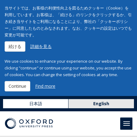
当サイトでは、お客様の利便性向上を図るためクッキー（Cookie）を
利用しています。お客様は、「続ける」のリンクをクリックするか、引
き続き当サイトをご利用になることにより、弊社の「クッキーポリシ
ー」に同意したものとみなされます。なお、クッキーの設定はいつでも
変更が可能です。
続ける
詳細を見る
We use cookies to enhance your experience on our website. By
clicking "continue" or continue using our website, you accept the use
of cookies. You can change the setting of cookies at any time.
Continue
Find more
日本語
English
Toggl
navig