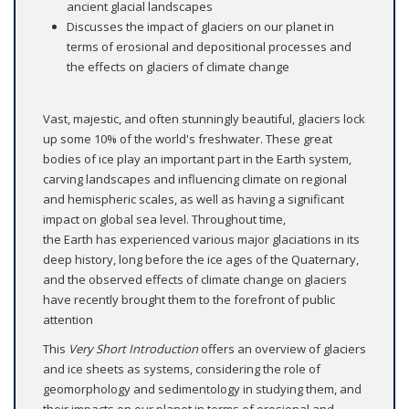
ancient glacial landscapes
Discusses the impact of glaciers on our planet in
terms of erosional and depositional processes and
the effects on glaciers of climate change
Vast, majestic, and often stunningly beautiful, glaciers lock
up some 10% of the world's freshwater. These great
bodies of ice play an important part in the Earth system,
carving landscapes and influencing climate on regional
and hemispheric scales, as well as having a significant
impact on global sea level. Throughout time,
the Earth has experienced various major glaciations in its
deep history, long before the ice ages of the Quaternary,
and the observed effects of climate change on glaciers
have recently brought them to the forefront of public
attention
This
Very Short Introduction
offers an overview of glaciers
and ice sheets as systems, considering the role of
geomorphology and sedimentology in studying them, and
their impacts on our planet in terms of erosional and