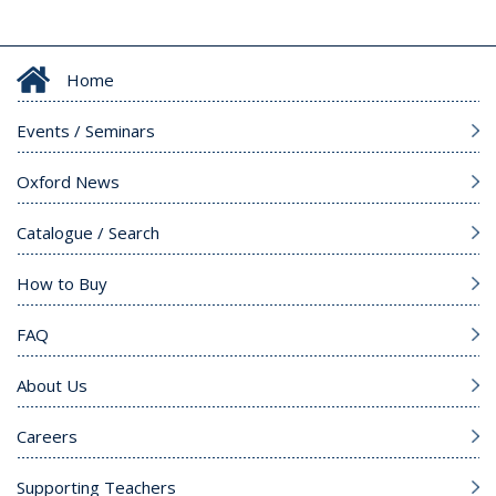
Home
Events / Seminars
Oxford News
Catalogue / Search
How to Buy
FAQ
About Us
Careers
Supporting Teachers