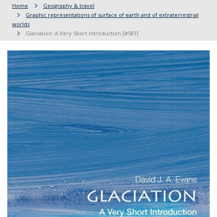
Home
Geography & travel
Graphic representations of surface of earth and of extraterrestrial
worlds
Glaciation: A Very Short Introduction [#583]