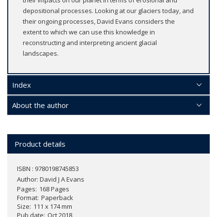
depositional processes. Looking at our glaciers today, and
their ongoing processes, David Evans considers the
extent to which we can use this knowledge in
reconstructing and interpreting ancient glacial
landscapes.
Index
About the author
Product details
ISBN : 9780198745853
Author:
David J A Evans
Pages
168 Pages
Format
Paperback
Size
111 x 174 mm
Pub date
Oct 2018