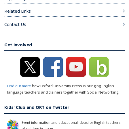
Related Links
Contact Us
Get involved
Find out more
how Oxford University Press is bringing English
language teachers and trainers together with Social Networking.
Kids' Club and ORT on Twitter
Event information and educational ideas for English teachers
of children in Japan.