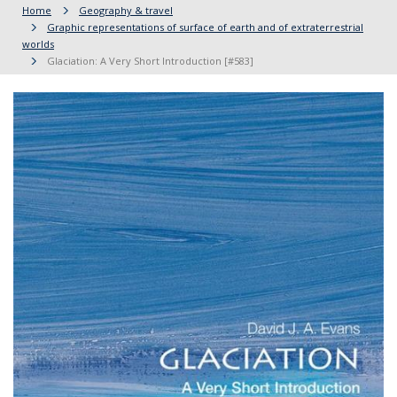
Home
Geography & travel
Graphic representations of surface of earth and of extraterrestrial
worlds
Glaciation: A Very Short Introduction [#583]