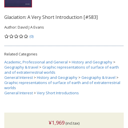
Glaciation: A Very Short Introduction [#583]
Author:
David J A Evans
(0)
Related Categories
Academic, Professional and General
>
History and Geography
>
Geography & travel
>
Graphic representations of surface of earth
and of extraterrestrial worlds
General Interest
>
History and Geography
>
Geography & travel
>
Graphic representations of surface of earth and of extraterrestrial
worlds
General Interest
>
Very Short Introductions
¥1,969
(incl.tax)