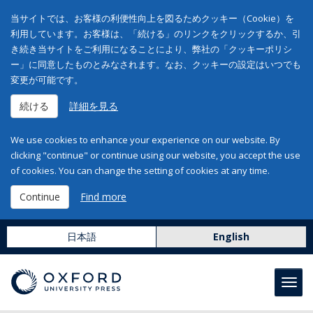
当サイトでは、お客様の利便性向上を図るためクッキー（Cookie）を
利用しています。お客様は、「続ける」のリンクをクリックするか、引
き続き当サイトをご利用になることにより、弊社の「クッキーポリシ
ー」に同意したものとみなされます。なお、クッキーの設定はいつでも
変更が可能です。
続ける
詳細を見る
We use cookies to enhance your experience on our website. By
clicking "continue" or continue using our website, you accept the use
of cookies. You can change the setting of cookies at any time.
Continue
Find more
日本語
English
Toggl
navig