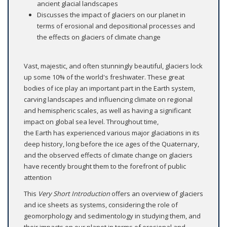
ancient glacial landscapes
Discusses the impact of glaciers on our planet in
terms of erosional and depositional processes and
the effects on glaciers of climate change
Vast, majestic, and often stunningly beautiful, glaciers lock
up some 10% of the world's freshwater. These great
bodies of ice play an important part in the Earth system,
carving landscapes and influencing climate on regional
and hemispheric scales, as well as having a significant
impact on global sea level. Throughout time,
the Earth has experienced various major glaciations in its
deep history, long before the ice ages of the Quaternary,
and the observed effects of climate change on glaciers
have recently brought them to the forefront of public
attention
This
Very Short Introduction
offers an overview of glaciers
and ice sheets as systems, considering the role of
geomorphology and sedimentology in studying them, and
their impacts on our planet in terms of erosional and