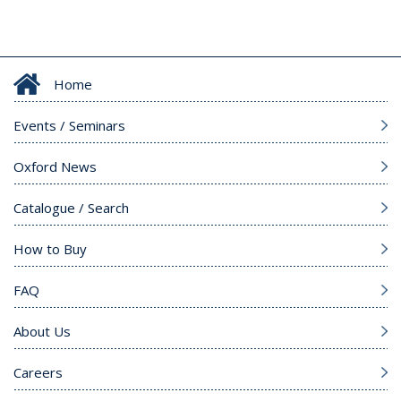
Home
Events / Seminars
Oxford News
Catalogue / Search
How to Buy
FAQ
About Us
Careers