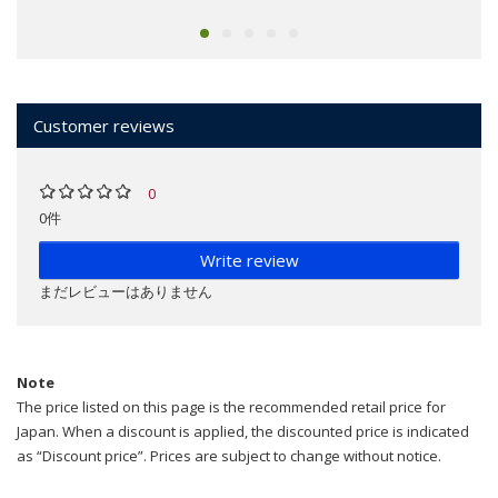
Customer reviews
0
0件
Write review
まだレビューはありません
Note
The price listed on this page is the recommended retail price for
Japan. When a discount is applied, the discounted price is indicated
as “Discount price”. Prices are subject to change without notice.