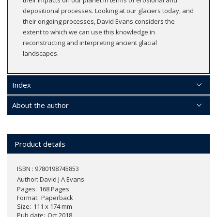
depositional processes. Looking at our glaciers today, and
their ongoing processes, David Evans considers the
extent to which we can use this knowledge in
reconstructing and interpreting ancient glacial
landscapes.
Index
About the author
Product details
ISBN : 9780198745853
Author:
David J A Evans
Pages
168 Pages
Format
Paperback
Size
111 x 174 mm
Pub date
Oct 2018