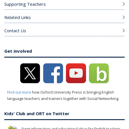
Supporting Teachers
Related Links
Contact Us
Get involved
Find out more
how Oxford University Press is bringing English
language teachers and trainers together with Social Networking.
Kids' Club and ORT on Twitter
Event information and educational ideas for English teachers