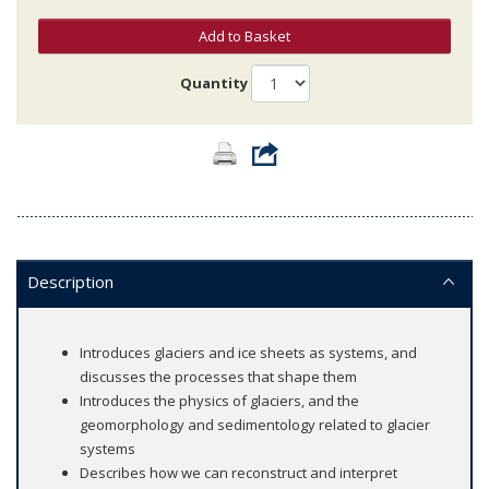
Add to Basket
Quantity
Description
Introduces glaciers and ice sheets as systems, and
discusses the processes that shape them
Introduces the physics of glaciers, and the
geomorphology and sedimentology related to glacier
systems
Describes how we can reconstruct and interpret