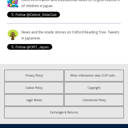
of children in Japan.
News and the inside stories on Oxford Reading Tree. Tweets
in Japanese.
Privacy Policy
What information does OUP collect?
Cookie Policy
Copyright
Legal Notice
Commercial Policy
Exchanges & Returns