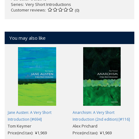
Series
Very Short Introductions
Customer reviews
(0)
You may also like
Jane Austen: A Very Short
Anarchism: A Very Short
Introduction [#694]
Introduction (2nd edition) [#116]
Tom Keymer
Alex Prichard
Price(incl.tax): ¥1,969
Price(incl.tax): ¥1,969