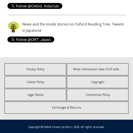
News and the inside stories on Oxford Reading Tree. Tweets
in Japanese.
Privacy Policy
What information does OUP collect?
Cookie Policy
Copyright
Legal Notice
Commercial Policy
Exchanges & Returns
Copyright © Oxford University Press, 2026. All rights reserved.