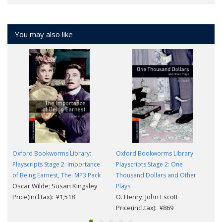
You may also like
Oxford Bookworms Library:
Oxford Bookworms Library:
Playscripts Stage 2: Importance
Playscripts Stage 2: One
of Being Earnest, The: MP3 Pack
Thousand Dollars and Other
Oscar Wilde; Susan Kingsley
Plays
Price(incl.tax): ¥1,518
O. Henry; John Escott
Price(incl.tax): ¥869