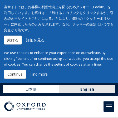
当サイトでは、お客様の利便性向上を図るためクッキー（Cookie）を
利用しています。お客様は、「続ける」のリンクをクリックするか、引
き続き当サイトをご利用になることにより、弊社の「クッキーポリシ
ー」に同意したものとみなされます。なお、クッキーの設定はいつでも
変更が可能です。
続ける
詳細を見る
We use cookies to enhance your experience on our website. By
clicking "continue" or continue using our website, you accept the use
of cookies. You can change the setting of cookies at any time.
Continue
Find more
日本語
English
Toggl
navig