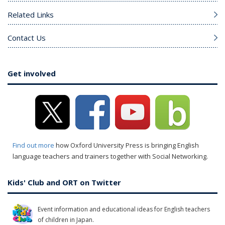
Related Links
Contact Us
Get involved
Find out more
how Oxford University Press is bringing English
language teachers and trainers together with Social Networking.
Kids' Club and ORT on Twitter
Event information and educational ideas for English teachers
of children in Japan.