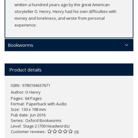
written a hundred years ago by the great American
storyteller O. Henry. Henry had his own difficulties with
money and loneliness, and wrote from personal
experience.
Bookworms
Product details
ISBN : 9780194637671
Author:
O Henry
Pages
64 Pages
Format
Paperback with Audio
Size
130 x 198 mm
Pub date
Jun 2016
Series
Oxford Bookworms
Level
Stage 2 (700 Headwords)
Customer reviews
(0)