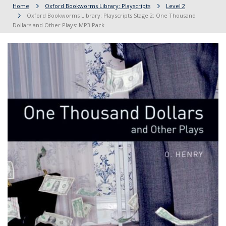
Home
Oxford Bookworms Library: Playscripts
Level 2
Oxford Bookworms Library: Playscripts Stage 2: One Thousand
Dollars and Other Plays: MP3 Pack