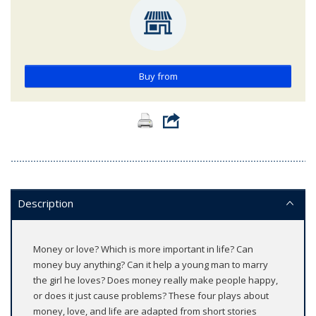
Buy from
Description
Money or love? Which is more important in life? Can
money buy anything? Can it help a young man to marry
the girl he loves? Does money really make people happy,
or does it just cause problems? These four plays about
money, love, and life are adapted from short stories