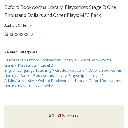
Oxford Bookworms Library: Playscripts Stage 2: One
Thousand Dollars and Other Plays: MP3 Pack
Author:
O Henry
(0)
Related Categories
Teenagers
>
Oxford Bookworms Library
>
Oxford Bookworms
Library: Playscripts
>
Level 2
English Language Teaching
>
Graded Readers
>
Oxford Bookworms
Library
>
Oxford Bookworms Library: Playscripts
>
Level 2
Adults/University
>
Oxford Bookworms Library
>
Oxford Bookworms
Library: Playscripts
>
Level 2
¥1,518
(incl.tax)