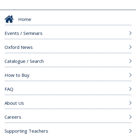
Home
Events / Seminars
Oxford News
Catalogue / Search
How to Buy
FAQ
About Us
Careers
Supporting Teachers