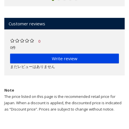
Customer reviews
0
0件
Write review
まだレビューはありません
Note
The price listed on this page is the recommended retail price for
Japan. When a discount is applied, the discounted price is indicated
as “Discount price”. Prices are subject to change without notice.