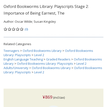
Oxford Bookworms Library: Playscripts Stage 2:
Importance of Being Earnest, The
Author:
Oscar Wilde; Susan Kingsley
(0)
Related Categories
Teenagers
>
Oxford Bookworms Library
>
Oxford Bookworms
Library: Playscripts
>
Level 2
English Language Teaching
>
Graded Readers
>
Oxford Bookworms
Library
>
Oxford Bookworms Library: Playscripts
>
Level 2
Adults/University
>
Oxford Bookworms Library
>
Oxford Bookworms
Library: Playscripts
>
Level 2
¥869
(incl.tax)