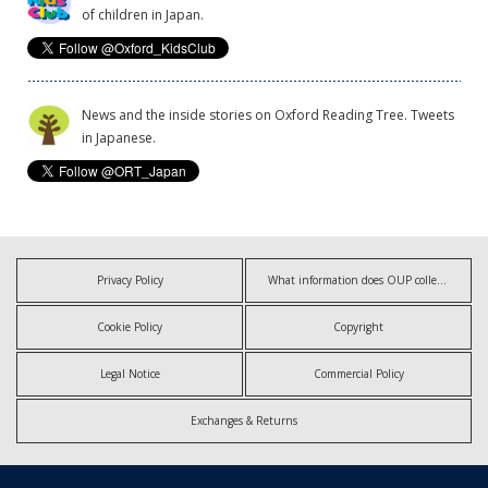
of children in Japan.
News and the inside stories on Oxford Reading Tree. Tweets
in Japanese.
Privacy Policy
What information does OUP collect?
Cookie Policy
Copyright
Legal Notice
Commercial Policy
Exchanges & Returns