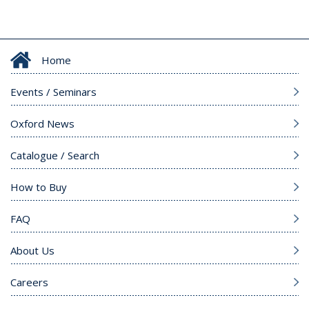
Home
Events / Seminars
Oxford News
Catalogue / Search
How to Buy
FAQ
About Us
Careers