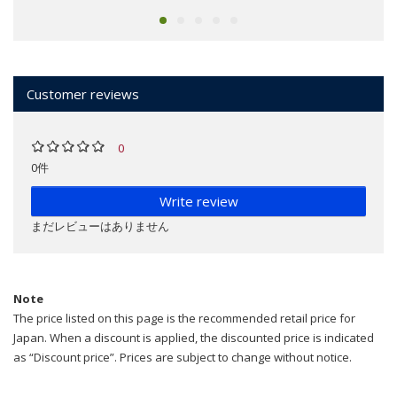
Customer reviews
0
0件
Write review
まだレビューはありません
Note
The price listed on this page is the recommended retail price for
Japan. When a discount is applied, the discounted price is indicated
as “Discount price”. Prices are subject to change without notice.