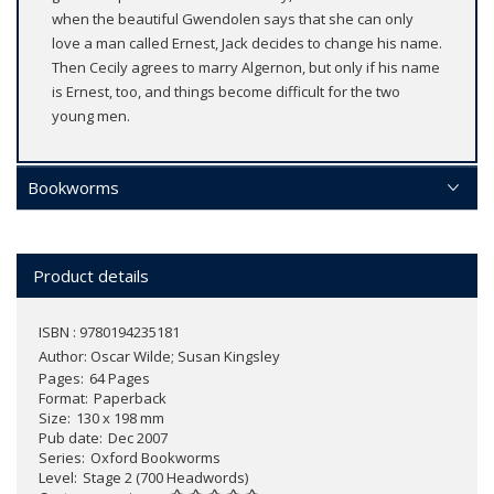
when the beautiful Gwendolen says that she can only
love a man called Ernest, Jack decides to change his name.
Then Cecily agrees to marry Algernon, but only if his name
is Ernest, too, and things become difficult for the two
young men.
Bookworms
Product details
ISBN : 9780194235181
Author:
Oscar Wilde; Susan Kingsley
Pages
64 Pages
Format
Paperback
Size
130 x 198 mm
Pub date
Dec 2007
Series
Oxford Bookworms
Level
Stage 2 (700 Headwords)