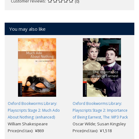
Customer reviews
(0)
You may also like
Oxford Bookworms Library:
Oxford Bookworms Library:
Playscripts Stage 2: Much Ado
Playscripts Stage 2: Importance
About Nothing: (enhanced)
of Being Earnest, The: MP3 Pack
William Shakespeare
Oscar Wilde; Susan Kingsley
Price(incl.tax): ¥869
Price(incl.tax): ¥1,518