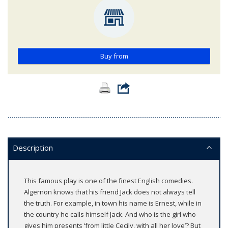
Buy from
Description
This famous play is one of the finest English comedies.
Algernon knows that his friend Jack does not always tell
the truth. For example, in town his name is Ernest, while in
the country he calls himself Jack. And who is the girl who
gives him presents ‘from little Cecily, with all her love’? But