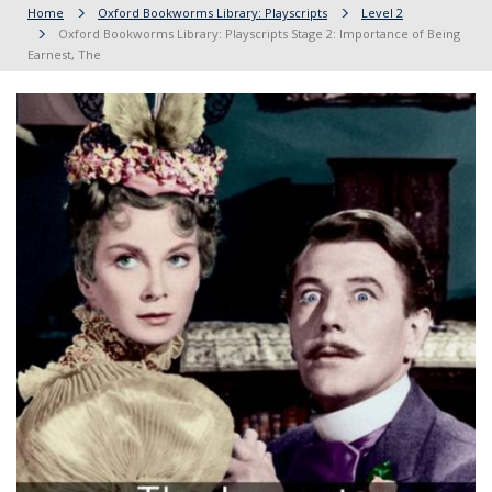
Home
Oxford Bookworms Library: Playscripts
Level 2
Oxford Bookworms Library: Playscripts Stage 2: Importance of Being
Earnest, The