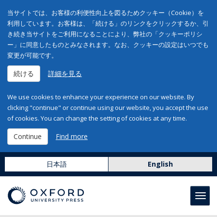
当サイトでは、お客様の利便性向上を図るためクッキー（Cookie）を
利用しています。お客様は、「続ける」のリンクをクリックするか、引
き続き当サイトをご利用になることにより、弊社の「クッキーポリシ
ー」に同意したものとみなされます。なお、クッキーの設定はいつでも
変更が可能です。
続ける
詳細を見る
We use cookies to enhance your experience on our website. By
clicking "continue" or continue using our website, you accept the use
of cookies. You can change the setting of cookies at any time.
Continue
Find more
日本語
English
Toggl
navig