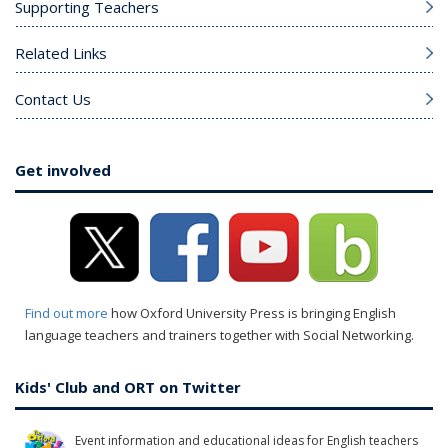
Supporting Teachers
Related Links
Contact Us
Get involved
Find out more
how Oxford University Press is bringing English
language teachers and trainers together with Social Networking.
Kids' Club and ORT on Twitter
Event information and educational ideas for English teachers