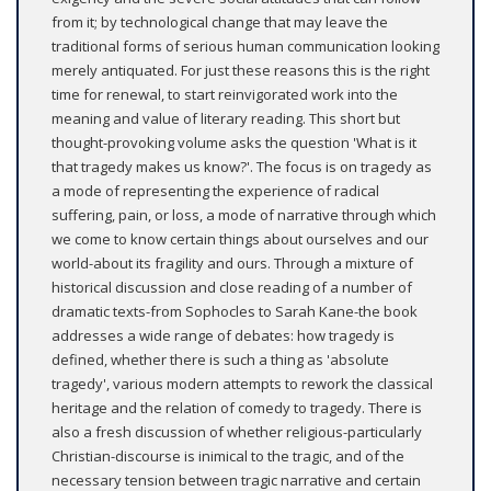
from it; by technological change that may leave the
traditional forms of serious human communication looking
merely antiquated. For just these reasons this is the right
time for renewal, to start reinvigorated work into the
meaning and value of literary reading. This short but
thought-provoking volume asks the question 'What is it
that tragedy makes us know?'. The focus is on tragedy as
a mode of representing the experience of radical
suffering, pain, or loss, a mode of narrative through which
we come to know certain things about ourselves and our
world-about its fragility and ours. Through a mixture of
historical discussion and close reading of a number of
dramatic texts-from Sophocles to Sarah Kane-the book
addresses a wide range of debates: how tragedy is
defined, whether there is such a thing as 'absolute
tragedy', various modern attempts to rework the classical
heritage and the relation of comedy to tragedy. There is
also a fresh discussion of whether religious-particularly
Christian-discourse is inimical to the tragic, and of the
necessary tension between tragic narrative and certain