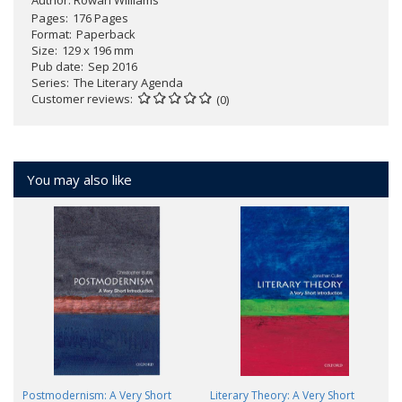
Author:
Rowan Williams
Pages
176 Pages
Format
Paperback
Size
129 x 196 mm
Pub date
Sep 2016
Series
The Literary Agenda
Customer reviews
(0)
You may also like
Postmodernism: A Very Short
Literary Theory: A Very Short