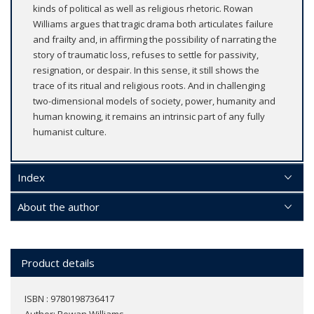
kinds of political as well as religious rhetoric. Rowan
Williams argues that tragic drama both articulates failure
and frailty and, in affirming the possibility of narrating the
story of traumatic loss, refuses to settle for passivity,
resignation, or despair. In this sense, it still shows the
trace of its ritual and religious roots. And in challenging
two-dimensional models of society, power, humanity and
human knowing, it remains an intrinsic part of any fully
humanist culture.
Index
About the author
Product details
ISBN : 9780198736417