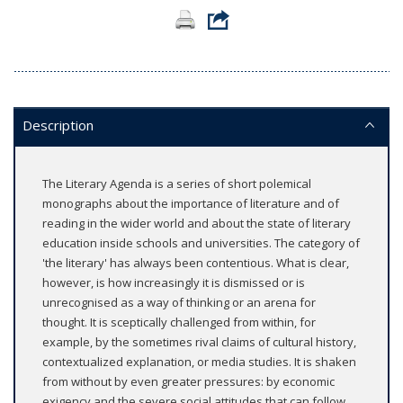
Description
The Literary Agenda is a series of short polemical
monographs about the importance of literature and of
reading in the wider world and about the state of literary
education inside schools and universities. The category of
'the literary' has always been contentious. What is clear,
however, is how increasingly it is dismissed or is
unrecognised as a way of thinking or an arena for
thought. It is sceptically challenged from within, for
example, by the sometimes rival claims of cultural history,
contextualized explanation, or media studies. It is shaken
from without by even greater pressures: by economic
exigency and the severe social attitudes that can follow