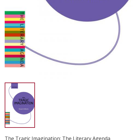
The Tragic Imagination: The Literary Agenda