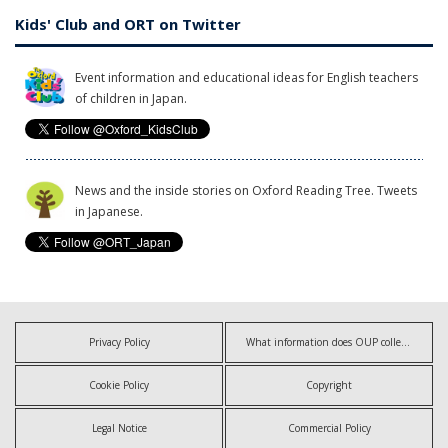
Kids' Club and ORT on Twitter
Event information and educational ideas for English teachers
of children in Japan.
News and the inside stories on Oxford Reading Tree. Tweets
in Japanese.
Privacy Policy
What information does OUP collect?
Cookie Policy
Copyright
Legal Notice
Commercial Policy