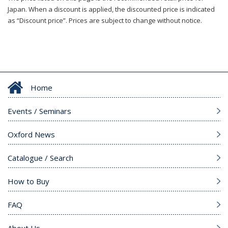
Japan. When a discount is applied, the discounted price is indicated
as “Discount price”. Prices are subject to change without notice.
Home
Events / Seminars
Oxford News
Catalogue / Search
How to Buy
FAQ