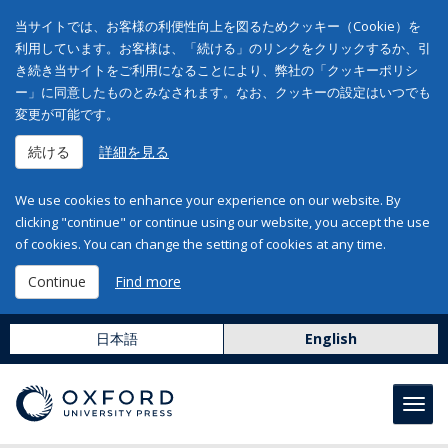
当サイトでは、お客様の利便性向上を図るためクッキー（Cookie）を
利用しています。お客様は、「続ける」のリンクをクリックするか、引
き続き当サイトをご利用になることにより、弊社の「クッキーポリシ
ー」に同意したものとみなされます。なお、クッキーの設定はいつでも
変更が可能です。
続ける
詳細を見る
We use cookies to enhance your experience on our website. By
clicking "continue" or continue using our website, you accept the use
of cookies. You can change the setting of cookies at any time.
Continue
Find more
日本語
English
Toggl
navig