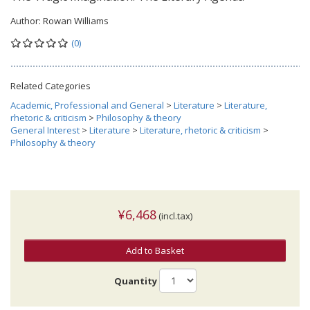
Author:
Rowan Williams
(0)
Related Categories
Academic, Professional and General
>
Literature
>
Literature,
rhetoric & criticism
>
Philosophy & theory
General Interest
>
Literature
>
Literature, rhetoric & criticism
>
Philosophy & theory
¥6,468
(incl.tax)
Add to Basket
Quantity