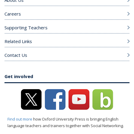
About Us
Careers
Supporting Teachers
Related Links
Contact Us
Get involved
Find out more
how Oxford University Press is bringing English
language teachers and trainers together with Social Networking.