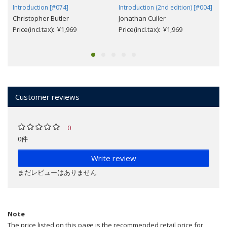
Introduction [#074]
Introduction (2nd edition) [#004]
Christopher Butler
Jonathan Culler
Price(incl.tax): ¥1,969
Price(incl.tax): ¥1,969
Customer reviews
0
0件
Write review
まだレビューはありません
Note
The price listed on this page is the recommended retail price for