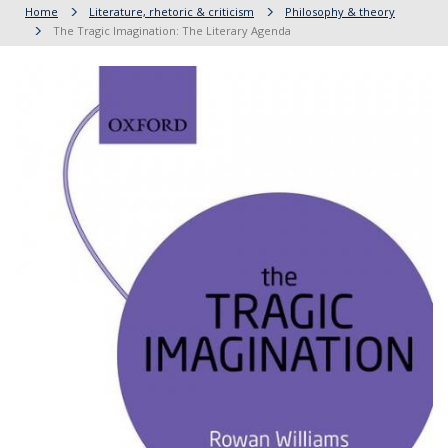
Home
Literature, rhetoric & criticism
Philosophy & theory
The Tragic Imagination: The Literary Agenda