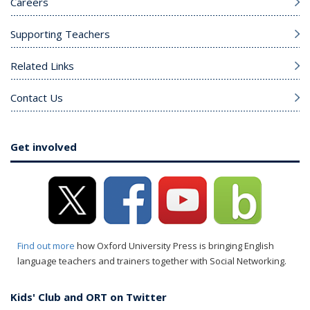
Careers
Supporting Teachers
Related Links
Contact Us
Get involved
Find out more
how Oxford University Press is bringing English
language teachers and trainers together with Social Networking.
Kids' Club and ORT on Twitter