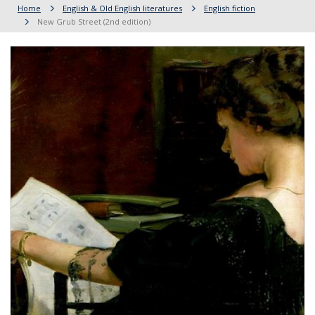
Home
English & Old English literatures
English fiction
New Grub Street (2nd edition)