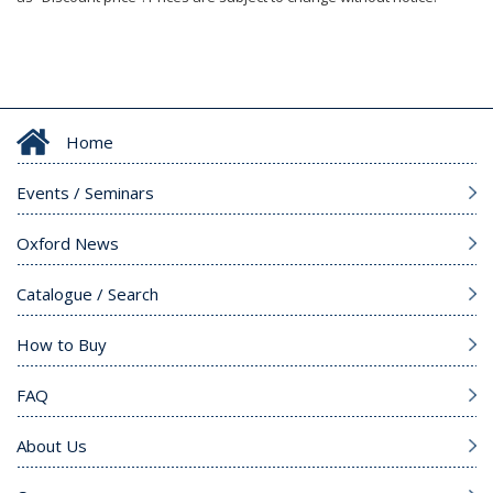
Home
Events / Seminars
Oxford News
Catalogue / Search
How to Buy
FAQ
About Us