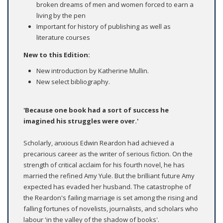
broken dreams of men and women forced to earn a
living by the pen
Important for history of publishing as well as
literature courses
New to this Edition:
New introduction by Katherine Mullin.
New select bibliography.
'Because one book had a sort of success he
imagined his struggles were over.'
Scholarly, anxious Edwin Reardon had achieved a
precarious career as the writer of serious fiction. On the
strength of critical acclaim for his fourth novel, he has
married the refined Amy Yule. But the brilliant future Amy
expected has evaded her husband. The catastrophe of
the Reardon's failing marriage is set among the rising and
falling fortunes of novelists, journalists, and scholars who
labour 'in the valley of the shadow of books'.