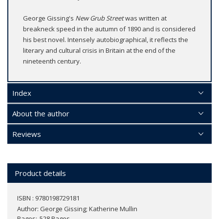
George Gissing's
New Grub Street
was written at
breakneck speed in the autumn of 1890 and is considered
his best novel. Intensely autobiographical, it reflects the
literary and cultural crisis in Britain at the end of the
nineteenth century.
Index
About the author
Reviews
Product details
ISBN : 9780198729181
Author:
George Gissing; Katherine Mullin
Pages
528 Pages