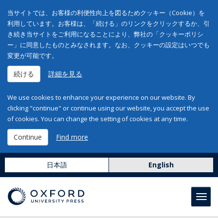
当サイトでは、お客様の利便性向上を図るためクッキー（Cookie）を
利用しています。お客様は、「続ける」のリンクをクリックするか、引
き続き当サイトをご利用になることにより、弊社の「クッキーポリシ
ー」に同意したものとみなされます。なお、クッキーの設定はいつでも
変更が可能です。
続ける
詳細を見る
We use cookies to enhance your experience on our website. By
clicking "continue" or continue using our website, you accept the use
of cookies. You can change the setting of cookies at any time.
Continue
Find more
日本語
English
Toggl
navig