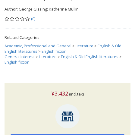
Author:
George Gissing; Katherine Mullin
(0)
Related Categories
Academic, Professional and General
>
Literature
>
English & Old
English literatures
>
English fiction
General Interest
>
Literature
>
English & Old English literatures
>
English fiction
¥3,432
(incl.tax)