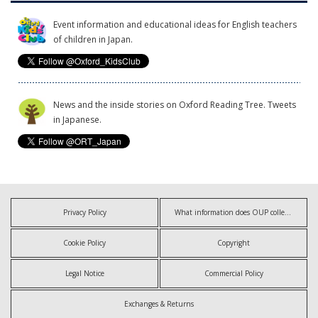
Event information and educational ideas for English teachers
of children in Japan.
News and the inside stories on Oxford Reading Tree. Tweets
in Japanese.
Privacy Policy
What information does OUP collect?
Cookie Policy
Copyright
Legal Notice
Commercial Policy
Exchanges & Returns