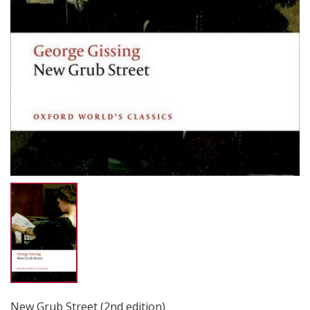
New Grub Street (2nd edition)