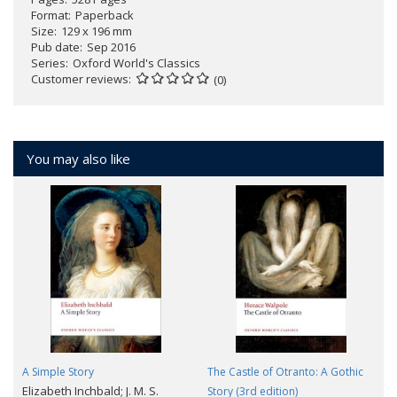
Format
Paperback
Size
129 x 196 mm
Pub date
Sep 2016
Series
Oxford World's Classics
Customer reviews
(0)
You may also like
A Simple Story
The Castle of Otranto: A Gothic
Elizabeth Inchbald; J. M. S.
Story (3rd edition)