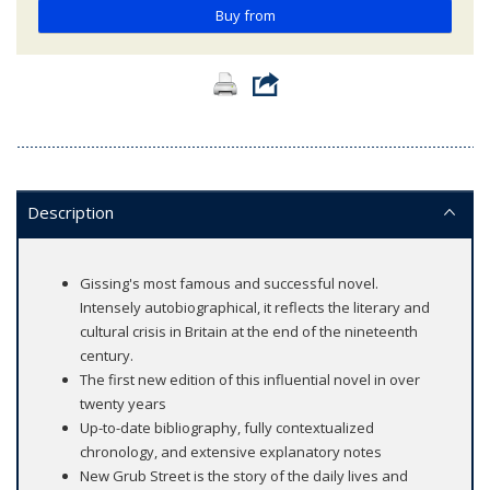
Buy from
Description
Gissing's most famous and successful novel.
Intensely autobiographical, it reflects the literary and
cultural crisis in Britain at the end of the nineteenth
century.
The first new edition of this influential novel in over
twenty years
Up-to-date bibliography, fully contextualized
chronology, and extensive explanatory notes
New Grub Street is the story of the daily lives and