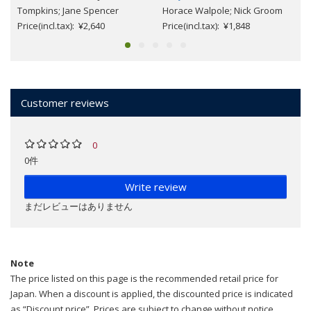
Tompkins; Jane Spencer
Horace Walpole; Nick Groom
Price(incl.tax): ¥2,640
Price(incl.tax): ¥1,848
Customer reviews
0
0件
Write review
まだレビューはありません
Note
The price listed on this page is the recommended retail price for
Japan. When a discount is applied, the discounted price is indicated
as “Discount price”. Prices are subject to change without notice.