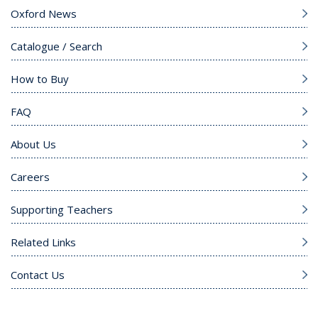
Oxford News
Catalogue / Search
How to Buy
FAQ
About Us
Careers
Supporting Teachers
Related Links
Contact Us