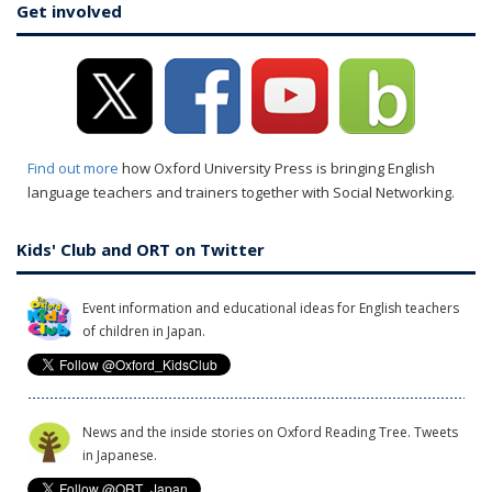
Get involved
Find out more
how Oxford University Press is bringing English
language teachers and trainers together with Social Networking.
Kids' Club and ORT on Twitter
Event information and educational ideas for English teachers
of children in Japan.
News and the inside stories on Oxford Reading Tree. Tweets
in Japanese.