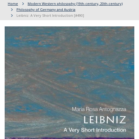
Home
Modern Western philosophy (19th-century, 20th-century)
Philosophy of Germany and Austria
Leibniz: A Very Short Introduction [#490]