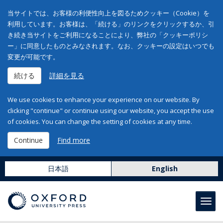
当サイトでは、お客様の利便性向上を図るためクッキー（Cookie）を
利用しています。お客様は、「続ける」のリンクをクリックするか、引
き続き当サイトをご利用になることにより、弊社の「クッキーポリシ
ー」に同意したものとみなされます。なお、クッキーの設定はいつでも
変更が可能です。
続ける
詳細を見る
We use cookies to enhance your experience on our website. By
clicking "continue" or continue using our website, you accept the use
of cookies. You can change the setting of cookies at any time.
Continue
Find more
日本語
English
Toggl
navig