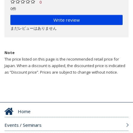
0
0件
Write review
まだレビューはありません
Note
The price listed on this page is the recommended retail price for
Japan. When a discount is applied, the discounted price is indicated
as “Discount price”. Prices are subject to change without notice.
Home
Events / Seminars