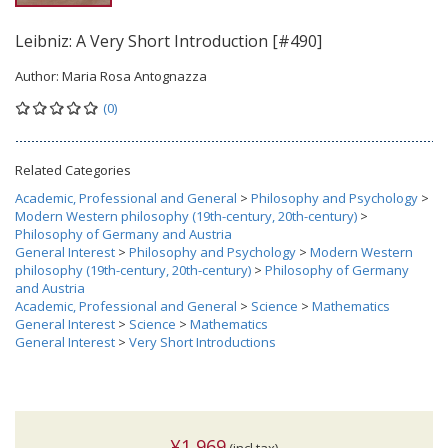
Leibniz: A Very Short Introduction [#490]
Author:
Maria Rosa Antognazza
(0)
Related Categories
Academic, Professional and General
>
Philosophy and Psychology
>
Modern Western philosophy (19th-century, 20th-century)
>
Philosophy of Germany and Austria
General Interest
>
Philosophy and Psychology
>
Modern Western
philosophy (19th-century, 20th-century)
>
Philosophy of Germany
and Austria
Academic, Professional and General
>
Science
>
Mathematics
General Interest
>
Science
>
Mathematics
General Interest
>
Very Short Introductions
¥1,969
(incl.tax)