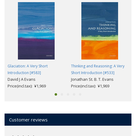
Glaciation: A Very Short
Thinking and Reasoning: A Very
Introduction [#583]
Short Introduction [#533]
David J A Evans
Jonathan St. B. T. Evans
Price(incl.tax): ¥1,969
Price(incl.tax): ¥1,969
Customer reviews