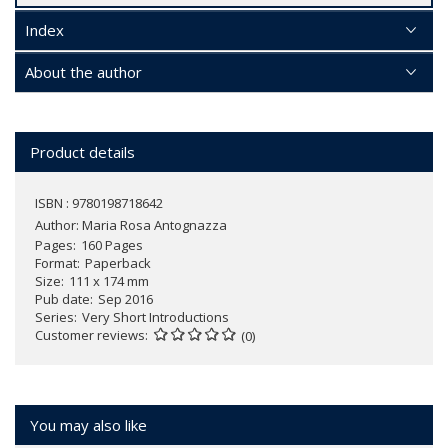
Index
About the author
Product details
ISBN : 9780198718642
Author:
Maria Rosa Antognazza
Pages
160 Pages
Format
Paperback
Size
111 x 174 mm
Pub date
Sep 2016
Series
Very Short Introductions
Customer reviews
(0)
You may also like