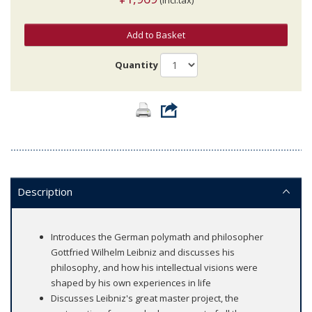
Add to Basket
Quantity
Description
Introduces the German polymath and philosopher
Gottfried Wilhelm Leibniz and discusses his
philosophy, and how his intellectual visions were
shaped by his own experiences in life
Discusses Leibniz's great master project, the