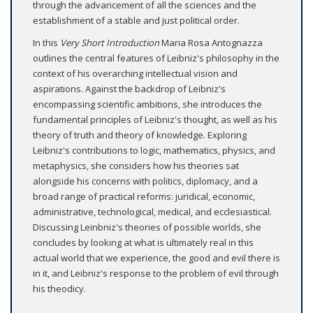
through the advancement of all the sciences and the
establishment of a stable and just political order.
In this
Very Short Introduction
Maria Rosa Antognazza
outlines the central features of Leibniz's philosophy in the
context of his overarching intellectual vision and
aspirations. Against the backdrop of Leibniz's
encompassing scientific ambitions, she introduces the
fundamental principles of Leibniz's thought, as well as his
theory of truth and theory of knowledge. Exploring
Leibniz's contributions to logic, mathematics, physics, and
metaphysics, she considers how his theories sat
alongside his concerns with politics, diplomacy, and a
broad range of practical reforms: juridical, economic,
administrative, technological, medical, and ecclesiastical.
Discussing Leinbniz's theories of possible worlds, she
concludes by looking at what is ultimately real in this
actual world that we experience, the good and evil there is
in it, and Leibniz's response to the problem of evil through
his theodicy.