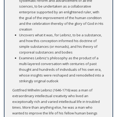
systematic reform and advancement of all the
sciences, to be undertaken as a collaborative
enterprise supported by an enlightened ruler, with
the goal of the improvement of the human condition
and the celebration thereby of the glory of God in His
creation
Uncovers what it was, for Leibniz, to be a substance,
and how this conception informed his doctrine of
simple substances (or monads), and his theory of
corporeal substances and bodies
Examines Leibniz's philosophy as the product of a
multi-layered conversation with centuries of past
thought and hundreds of individuals of his own era,
whose insights were reshaped and remodelled into a
strikingly original outlook
Gottfried Wilhelm Leibniz (1646-1716) was a man of
extraordinary intellectual creativity who lived an
exceptionally rich and varied intellectual life in troubled
times. More than anything else, he was a man who
wanted to improve the life of his fellow human beings