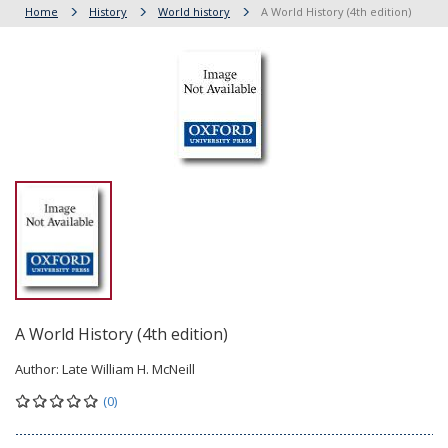
Home
History
World history
A World History (4th edition)
A World History (4th edition)
Author:
Late William H. McNeill
(0)