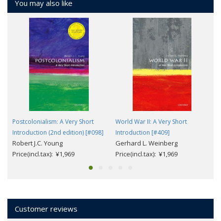
You may also like
Postcolonialism: A Very Short
World War II: A Very Short
Introduction (2nd edition) [#098]
Introduction [#409]
Robert J.C. Young
Gerhard L. Weinberg
Price(incl.tax): ¥1,969
Price(incl.tax): ¥1,969
Customer reviews