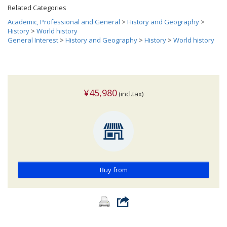
Related Categories
Academic, Professional and General
>
History and Geography
>
History
>
World history
General Interest
>
History and Geography
>
History
>
World history
¥45,980
(incl.tax)
Buy from