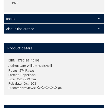
1976.
Index
About the author
Product details
ISBN : 9780195116168
Author:
Late William H. McNeill
Pages
574 Pages
Format
Paperback
Size
152 x 229 mm
Pub date
Oct 1998
Customer reviews
(0)