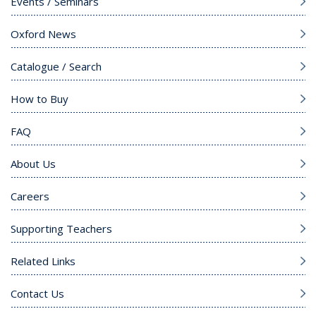
Events / Seminars
Oxford News
Catalogue / Search
How to Buy
FAQ
About Us
Careers
Supporting Teachers
Related Links
Contact Us