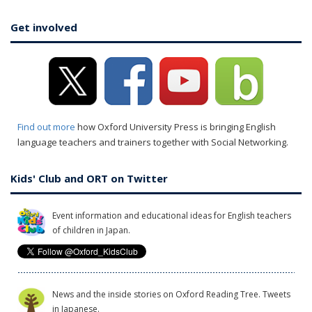
Get involved
Find out more
how Oxford University Press is bringing English
language teachers and trainers together with Social Networking.
Kids' Club and ORT on Twitter
Event information and educational ideas for English teachers
of children in Japan.
News and the inside stories on Oxford Reading Tree. Tweets
in Japanese.