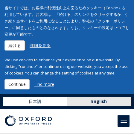
当サイトでは、お客様の利便性向上を図るためクッキー（Cookie）を
利用しています。お客様は、「続ける」のリンクをクリックするか、引
き続き当サイトをご利用になることにより、弊社の「クッキーポリシ
ー」に同意したものとみなされます。なお、クッキーの設定はいつでも
変更が可能です。
続ける
詳細を見る
We use cookies to enhance your experience on our website. By
clicking "continue" or continue using our website, you accept the use
of cookies. You can change the setting of cookies at any time.
Continue
Find more
日本語
English
Toggl
navig