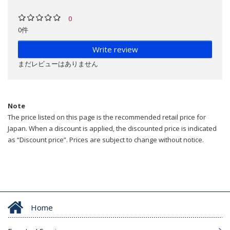
0
0件
Write review
まだレビューはありません
Note
The price listed on this page is the recommended retail price for
Japan. When a discount is applied, the discounted price is indicated
as “Discount price”. Prices are subject to change without notice.
Home