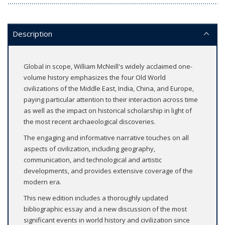
Description
Global in scope, William McNeill's widely acclaimed one-
volume history emphasizes the four Old World
civilizations of the Middle East, India, China, and Europe,
paying particular attention to their interaction across time
as well as the impact on historical scholarship in light of
the most recent archaeological discoveries.
The engaging and informative narrative touches on all
aspects of civilization, including geography,
communication, and technological and artistic
developments, and provides extensive coverage of the
modern era.
This new edition includes a thoroughly updated
bibliographic essay and a new discussion of the most
significant events in world history and civilization since