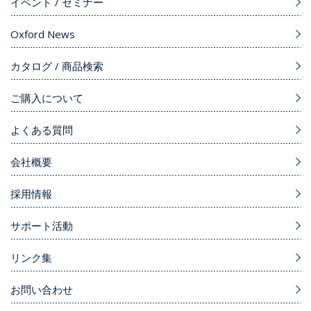
イベント / セミナー
Oxford News
カタログ / 商品検索
ご購入について
よくある質問
会社概要
採用情報
サポート活動
リンク集
お問い合わせ