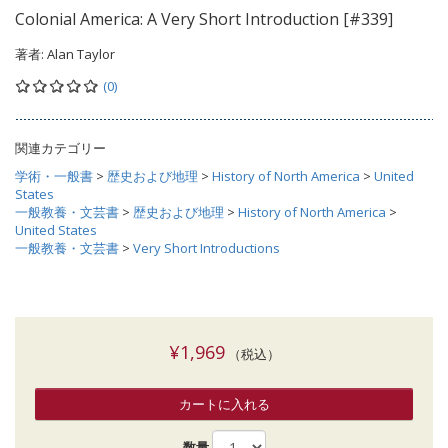
Colonial America: A Very Short Introduction [#339]
著者:
Alan Taylor
(0)
関連カテゴリー
学術・一般書
>
歴史および地理
>
History of North America
>
United
States
一般教養・文芸書
>
歴史および地理
>
History of North America
>
United States
一般教養・文芸書
>
Very Short Introductions
¥1,969
（税込）
カートに入れる
数量