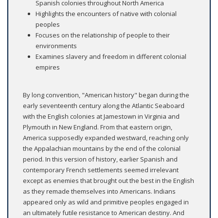
Spanish colonies throughout North America
Highlights the encounters of native with colonial
peoples
Focuses on the relationship of people to their
environments
Examines slavery and freedom in different colonial
empires
By long convention, "American history" began during the
early seventeenth century along the Atlantic Seaboard
with the English colonies at Jamestown in Virginia and
Plymouth in New England. From that eastern origin,
America supposedly expanded westward, reaching only
the Appalachian mountains by the end of the colonial
period. In this version of history, earlier Spanish and
contemporary French settlements seemed irrelevant
except as enemies that brought out the best in the English
as they remade themselves into Americans. Indians
appeared only as wild and primitive peoples engaged in
an ultimately futile resistance to American destiny. And