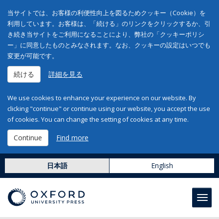
当サイトでは、お客様の利便性向上を図るためクッキー（Cookie）を
利用しています。お客様は、「続ける」のリンクをクリックするか、引
き続き当サイトをご利用になることにより、弊社の「クッキーポリシ
ー」に同意したものとみなされます。なお、クッキーの設定はいつでも
変更が可能です。
続ける
詳細を見る
We use cookies to enhance your experience on our website. By
clicking "continue" or continue using our website, you accept the use
of cookies. You can change the setting of cookies at any time.
Continue
Find more
日本語
English
Toggl
navig