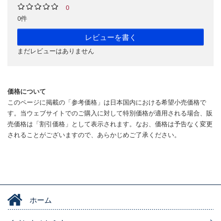
0
0件
レビューを書く
まだレビューはありません
価格について
このページに掲載の「参考価格」は日本国内における希望小売価格で
す。当ウェブサイトでのご購入に対して特別価格が適用される場合、販
売価格は「割引価格」として表示されます。なお、価格は予告なく変更
されることがございますので、あらかじめご了承ください。
ホーム