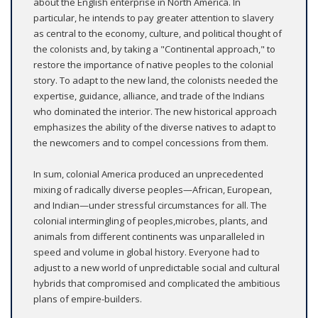
about the English enterprise in North America. In
particular, he intends to pay greater attention to slavery
as central to the economy, culture, and political thought of
the colonists and, by taking a "Continental approach," to
restore the importance of native peoples to the colonial
story. To adapt to the new land, the colonists needed the
expertise, guidance, alliance, and trade of the Indians
who dominated the interior. The new historical approach
emphasizes the ability of the diverse natives to adapt to
the newcomers and to compel concessions from them.
In sum, colonial America produced an unprecedented
mixing of radically diverse peoples—African, European,
and Indian—under stressful circumstances for all. The
colonial intermingling of peoples,microbes, plants, and
animals from different continents was unparalleled in
speed and volume in global history. Everyone had to
adjust to a new world of unpredictable social and cultural
hybrids that compromised and complicated the ambitious
plans of empire-builders.