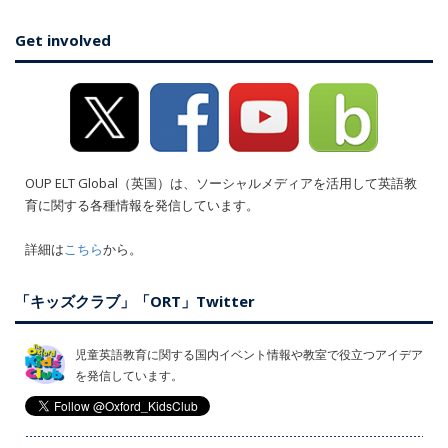
Get involved
OUP ELT Global（英国）は、ソーシャルメディアを活用して英語教
育に関する各種情報を発信しています。
詳細は
こちら
から。
「キッズクラブ」「ORT」Twitter
児童英語教育に関する国内イベント情報や教室で役立つアイデア
を発信しています。