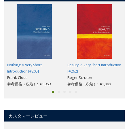
Nothing: A Very Short
Beauty: A Very Short Introduction
Introduction [#205]
[#262]
Frank Close
Roger Scruton
参考価格（税込）: ¥1,969
参考価格（税込）: ¥1,969
カスタマーレビュー