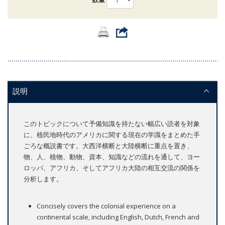
説明
このトピックについて予備知識を持たない幅広い読者を対象
に、植民地時代のアメリカに関する現在の学識をまとめた手
ごろな概説書です。大西洋横断と大陸横断に重点を置き、
物、人、植物、動物、資本、知識などの流れを通して、ヨー
ロッパ、アフリカ、そしてアフリカ大陸の相互交流の関係を
分析します。
Concisely covers the colonial experience on a
continental scale, including English, Dutch, French and