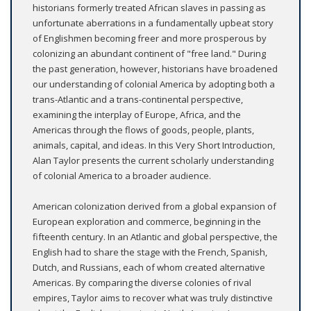
historians formerly treated African slaves in passing as
unfortunate aberrations in a fundamentally upbeat story
of Englishmen becoming freer and more prosperous by
colonizing an abundant continent of "free land." During
the past generation, however, historians have broadened
our understanding of colonial America by adopting both a
trans-Atlantic and a trans-continental perspective,
examining the interplay of Europe, Africa, and the
Americas through the flows of goods, people, plants,
animals, capital, and ideas. In this Very Short Introduction,
Alan Taylor presents the current scholarly understanding
of colonial America to a broader audience.
American colonization derived from a global expansion of
European exploration and commerce, beginning in the
fifteenth century. In an Atlantic and global perspective, the
English had to share the stage with the French, Spanish,
Dutch, and Russians, each of whom created alternative
Americas. By comparing the diverse colonies of rival
empires, Taylor aims to recover what was truly distinctive