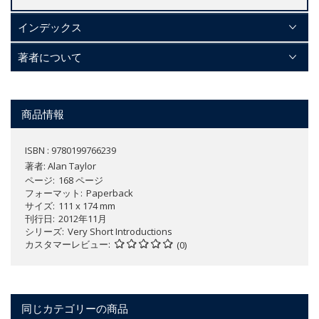
インデックス
著者について
商品情報
ISBN : 9780199766239
著者:
Alan Taylor
ページ
168 ページ
フォーマット
Paperback
サイズ
111 x 174 mm
刊行日
2012年11月
シリーズ
Very Short Introductions
カスタマーレビュー
(0)
同じカテゴリーの商品