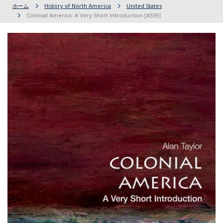
ホーム
History of North America
United States
Colonial America: A Very Short Introduction [#339]