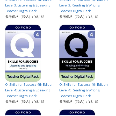
Level 3: Listening & Speaking
Level 3: Reading & Writing
Teacher Digital Pack
Teacher Digital Pack
参考価格（税込）: ¥8,162
参考価格（税込）: ¥8,162
Q: Skills for Success 4th Edition:
Q: Skills for Success 4th Edition:
Level 4: Listening & Speaking
Level 4: Reading & Writing
Teacher Digital Pack
Teacher Digital Pack
参考価格（税込）: ¥8,162
参考価格（税込）: ¥8,162