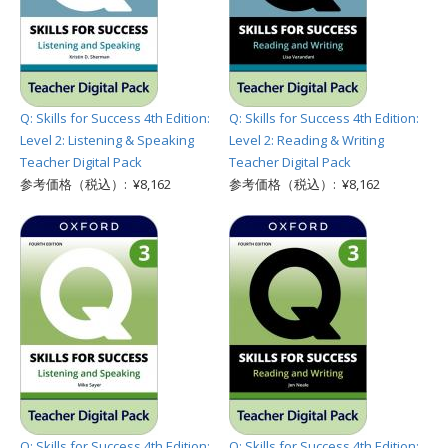
Q: Skills for Success 4th Edition:
Q: Skills for Success 4th Edition:
Level 2: Listening & Speaking
Level 2: Reading & Writing
Teacher Digital Pack
Teacher Digital Pack
参考価格（税込）: ¥8,162
参考価格（税込）: ¥8,162
Q: Skills for Success 4th Edition:
Q: Skills for Success 4th Edition: