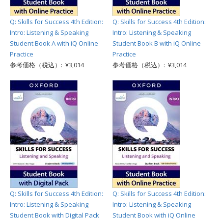
Q: Skills for Success 4th Edition:
Q: Skills for Success 4th Edition:
Intro: Listening & Speaking
Intro: Listening & Speaking
Student Book A with iQ Online
Student Book B with iQ Online
Practice
Practice
参考価格（税込）: ¥3,014
参考価格（税込）: ¥3,014
Q: Skills for Success 4th Edition:
Q: Skills for Success 4th Edition:
Intro: Listening & Speaking
Intro: Listening & Speaking
Student Book with Digital Pack
Student Book with iQ Online