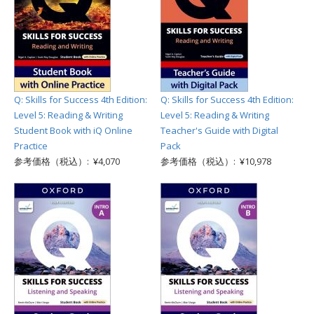
Q: Skills for Success 4th Edition:
Q: Skills for Success 4th Edition:
Level 5: Reading & Writing
Level 5: Reading & Writing
Student Book with iQ Online
Teacher's Guide with Digital
Practice
Pack
参考価格（税込）: ¥4,070
参考価格（税込）: ¥10,978