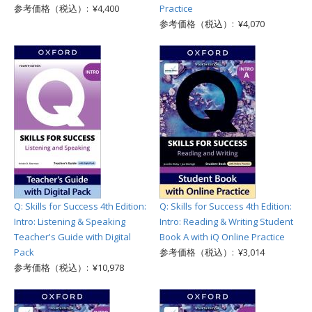
参考価格（税込）: ¥4,400
Practice
参考価格（税込）: ¥4,070
Q: Skills for Success 4th Edition:
Q: Skills for Success 4th Edition:
Intro: Listening & Speaking
Intro: Reading & Writing Student
Teacher's Guide with Digital
Book A with iQ Online Practice
Pack
参考価格（税込）: ¥3,014
参考価格（税込）: ¥10,978