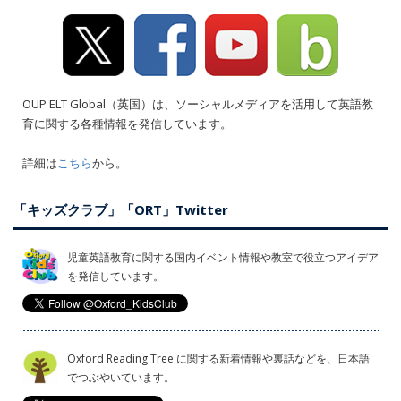
OUP ELT Global（英国）は、ソーシャルメディアを活用して英語教
育に関する各種情報を発信しています。
詳細は
こちら
から。
「キッズクラブ」「ORT」Twitter
児童英語教育に関する国内イベント情報や教室で役立つアイデア
を発信しています。
Oxford Reading Tree に関する新着情報や裏話などを、日本語
でつぶやいています。