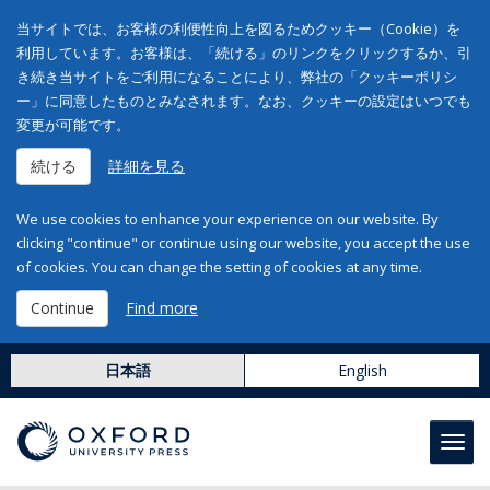
当サイトでは、お客様の利便性向上を図るためクッキー（Cookie）を
利用しています。お客様は、「続ける」のリンクをクリックするか、引
き続き当サイトをご利用になることにより、弊社の「クッキーポリシ
ー」に同意したものとみなされます。なお、クッキーの設定はいつでも
変更が可能です。
続ける
詳細を見る
We use cookies to enhance your experience on our website. By
clicking "continue" or continue using our website, you accept the use
of cookies. You can change the setting of cookies at any time.
Continue
Find more
日本語
English
Toggl
navig