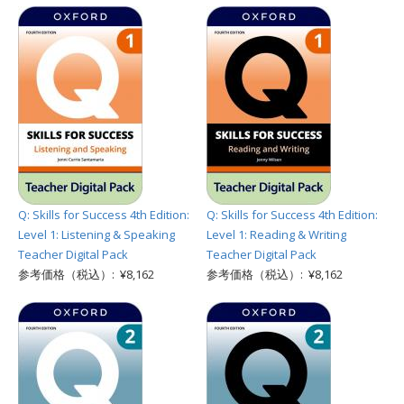
Q: Skills for Success 4th Edition:
Q: Skills for Success 4th Edition:
Level 1: Listening & Speaking
Level 1: Reading & Writing
Teacher Digital Pack
Teacher Digital Pack
参考価格（税込）: ¥8,162
参考価格（税込）: ¥8,162