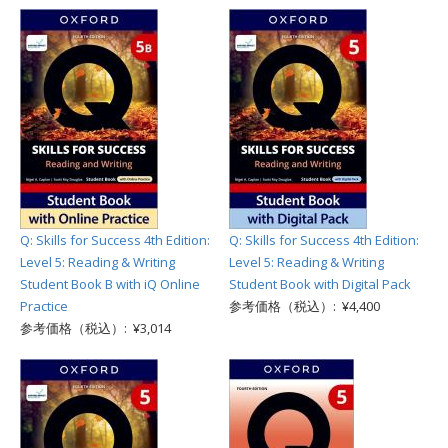
Q: Skills for Success 4th Edition:
Q: Skills for Success 4th Edition:
Level 5: Reading & Writing
Level 5: Reading & Writing
Student Book B with iQ Online
Student Book with Digital Pack
Practice
参考価格（税込）: ¥4,400
参考価格（税込）: ¥3,014