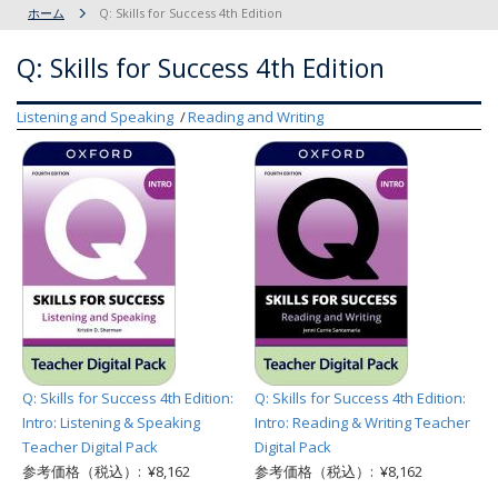
ホーム
Q: Skills for Success 4th Edition
Q: Skills for Success 4th Edition
Listening and Speaking
Reading and Writing
Q: Skills for Success 4th Edition:
Q: Skills for Success 4th Edition:
Intro: Listening & Speaking
Intro: Reading & Writing Teacher
Teacher Digital Pack
Digital Pack
参考価格（税込）: ¥8,162
参考価格（税込）: ¥8,162