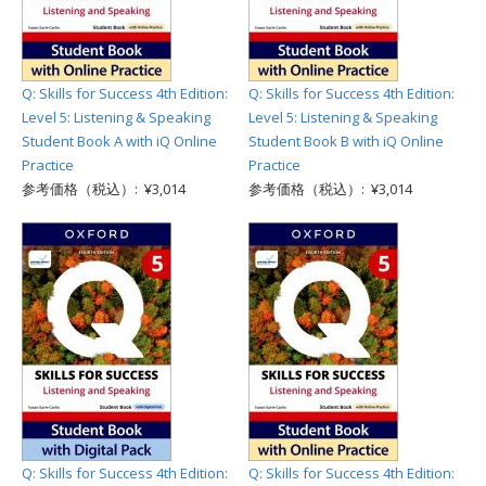
Q: Skills for Success 4th Edition:
Q: Skills for Success 4th Edition:
Level 5: Listening & Speaking
Level 5: Listening & Speaking
Student Book A with iQ Online
Student Book B with iQ Online
Practice
Practice
参考価格（税込）: ¥3,014
参考価格（税込）: ¥3,014
Q: Skills for Success 4th Edition:
Q: Skills for Success 4th Edition: