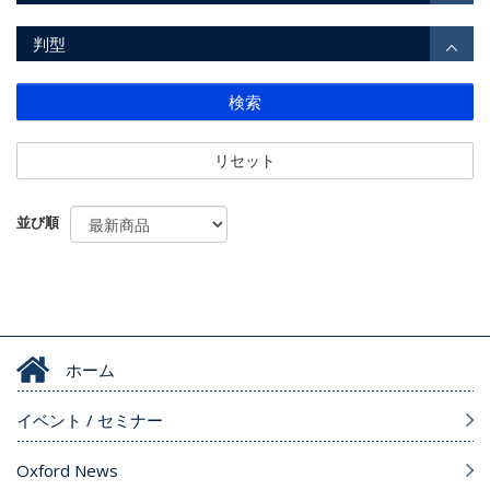
判型
検索
リセット
並び順
ホーム
イベント / セミナー
Oxford News