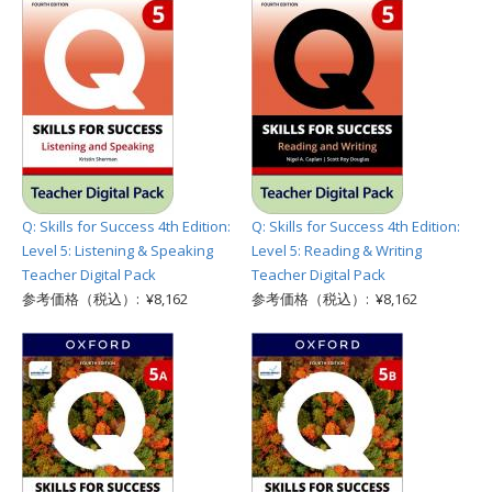
Q: Skills for Success 4th Edition:
Q: Skills for Success 4th Edition:
Level 5: Listening & Speaking
Level 5: Reading & Writing
Teacher Digital Pack
Teacher Digital Pack
参考価格（税込）: ¥8,162
参考価格（税込）: ¥8,162