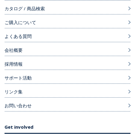
カタログ / 商品検索
ご購入について
よくある質問
会社概要
採用情報
サポート活動
リンク集
お問い合わせ
Get involved