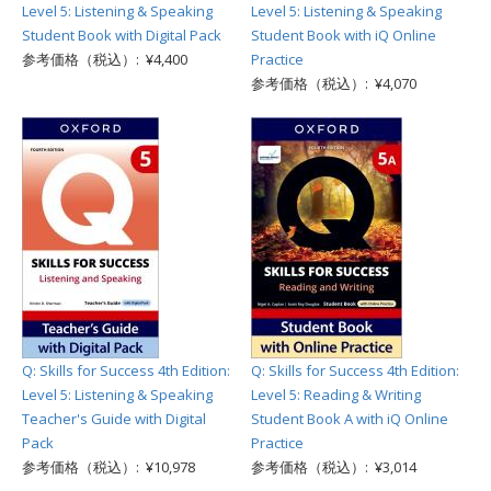
Level 5: Listening & Speaking
Level 5: Listening & Speaking
Student Book with Digital Pack
Student Book with iQ Online
参考価格（税込）: ¥4,400
Practice
参考価格（税込）: ¥4,070
Q: Skills for Success 4th Edition:
Q: Skills for Success 4th Edition:
Level 5: Listening & Speaking
Level 5: Reading & Writing
Teacher's Guide with Digital
Student Book A with iQ Online
Pack
Practice
参考価格（税込）: ¥10,978
参考価格（税込）: ¥3,014