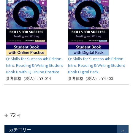
Q: Skills for Success 4th Edition:
Q: Skills for Success 4th Edition:
Intro: Reading & Writing Student
Intro: Reading & Writing Student
Book B with iQ Online Practice
Book Digital Pack
参考価格（税込）: ¥3,014
参考価格（税込）: ¥4,400
72
全
件
カテゴリー