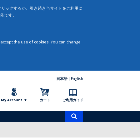
をクリックするか、引き続き当サイトをご利用に
可能です。
 accept the use of cookies. You can change
日本語
English
My Account
カート
ご利用ガイド
商
品
検