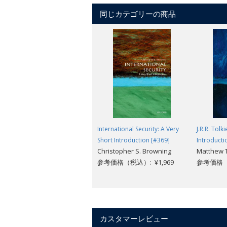
In this illuminating look at the pivotal 
同じカテゴリーの商品
our society.
International Security: A Very
J.R.R. Tolk
Short Introduction [#369]
Introducti
Christopher S. Browning
Matthew
参考価格（税込）: ¥1,969
参考価格（税
カスタマーレビュー