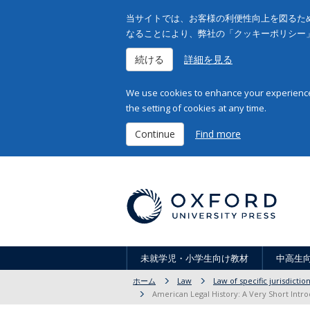
当サイトでは、お客様の利便性向上を図るため
なることにより、弊社の「クッキーポリシー
続ける
詳細を見る
We use cookies to enhance your experience 
the setting of cookies at any time.
Continue
Find more
未就学児・小学生向け教材
中高生
ホーム
Law
Law of specific jurisdicti
American Legal History: A Very Short Intro