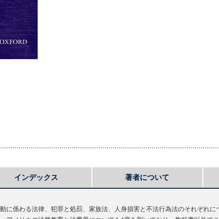
インデックス
著者について
動に係わる法律、犯罪と処罰、家族法、人身損害と不法行為法のそれぞれに