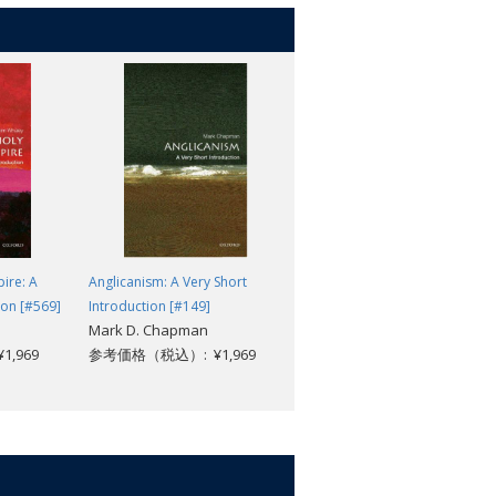
r appreciation of the function of law in
ire: A
Anglicanism: A Very Short
Symmetry: A Very Short
ion [#569]
Introduction [#149]
Introduction [#353]
Mark D. Chapman
Ian Stewart
,969
参考価格（税込）: ¥1,969
参考価格（税込）: ¥1,969