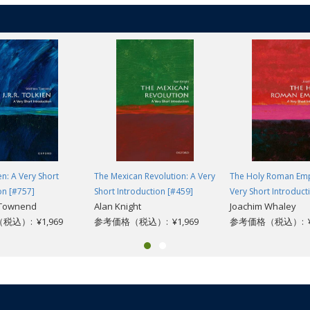
role of law in American life, White offers us an excellent first step to a bette
ien: A Very Short
The Mexican Revolution: A Very
The Holy Roman Emp
on [#757]
Short Introduction [#459]
Very Short Introduct
 Townend
Alan Knight
Joachim Whaley
込）: ¥1,969
参考価格（税込）: ¥1,969
参考価格（税込）: ¥1