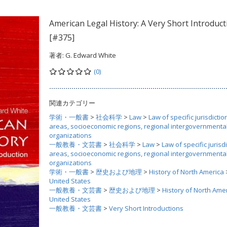
American Legal History: A Very Short Introduct
[#375]
著者:
G. Edward White
(0)
関連カテゴリー
学術・一般書
>
社会科学
>
Law
>
Law of specific jurisdictio
areas, socioeconomic regions, regional intergovernmenta
organizations
一般教養・文芸書
>
社会科学
>
Law
>
Law of specific jurisdi
areas, socioeconomic regions, regional intergovernmenta
organizations
学術・一般書
>
歴史および地理
>
History of North America
United States
一般教養・文芸書
>
歴史および地理
>
History of North Ame
United States
一般教養・文芸書
>
Very Short Introductions