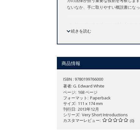
カの法律が担う重要な役割を考察します
ないなか、手に取りやすい概説書になっ
New short and accessible format o
続きを読む
Useful to legal professionals as w
Deals with the historic role of law
Law has played a central role in Americ
decisions have been made-it has played
商品情報
In this
Very Short Introduction
, eminen
ISBN : 9780199766000
overview that sheds light on the impact
著者:
G. Edward White
traces important threads woven through
ページ
168 ページ
well as how it has dealt with criminal
フォーマット
Paperback
decisions by the Marshall court essent
サイズ
111 x 174 mm
Likewise, law initially legitimated slav
刊行日
2013年12月
up by the westward expansion of slaver
シリーズ
Very Short Introductions
カスタマーレビュー
were vitally important to the colonist
(0)
display (the stocks, the gallows) to a p
informal apprenticeships and lax sta