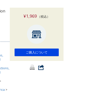
索
ion
¥1,969
（税込）
ご購入について
ns,
l
ctions,
l
>
rica
>