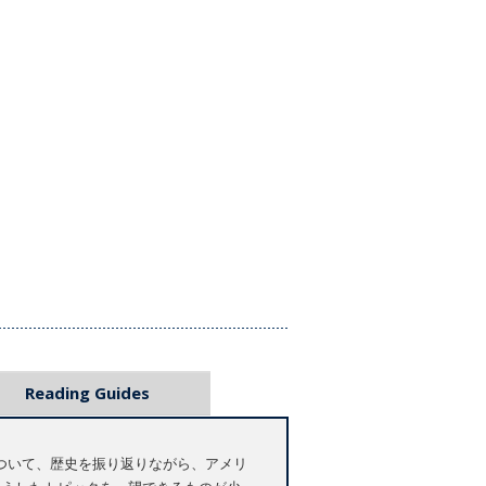
Reading Guides
ついて、歴史を振り返りながら、アメリ