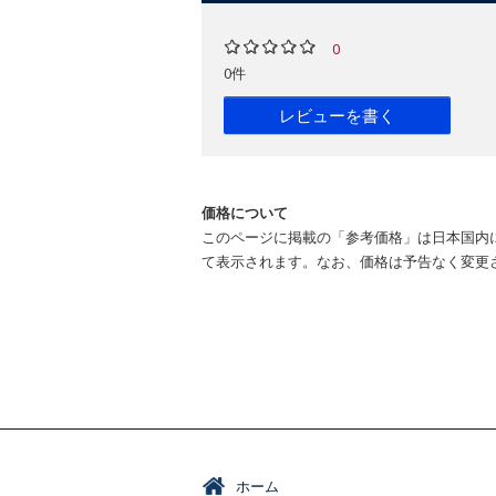
0
0件
レビューを書く
価格について
このページに掲載の「参考価格」は日本国内
て表示されます。なお、価格は予告なく変更
ホーム