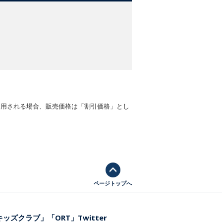
適用される場合、販売価格は「割引価格」とし
ページトップへ
ッズクラブ」「ORT」Twitter