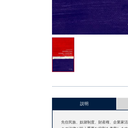
説明
先住民族、奴隷制度、財産権、企業家活