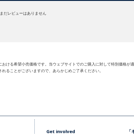
まだレビューはありません
における希望小売価格です。当ウェブサイトでのご購入に対して特別価格が
されることがございますので、あらかじめご了承ください。
Get involved
「キ