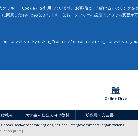
クッキー（Cookie）を利用しています。お客様は、「続ける」のリンク
」に同意したものとみなされます。なお、クッキーの設定はいつでも変更が
on our website. By clicking "continue" or continue using our website, you
Online Shop
向け教材
大学生～社会人向け教材
一般教養・文芸書
ons, areas, socioeconomic regions, regional intergovernmental organizations
duction [#375]