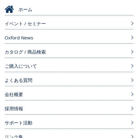
ホーム
イベント / セミナー
Oxford News
カタログ / 商品検索
ご購入について
よくある質問
会社概要
採用情報
サポート活動
リンク集