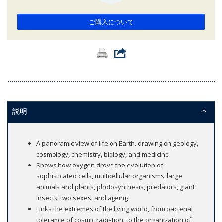
ご購入について
説明
A panoramic view of life on Earth. drawing on geology,
cosmology, chemistry, biology, and medicine
Shows how oxygen drove the evolution of
sophisticated cells, multicellular organisms, large
animals and plants, photosynthesis, predators, giant
insects, two sexes, and ageing
Links the extremes of the living world, from bacterial
tolerance of cosmic radiation, to the organization of