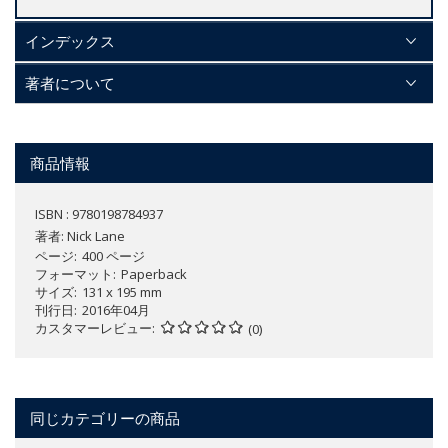
インデックス
著者について
商品情報
ISBN : 9780198784937
著者:
Nick Lane
ページ
400 ページ
フォーマット
Paperback
サイズ
131 x 195 mm
刊行日
2016年04月
カスタマーレビュー
(0)
同じカテゴリーの商品