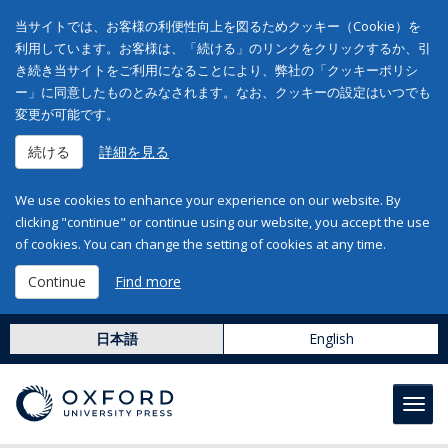
当サイトでは、お客様の利便性向上を図るためクッキー（Cookie）を
利用しています。お客様は、「続ける」のリンクをクリックするか、引
き続き当サイトをご利用になることにより、弊社の「クッキーポリシ
ー」に同意したものとみなされます。なお、クッキーの設定はいつでも
変更が可能です。
続ける
詳細を見る
We use cookies to enhance your experience on our website. By
clicking "continue" or continue using our website, you accept the use
of cookies. You can change the setting of cookies at any time.
Continue
Find more
日本語
English
Toggl
navig