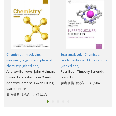
Chemistry³: Introducing
Supramolecular Chemistry:
inorganic, organic and physical
Fundamentals and Applications
chemistry (4th edition)
(2nd edition)
Andrew Burrows; John Holman;
Paul Beer; Timothy Barendt;
Simon Lancaster; Tina Overton;
Jason Lim
Andrew Parsons; Gwen Pilling;
参考価格（税込）: ¥9,504
Gareth Price
参考価格（税込）: ¥19,272