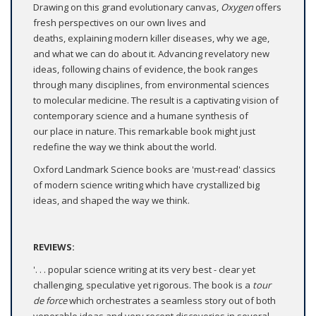
Drawing on this grand evolutionary canvas,
Oxygen
offers
fresh perspectives on our own lives and
deaths, explaining modern killer diseases, why we age,
and what we can do about it. Advancing revelatory new
ideas, following chains of evidence, the book ranges
through many disciplines, from environmental sciences
to molecular medicine. The result is a captivating vision of
contemporary science and a humane synthesis of
our place in nature. This remarkable book might just
redefine the way we think about the world.
Oxford Landmark Science books are 'must-read' classics
of modern science writing which have crystallized big
ideas, and shaped the way we think.
REVIEWS:
'. . . popular science writing at its very best - clear yet
challenging, speculative yet rigorous. The book is a
tour
de force
which orchestrates a seamless story out of both