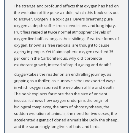
The strange and profound effects that oxygen has had on
the evolution of life pose a riddle, which this book sets out
to answer. Oxygen is a toxic gas. Divers breathing pure
oxygen at depth suffer from convulsions and lung injury.
Fruit flies raised at twice normal atmospheric levels of
oxygen live half as long as their siblings. Reactive forms of
oxygen, known as free radicals, are thought to cause
ageing in people. Yet if atmospheric oxygen reached 35
per cent in the Carboniferous, why did it promote
exuberant growth, instead of rapid ageing and death?
Oxygen
takes the reader on an enthralling journey, as
gripping as a thriller, as it unravels the unexpected ways
in which oxygen spurred the evolution of life and death.
The book explains far more than the size of ancient
insects: it shows how oxygen underpins the origin of
biological complexity, the birth of photosynthesis, the
sudden evolution of animals, the need for two sexes, the
accelerated ageing of cloned animals like Dolly the sheep,
and the surprisingly long lives of bats and birds.