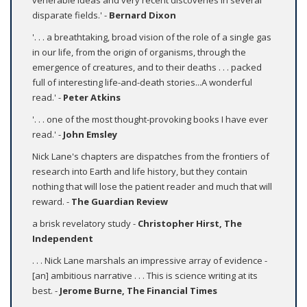
venerable ideas and very recent discoveries in several
disparate fields.' -
Bernard Dixon
'. . . a breathtaking, broad vision of the role of a single gas
in our life, from the origin of organisms, through the
emergence of creatures, and to their deaths . . . packed
full of interesting life-and-death stories...A wonderful
read.' -
Peter Atkins
'. . . one of the most thought-provoking books I have ever
read.' -
John Emsley
Nick Lane's chapters are dispatches from the frontiers of
research into Earth and life history, but they contain
nothing that will lose the patient reader and much that will
reward. -
The Guardian Review
a brisk revelatory study -
Christopher Hirst, The
Independent
. . . Nick Lane marshals an impressive array of evidence -
[an] ambitious narrative . . . This is science writing at its
best. -
Jerome Burne, The Financial Times