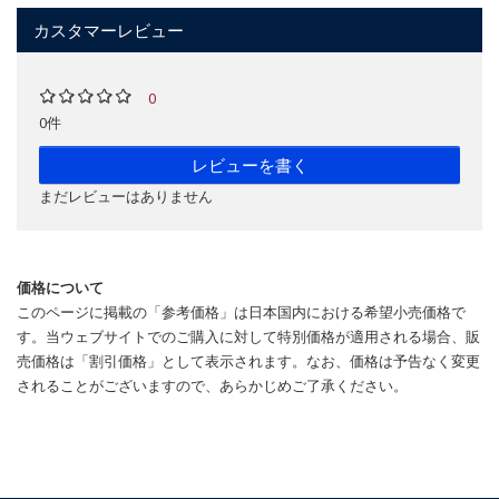
カスタマーレビュー
0
0件
レビューを書く
まだレビューはありません
価格について
このページに掲載の「参考価格」は日本国内における希望小売価格で
す。当ウェブサイトでのご購入に対して特別価格が適用される場合、販
売価格は「割引価格」として表示されます。なお、価格は予告なく変更
されることがございますので、あらかじめご了承ください。