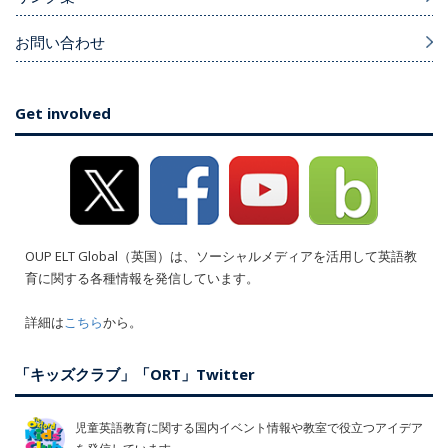
お問い合わせ
Get involved
OUP ELT Global（英国）は、ソーシャルメディアを活用して英語教
育に関する各種情報を発信しています。
詳細は
こちら
から。
「キッズクラブ」「ORT」Twitter
児童英語教育に関する国内イベント情報や教室で役立つアイデア