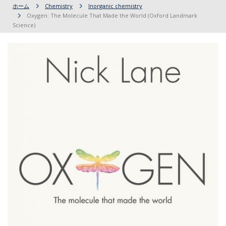
ホーム
Chemistry
Inorganic chemistry
Oxygen: The Molecule That Made the World (Oxford Landmark
Science)