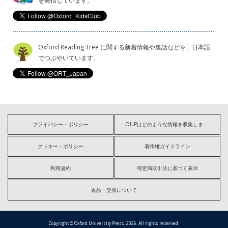
を発信しています。
Oxford Reading Tree に関する新着情報や裏話などを、日本語
でつぶやいています。
プライバシー・ポリシー
OUPはどのような情報を収集しますか?
クッキー・ポリシー
著作権ガイドライン
利用規約
特定商取引法に基づく表示
返品・交換について
Copyright © Oxford University Press, 2026. All rights reserved.