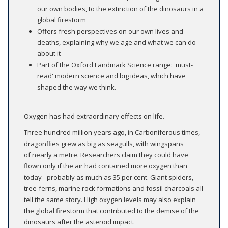
our own bodies, to the extinction of the dinosaurs in a
global firestorm
Offers fresh perspectives on our own lives and
deaths, explaining why we age and what we can do
about it
Part of the Oxford Landmark Science range: 'must-
read' modern science and big ideas, which have
shaped the way we think.
Oxygen has had extraordinary effects on life.
Three hundred million years ago, in Carboniferous times,
dragonflies grew as big as seagulls, with wingspans
of nearly a metre. Researchers claim they could have
flown only if the air had contained more oxygen than
today - probably as much as 35 per cent. Giant spiders,
tree-ferns, marine rock formations and fossil charcoals all
tell the same story. High oxygen levels may also explain
the global firestorm that contributed to the demise of the
dinosaurs after the asteroid impact.