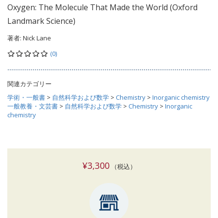
Oxygen: The Molecule That Made the World (Oxford
Landmark Science)
著者:
Nick Lane
(0)
関連カテゴリー
学術・一般書
>
自然科学および数学
>
Chemistry
>
Inorganic chemistry
一般教養・文芸書
>
自然科学および数学
>
Chemistry
>
Inorganic
chemistry
¥3,300
（税込）