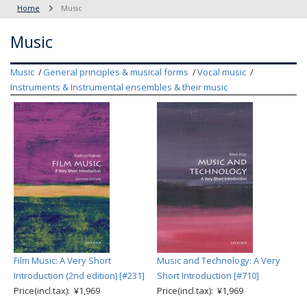
Home
Music
Music
Music
General principles & musical forms
Vocal music
Instruments & Instrumental ensembles & their music
Film Music: A Very Short
Music and Technology: A Very
Introduction (2nd edition) [#231]
Short Introduction [#710]
Price(incl.tax): ¥1,969
Price(incl.tax): ¥1,969