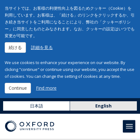
当サイトでは、お客様の利便性向上を図るためクッキー（Cookie）を
利用しています。お客様は、「続ける」のリンクをクリックするか、引
き続き当サイトをご利用になることにより、弊社の「クッキーポリシ
ー」に同意したものとみなされます。なお、クッキーの設定はいつでも
変更が可能です。
続ける
詳細を見る
We use cookies to enhance your experience on our website. By
clicking "continue" or continue using our website, you accept the use
of cookies. You can change the setting of cookies at any time.
Continue
Find more
日本語
English
Toggl
navig