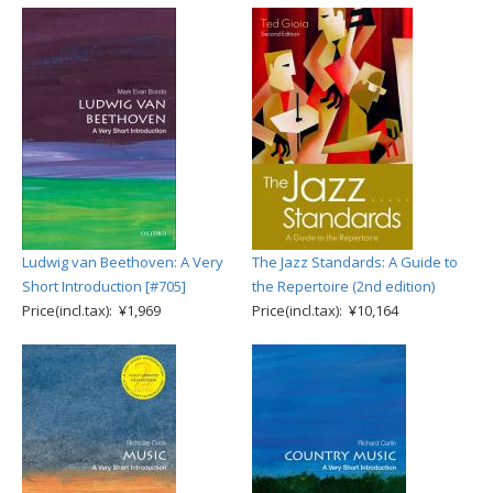
Ludwig van Beethoven: A Very
The Jazz Standards: A Guide to
Short Introduction [#705]
the Repertoire (2nd edition)
Price(incl.tax): ¥1,969
Price(incl.tax): ¥10,164