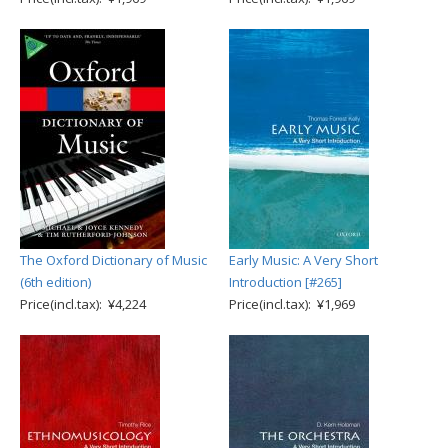
The Oxford Dictionary of Music
Early Music: A Very Short
(6th edition)
Introduction [#265]
Price(incl.tax): ¥4,224
Price(incl.tax): ¥1,969