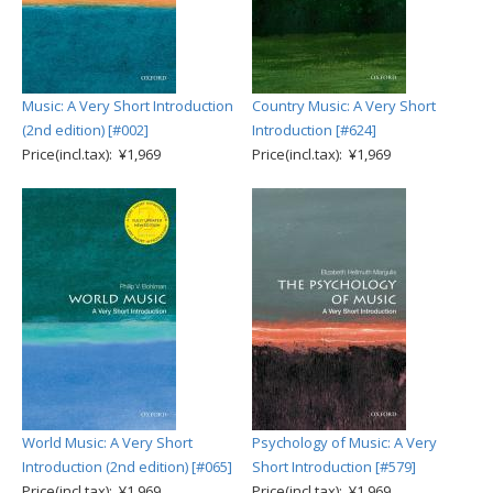
Music: A Very Short Introduction
Country Music: A Very Short
(2nd edition) [#002]
Introduction [#624]
Price(incl.tax): ¥1,969
Price(incl.tax): ¥1,969
World Music: A Very Short
Psychology of Music: A Very
Introduction (2nd edition) [#065]
Short Introduction [#579]
Price(incl.tax): ¥1,969
Price(incl.tax): ¥1,969