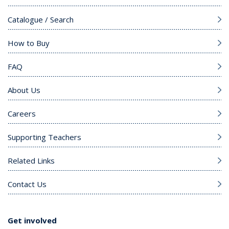
Catalogue / Search
How to Buy
FAQ
About Us
Careers
Supporting Teachers
Related Links
Contact Us
Get involved