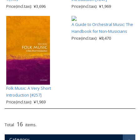
Price(incl.tax): ¥3,696
Price(incl.tax): ¥1,969
A Guide to Orchestral Music: The
Handbook for Non-Musicians
Price(incl.tax): ¥8,470
Folk Music: A Very Short
Introduction [#257]
Price(incl.tax): ¥1,969
16
Total
items.
Category