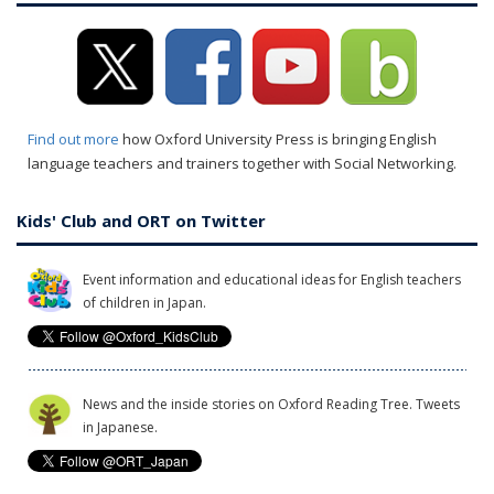
Find out more
how Oxford University Press is bringing English
language teachers and trainers together with Social Networking.
Kids' Club and ORT on Twitter
Event information and educational ideas for English teachers
of children in Japan.
News and the inside stories on Oxford Reading Tree. Tweets
in Japanese.