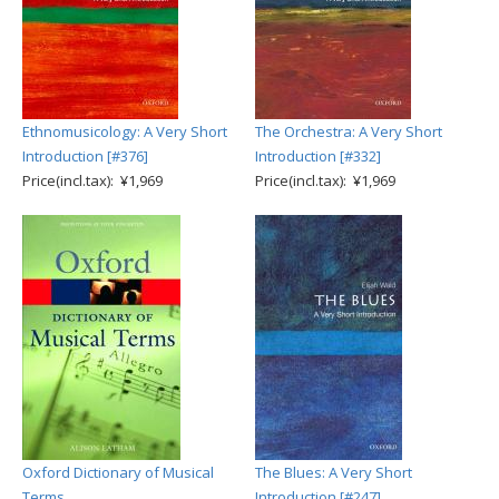
Ethnomusicology: A Very Short
The Orchestra: A Very Short
Introduction [#376]
Introduction [#332]
Price(incl.tax): ¥1,969
Price(incl.tax): ¥1,969
Oxford Dictionary of Musical
The Blues: A Very Short
Terms
Introduction [#247]