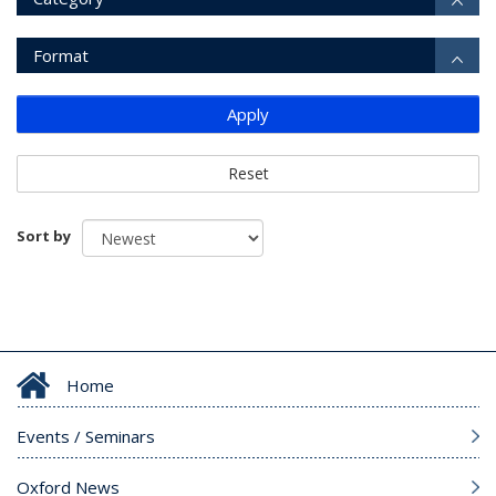
Format
Apply
Reset
Sort by
Home
Events / Seminars
Oxford News