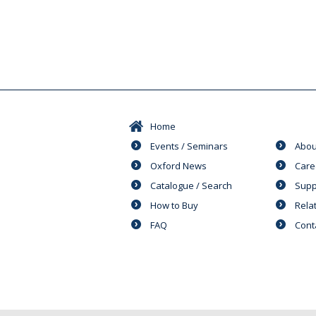
Home
Events / Seminars
Abou
Oxford News
Care
Catalogue / Search
Supp
How to Buy
Rela
FAQ
Cont