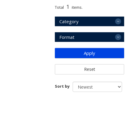
1
Total
items.
Category
Format
Apply
Reset
Sort by