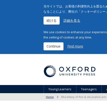
当サイトでは、お客様の利便性向上を図るため
なることにより、弊社の「クッキーポリシー
続ける
詳細を見る
We use cookies to enhance your experience 
the setting of cookies at any time.
Continue
Find more
Young Learners
Teenagers
Home
Miscellany of fine & decorative arts