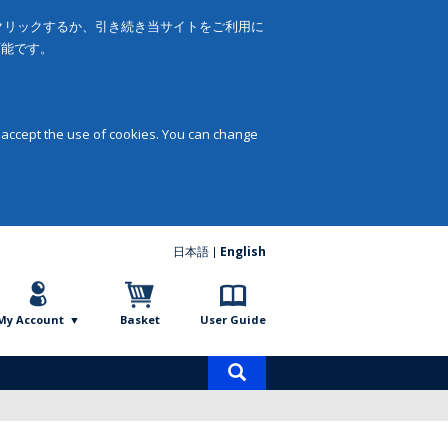
をクリックするか、引き続き当サイトをご利用に
可能です。
 accept the use of cookies. You can change
日本語
English
My Account
Basket
User Guide
Product
search