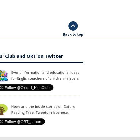
Back to top
s' Club and ORT on Twitter
Event information and educational ideas
for English teachers of children in Japan.
News and the inside stories on Oxford
Reading Tree. Tweets in Japanese.