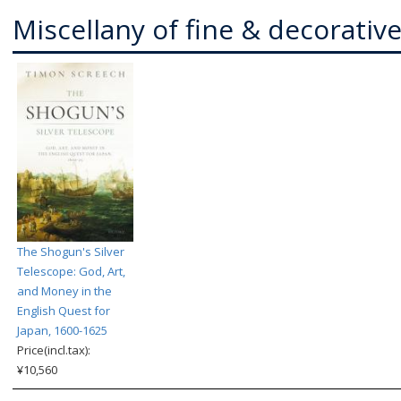
Miscellany of fine & decorative
The Shogun's Silver
Telescope: God, Art,
and Money in the
English Quest for
Japan, 1600-1625
Price(incl.tax):
¥10,560