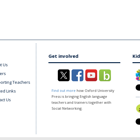
Get involved
Kid
t Us
ers
orting Teachers
ted Links
Find out more
how Oxford University
Press is bringing English language
act Us
teachers and trainers together with
Social Networking.