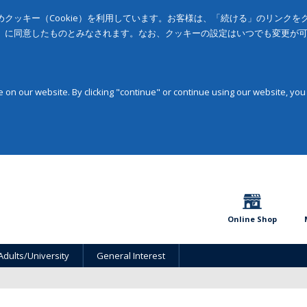
クッキー（Cookie）を利用しています。お客様は、「続ける」のリンク
」に同意したものとみなされます。なお、クッキーの設定はいつでも変更が
on our website. By clicking "continue" or continue using our website, you
Online Shop
Adults/University
General Interest