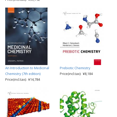
An Introduction to Medicinal
Prebiotic Chemistry
Chemistry (7th edition)
Price(incl.tax): ¥8,184
Price(incl.tax): ¥14,784