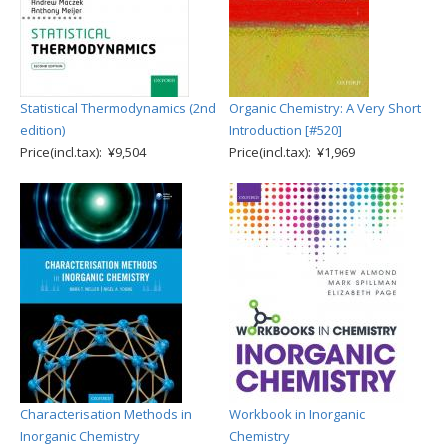
Statistical Thermodynamics (2nd
Organic Chemistry: A Very Short
edition)
Introduction [#520]
Price(incl.tax): ¥9,504
Price(incl.tax): ¥1,969
Characterisation Methods in
Workbook in Inorganic
Inorganic Chemistry
Chemistry