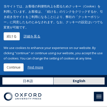
当サイトでは、お客様の利便性向上を図るためクッキー（Cookie）を
利用しています。お客様は、「続ける」のリンクをクリックするか、引
き続き当サイトをご利用になることにより、弊社の「クッキーポリシ
ー」に同意したものとみなされます。なお、クッキーの設定はいつでも
変更が可能です。
続ける
詳細を見る
We use cookies to enhance your experience on our website. By
clicking "continue" or continue using our website, you accept the use
of cookies. You can change the setting of cookies at any time.
Continue
Find more
日本語
English
Toggl
navig