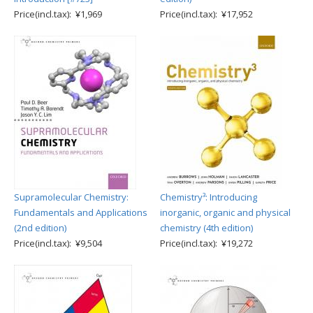
Price(incl.tax): ¥1,969
Price(incl.tax): ¥17,952
Supramolecular Chemistry:
Chemistry³: Introducing
Fundamentals and Applications
inorganic, organic and physical
(2nd edition)
chemistry (4th edition)
Price(incl.tax): ¥9,504
Price(incl.tax): ¥19,272