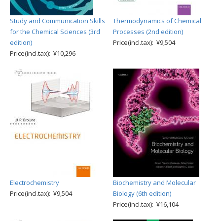
Study and Communication Skills
Thermodynamics of Chemical
for the Chemical Sciences (3rd
Processes (2nd edition)
edition)
Price(incl.tax): ¥9,504
Price(incl.tax): ¥10,296
Electrochemistry
Biochemistry and Molecular
Price(incl.tax): ¥9,504
Biology (6th edition)
Price(incl.tax): ¥16,104