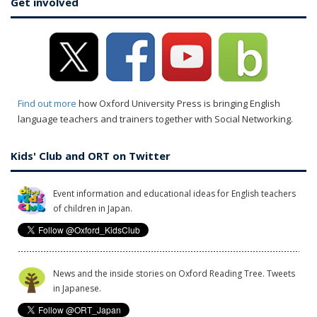
Get involved
Find out more
how Oxford University Press is bringing English
language teachers and trainers together with Social Networking.
Kids' Club and ORT on Twitter
Event information and educational ideas for English teachers
of children in Japan.
News and the inside stories on Oxford Reading Tree. Tweets
in Japanese.