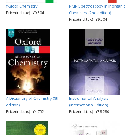
f-Block Chemistry
NMR Spectroscopy in Inorganic
Price(incl.tax): ¥9,504
Chemistry (2nd edition)
Price(incl.tax): ¥9,504
A Dictionary of Chemistry (8th
Instrumental Analysis
edition)
(International Edition)
Price(incl.tax): ¥4,752
Price(incl.tax): ¥38,280