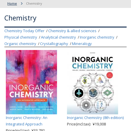
Home
Chemistry
Chemistry
Chemistry Today Offer
Chemistry & allied sciences
Physical chemistry
Analytical chemistry
Inorganic chemistry
Organic chemistry
Crystallography
Mineralogy
Inorganic Chemistry: An
Inorganic Chemistry (8th edition)
Integrated Approach
Price(incl.tax): ¥19,008
Price(incl.tax): ¥33,792