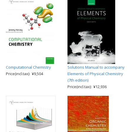
Computational Chemistry
Solutions Manual to accompany
Price(incl.tax): ¥9,504
Elements of Physical Chemistry
(7th edition)
Price(incl.tax): ¥12,936