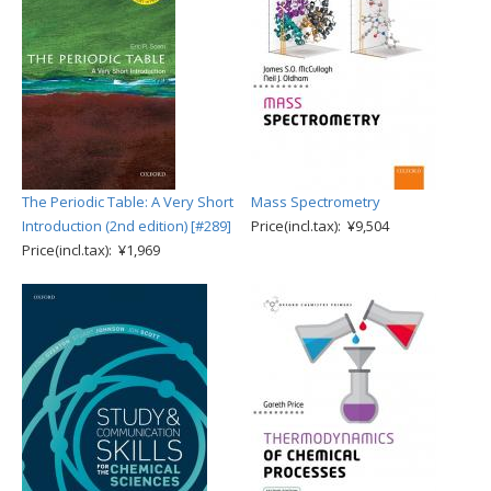
The Periodic Table: A Very Short
Mass Spectrometry
Introduction (2nd edition) [#289]
Price(incl.tax): ¥9,504
Price(incl.tax): ¥1,969