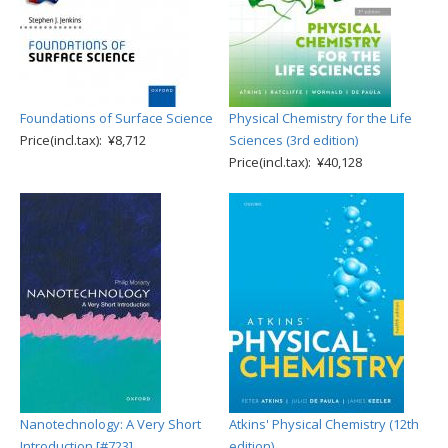
Foundations of Surface Science
Physical Chemistry for the Life
Price(incl.tax): ¥8,712
Sciences (3rd edition)
Price(incl.tax): ¥40,128
Nanotechnology: A Very Short
Atkins' Physical Chemistry (12th
Introduction [#723]
edition)