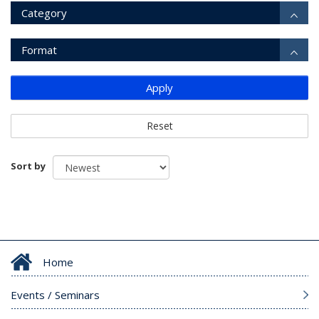
Category
Format
Apply
Reset
Sort by
Home
Events / Seminars