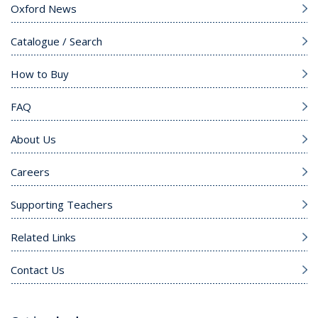
Oxford News
Catalogue / Search
How to Buy
FAQ
About Us
Careers
Supporting Teachers
Related Links
Contact Us