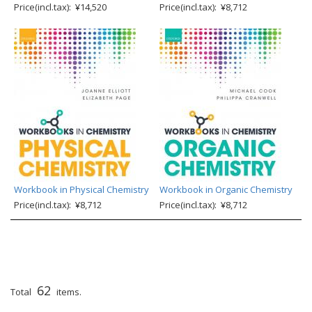
Price(incl.tax): ¥14,520
Price(incl.tax): ¥8,712
Workbook in Physical Chemistry
Workbook in Organic Chemistry
Price(incl.tax): ¥8,712
Price(incl.tax): ¥8,712
62
Total
items.