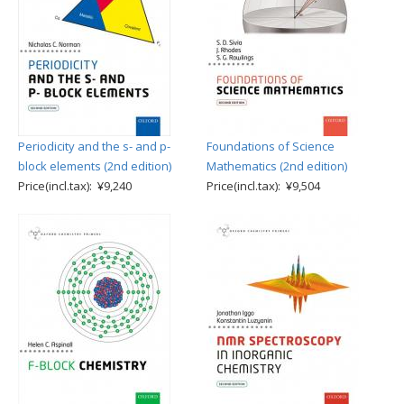
Periodicity and the s- and p-
Foundations of Science
block elements (2nd edition)
Mathematics (2nd edition)
Price(incl.tax): ¥9,240
Price(incl.tax): ¥9,504