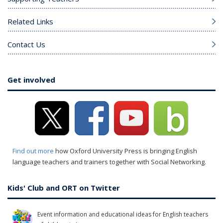
Related Links
Contact Us
Get involved
Find out more
how Oxford University Press is bringing English
language teachers and trainers together with Social Networking.
Kids' Club and ORT on Twitter
Event information and educational ideas for English teachers