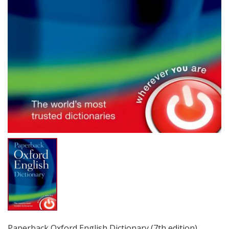
Paperback Oxford English Dictionary (7th edition)