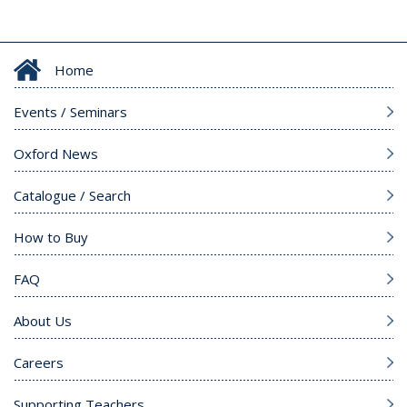
Home
Events / Seminars
Oxford News
Catalogue / Search
How to Buy
FAQ
About Us
Careers
Supporting Teachers