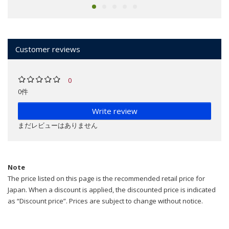
Customer reviews
0
0件
Write review
まだレビューはありません
Note
The price listed on this page is the recommended retail price for
Japan. When a discount is applied, the discounted price is indicated
as “Discount price”. Prices are subject to change without notice.