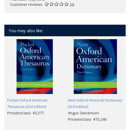
Customer reviews
(0)
You may also like
Pocket Oxford American
New Oxford American Dictionary
Thesaurus (2nd edition)
(3rd edition)
Price(incl.tax): ¥3,377
Angus Stevenson
Price(incl.tax): ¥15,246