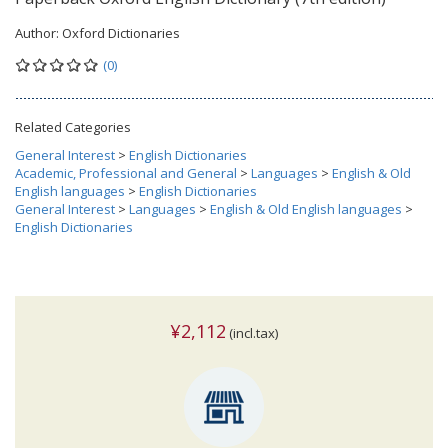
Author:
Oxford Dictionaries
(0)
Related Categories
General Interest
>
English Dictionaries
Academic, Professional and General
>
Languages
>
English & Old
English languages
>
English Dictionaries
General Interest
>
Languages
>
English & Old English languages
>
English Dictionaries
¥2,112
(incl.tax)