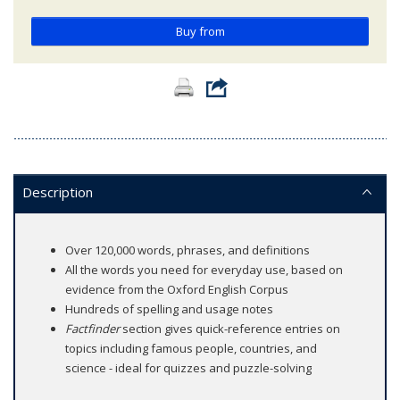
Buy from
Description
Over 120,000 words, phrases, and definitions
All the words you need for everyday use, based on
evidence from the Oxford English Corpus
Hundreds of spelling and usage notes
Factfinder
section gives quick-reference entries on
topics including famous people, countries, and
science - ideal for quizzes and puzzle-solving