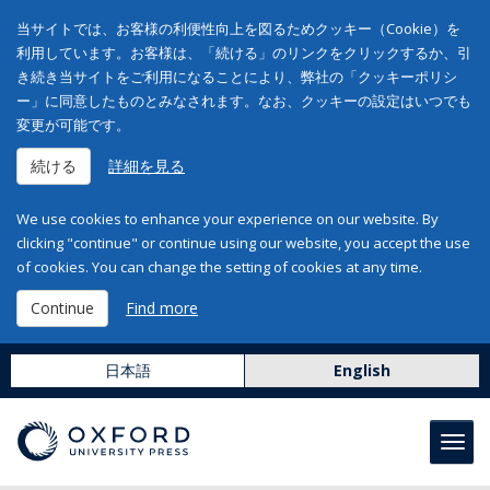
当サイトでは、お客様の利便性向上を図るためクッキー（Cookie）を
利用しています。お客様は、「続ける」のリンクをクリックするか、引
き続き当サイトをご利用になることにより、弊社の「クッキーポリシ
ー」に同意したものとみなされます。なお、クッキーの設定はいつでも
変更が可能です。
続ける
詳細を見る
We use cookies to enhance your experience on our website. By
clicking "continue" or continue using our website, you accept the use
of cookies. You can change the setting of cookies at any time.
Continue
Find more
日本語
English
Toggl
navig