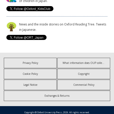
of children in Japan.
News and the inside stories on Oxford Reading Tree. Tweets
in Japanese.
Privacy Policy
What information does OUP collect?
Cookie Policy
Copyright
Legal Notice
Commercial Policy
Exchanges & Returns
Copyright © Oxford University Press, 2026. All rights reserved.