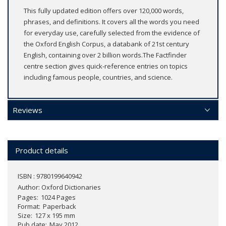
This fully updated edition offers over 120,000 words,
phrases, and definitions. It covers all the words you need
for everyday use, carefully selected from the evidence of
the Oxford English Corpus, a databank of 21st century
English, containing over 2 billion words.The Factfinder
centre section gives quick-reference entries on topics
including famous people, countries, and science.
Reviews
Product details
ISBN : 9780199640942
Author:
Oxford Dictionaries
Pages
1024 Pages
Format
Paperback
Size
127 x 195 mm
Pub date
May 2012