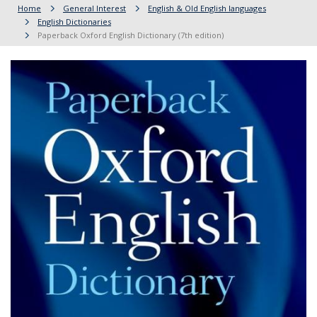
Home
General Interest
English & Old English languages
English Dictionaries
Paperback Oxford English Dictionary (7th edition)