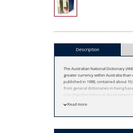
Description
The Australian National Dictionary (AND
greater currency within Australia than e
published in 1988, contained about 10
from general dictionaries in being bas
is to chart the historical development
part of this history, it includes all ob
Read more
dictionary places more emphasis on the
9780190306847 is a limited slip cased e