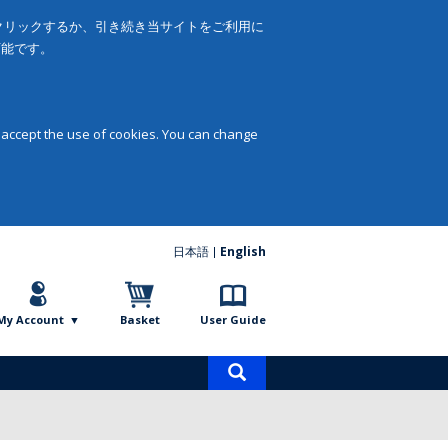
をクリックするか、引き続き当サイトをご利用に
可能です。
 accept the use of cookies. You can change
日本語
English
My Account
Basket
User Guide
Product
search