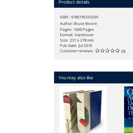
Product details
ISBN : 9780195550269
Author:
Bruce Moore
Pages
1600 Pages
Format
Hardcover
Size
231 x 278 mm
Pub date
Jul 2016
Customer reviews
(0)
You may also like