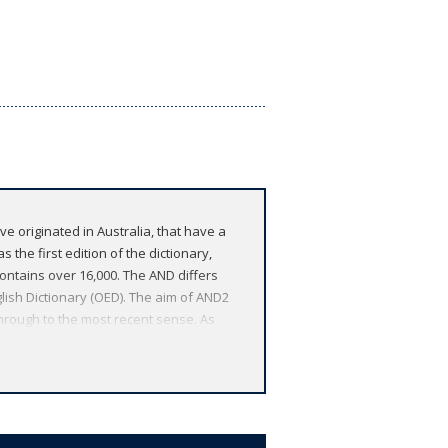
ve originated in Australia, that have a
 the first edition of the dictionary,
ontains over 16,000. The AND differs
lish Dictionary (OED). The aim of AND2
through to the most recent sense. As
ete history of a word, the historical
tures a striking cover design and isbn