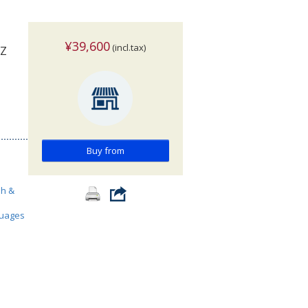
¥39,600
(incl.tax)
-Z
Buy from
sh &
guages