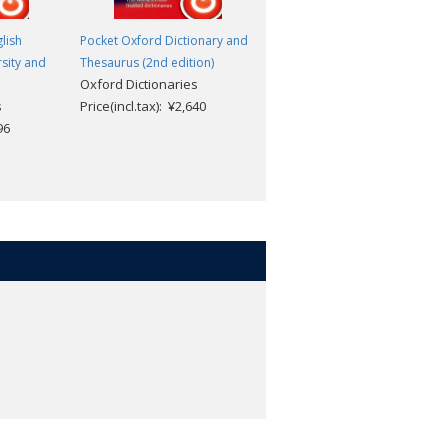
lish
Pocket Oxford Dictionary and
Colour Oxford English
rsity and
Thesaurus (2nd edition)
Dictionary (3rd edition)
Oxford Dictionaries
Oxford Dictionaries
s
Price(incl.tax): ¥2,640
Price(incl.tax): ¥2,376
96