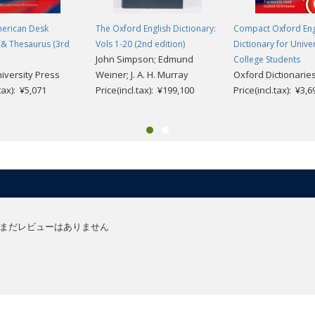
erican Desk
The Oxford English Dictionary:
Compact Oxford Eng
 & Thesaurus (3rd
Vols 1-20 (2nd edition)
Dictionary for Unive
John Simpson; Edmund
College Students
iversity Press
Weiner; J. A. H. Murray
Oxford Dictionarie
.tax): ¥5,071
Price(incl.tax): ¥199,100
Price(incl.tax): ¥3,6
まだレビューはありません