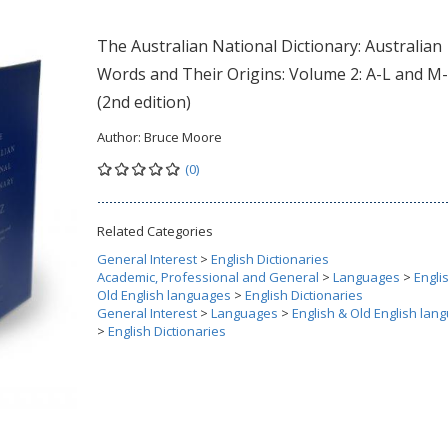
The Australian National Dictionary: Australian
Words and Their Origins: Volume 2: A-L and M
(2nd edition)
Author:
Bruce Moore
(0)
Related Categories
General Interest
>
English Dictionaries
Academic, Professional and General
>
Languages
>
Engli
Old English languages
>
English Dictionaries
General Interest
>
Languages
>
English & Old English lan
>
English Dictionaries