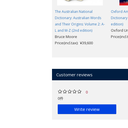
The Australian National
Oxford Am
Dictionary: Australian Words
Dictionary
and Their Origins: Volume 2: A-
edition)
Oxford Un
L and M-Z (2nd edition)
Bruce Moore
Price(incl
Price(incl.tax): ¥39,600
Customer reviews
0
0件
Write review