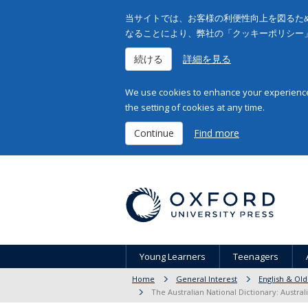
当サイトでは、お客様の利便性向上を図るため
なることにより、弊社の「クッキーポリシー
続ける
詳細を見る
We use cookies to enhance your experience 
the setting of cookies at any time.
Continue
Find more
Young Learners
Teenagers
Home
General Interest
English & Old
The Australian National Dictionary: Austra