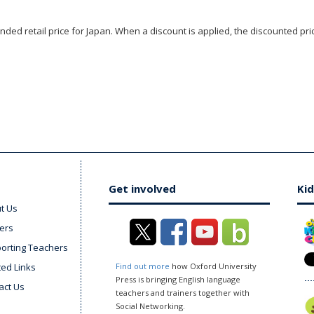
ded retail price for Japan. When a discount is applied, the discounted pric
Get involved
Kid
t Us
ers
orting Teachers
ted Links
Find out more
how Oxford University
Press is bringing English language
act Us
teachers and trainers together with
Social Networking.