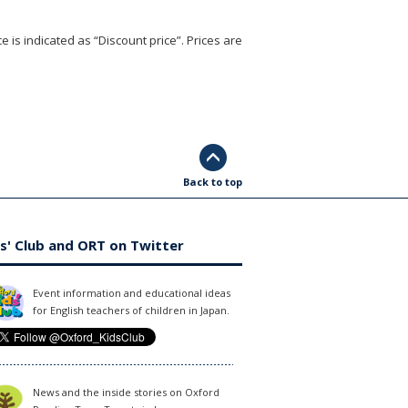
e is indicated as “Discount price”. Prices are
Back to top
s' Club and ORT on Twitter
Event information and educational ideas
for English teachers of children in Japan.
News and the inside stories on Oxford