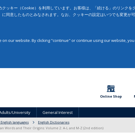
クッキー（Cookie）を利用しています。お客様は、「続ける」のリンク
」に同意したものとみなされます。なお、クッキーの設定はいつでも変更が
on our website. By clicking "continue" or continue using our website, you
Online Shop
Adults/University
General Interest
 English languages
English Dictionaries
lian Words and Their Origins: Volume 2: A-L and M-Z (2nd edition)