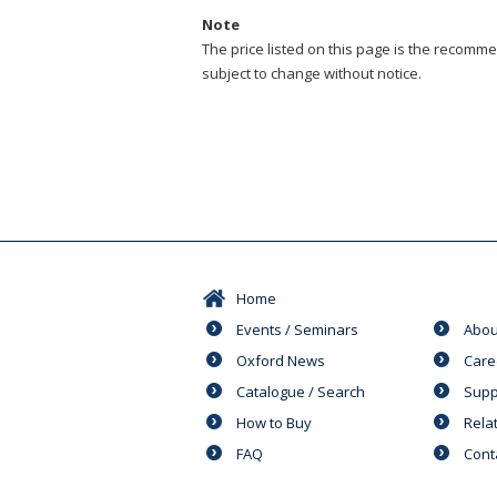
Note
The price listed on this page is the recommen
subject to change without notice.
Home
Events / Seminars
Abou
Oxford News
Care
Catalogue / Search
Supp
How to Buy
Rela
FAQ
Cont