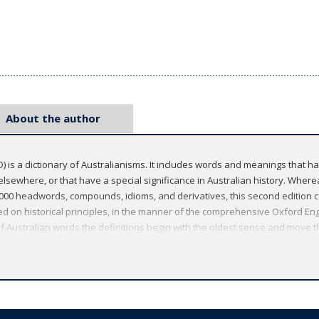
About the author
) is a dictionary of Australianisms. It includes words and meanings that ha
lsewhere, or that have a special significance in Australian history. Whereas
,000 headwords, compounds, idioms, and derivatives, this second edition c
ed on historical principles, in the manner of the comprehensive Oxford Eng
 of Australian words the definitions begin with the oldest sense and move 
solete words and all obsolete senses; because it is concerned with the compl
 etymology of a word than does the general dictionary. The dictionary fea
dition.