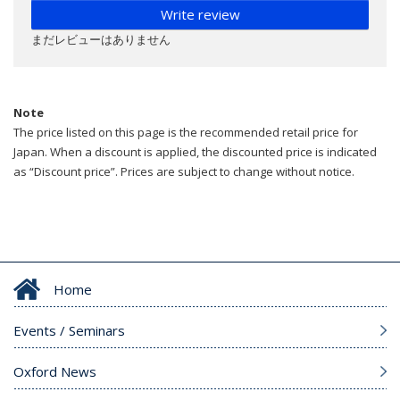
Write review
まだレビューはありません
Note
The price listed on this page is the recommended retail price for
Japan. When a discount is applied, the discounted price is indicated
as “Discount price”. Prices are subject to change without notice.
Home
Events / Seminars
Oxford News