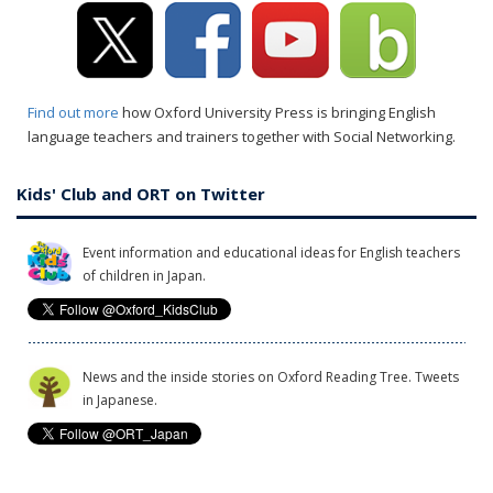
Find out more
how Oxford University Press is bringing English
language teachers and trainers together with Social Networking.
Kids' Club and ORT on Twitter
Event information and educational ideas for English teachers
of children in Japan.
News and the inside stories on Oxford Reading Tree. Tweets
in Japanese.