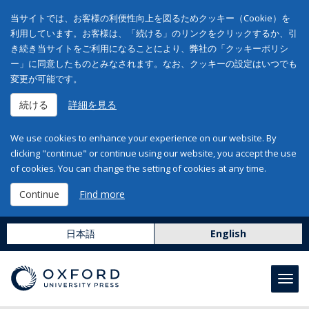
当サイトでは、お客様の利便性向上を図るためクッキー（Cookie）を
利用しています。お客様は、「続ける」のリンクをクリックするか、引
き続き当サイトをご利用になることにより、弊社の「クッキーポリシ
ー」に同意したものとみなされます。なお、クッキーの設定はいつでも
変更が可能です。
続ける
詳細を見る
We use cookies to enhance your experience on our website. By
clicking "continue" or continue using our website, you accept the use
of cookies. You can change the setting of cookies at any time.
Continue
Find more
日本語
English
Toggl
navig