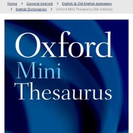
Home
General Interest
English & Old English languages
English Dictionaries
Oxford Mini Thesaurus (5th edition)