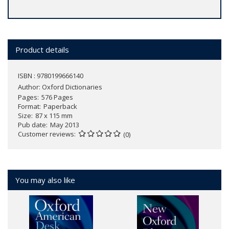
Product details
ISBN : 9780199666140
Author:
Oxford Dictionaries
Pages
576 Pages
Format
Paperback
Size
87 x 115 mm
Pub date
May 2013
Customer reviews
(0)
You may also like