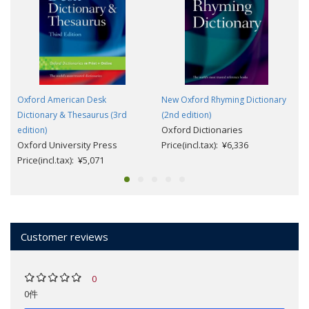
Oxford American Desk
New Oxford Rhyming Dictionary
Dictionary & Thesaurus (3rd
(2nd edition)
Oxford Dictionaries
edition)
Oxford University Press
Price(incl.tax): ¥6,336
Price(incl.tax): ¥5,071
Customer reviews
0
0件