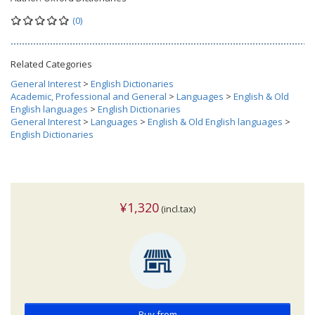
(0)
Related Categories
General Interest
>
English Dictionaries
Academic, Professional and General
>
Languages
>
English & Old
English languages
>
English Dictionaries
General Interest
>
Languages
>
English & Old English languages
>
English Dictionaries
¥1,320
(incl.tax)
Buy from