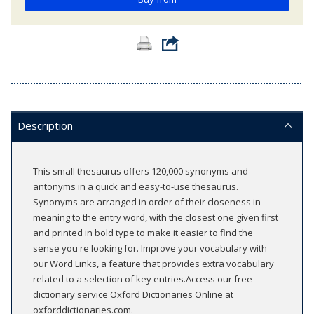
Description
This small thesaurus offers 120,000 synonyms and
antonyms in a quick and easy-to-use thesaurus.
Synonyms are arranged in order of their closeness in
meaning to the entry word, with the closest one given first
and printed in bold type to make it easier to find the
sense you're looking for. Improve your vocabulary with
our Word Links, a feature that provides extra vocabulary
related to a selection of key entries.Access our free
dictionary service Oxford Dictionaries Online at
oxforddictionaries.com.