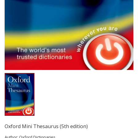
Oxford Mini Thesaurus (5th edition)
Author:
Oxford Dictionaries