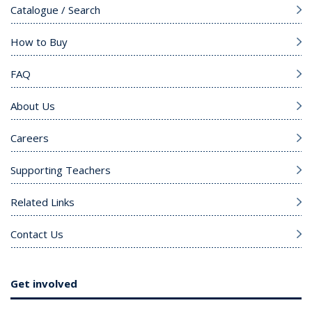
Catalogue / Search
How to Buy
FAQ
About Us
Careers
Supporting Teachers
Related Links
Contact Us
Get involved