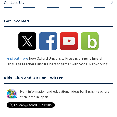
Contact Us
Get involved
Find out more
how Oxford University Press is bringing English
language teachers and trainers together with Social Networking.
Kids' Club and ORT on Twitter
Event information and educational ideas for English teachers
of children in Japan.