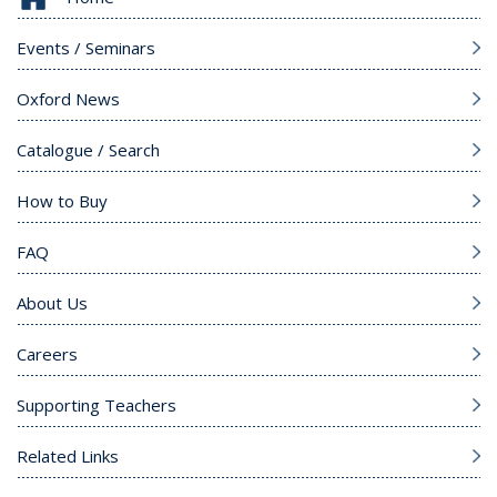
Events / Seminars
Oxford News
Catalogue / Search
How to Buy
FAQ
About Us
Careers
Supporting Teachers
Related Links