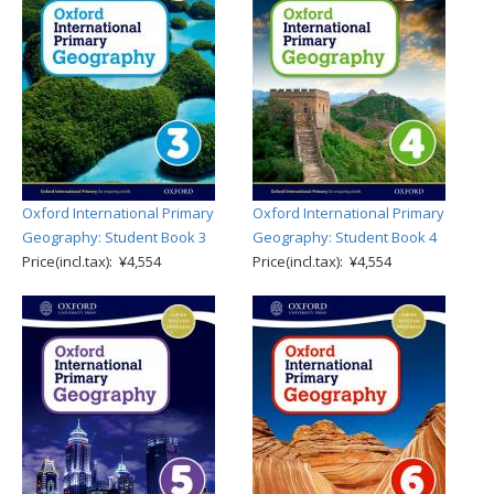
Oxford International Primary
Oxford International Primary
Geography: Student Book 3
Geography: Student Book 4
Price(incl.tax): ¥4,554
Price(incl.tax): ¥4,554