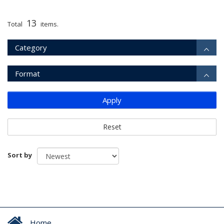
13
Total
items.
Category
Format
Apply
Reset
Sort by
Home