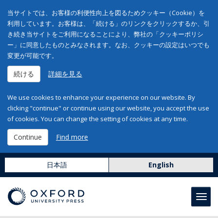
当サイトでは、お客様の利便性向上を図るためクッキー（Cookie）を
利用しています。お客様は、「続ける」のリンクをクリックするか、引
き続き当サイトをご利用になることにより、弊社の「クッキーポリシ
ー」に同意したものとみなされます。なお、クッキーの設定はいつでも
変更が可能です。
続ける
詳細を見る
We use cookies to enhance your experience on our website. By
clicking "continue" or continue using our website, you accept the use
of cookies. You can change the setting of cookies at any time.
Continue
Find more
日本語
English
Toggl
navig