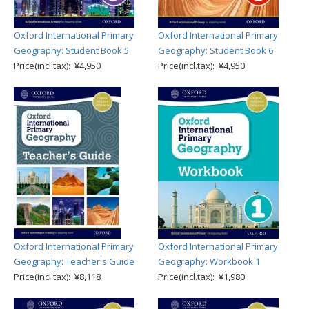
Oxford International Primary
Oxford International Primary
Geography: Student Book 5
Geography: Student Book 6
Price(incl.tax): ¥4,950
Price(incl.tax): ¥4,950
Oxford International Primary
Oxford International Primary
Geography: Teacher's Guide
Geography: Workbook 1
Price(incl.tax): ¥8,118
Price(incl.tax): ¥1,980