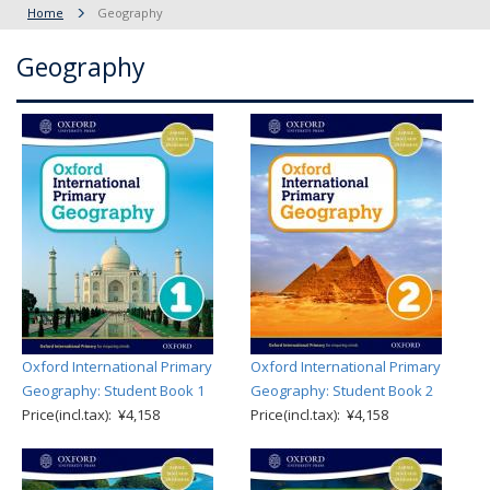
Home
Geography
Geography
Oxford International Primary
Oxford International Primary
Geography: Student Book 1
Geography: Student Book 2
Price(incl.tax): ¥4,158
Price(incl.tax): ¥4,158