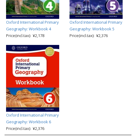
Oxford International Primary
Oxford International Primary
Geography: Workbook 4
Geography: Workbook 5
Price(incl.tax): ¥2,178
Price(incl.tax): ¥2,376
Oxford International Primary
Geography: Workbook 6
Price(incl.tax): ¥2,376