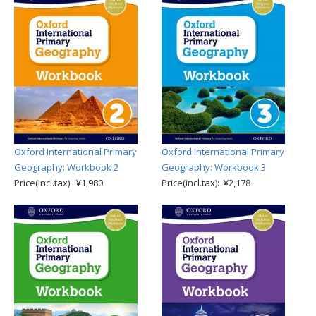
Oxford International Primary
Oxford International Primary
Geography: Workbook 2
Geography: Workbook 3
Price(incl.tax): ¥1,980
Price(incl.tax): ¥2,178