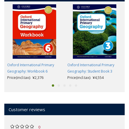
Oxford International Primary
Oxford International Primary
Geography: Workbook 6
Geography: Student Book 3
Price(incl.tax): ¥2,376
Price(incl.tax): ¥4,554
Customer reviews
0