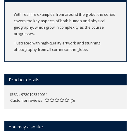
With real-life examples from around the globe, the series
covers the key aspects of both human and physical
geography, which grow in complexity as the course
progresses.
Illustrated with high-quality artwork and stunning
photography from all cornersof the globe.
Product details
ISBN : 9780198310051
Customer reviews
(0)
You may also like