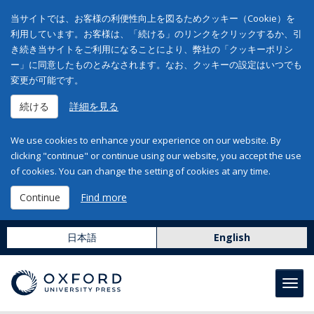
当サイトでは、お客様の利便性向上を図るためクッキー（Cookie）を
利用しています。お客様は、「続ける」のリンクをクリックするか、引
き続き当サイトをご利用になることにより、弊社の「クッキーポリシ
ー」に同意したものとみなされます。なお、クッキーの設定はいつでも
変更が可能です。
続ける
詳細を見る
We use cookies to enhance your experience on our website. By
clicking "continue" or continue using our website, you accept the use
of cookies. You can change the setting of cookies at any time.
Continue
Find more
日本語
English
Toggl
navig