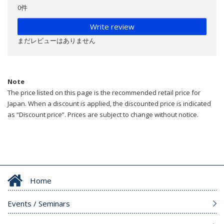
0件
Write review
まだレビューはありません
Note
The price listed on this page is the recommended retail price for
Japan. When a discount is applied, the discounted price is indicated
as “Discount price”. Prices are subject to change without notice.
Home
Events / Seminars