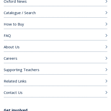
Oxford News
Catalogue / Search
How to Buy
FAQ
About Us
Careers
Supporting Teachers
Related Links
Contact Us
Get involved