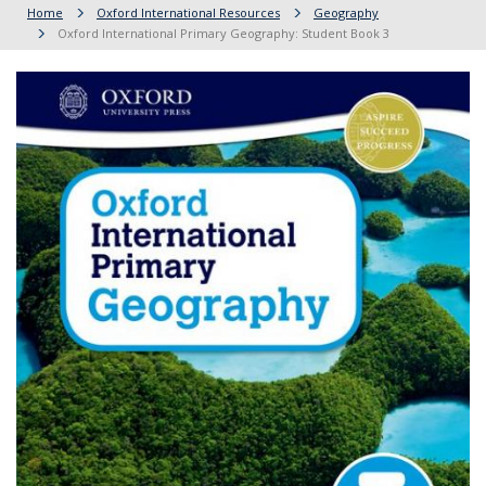
Home
Oxford International Resources
Geography
Oxford International Primary Geography: Student Book 3