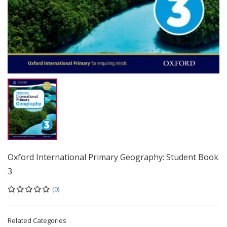
Oxford International Primary Geography: Student Book
3
(0)
Related Categories