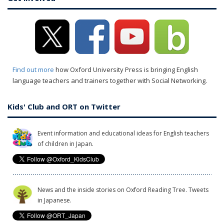
Find out more
how Oxford University Press is bringing English
language teachers and trainers together with Social Networking.
Kids' Club and ORT on Twitter
Event information and educational ideas for English teachers
of children in Japan.
News and the inside stories on Oxford Reading Tree. Tweets
in Japanese.