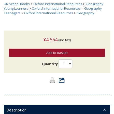
UK School Books
>
Oxford International Resources
>
Geography
Young Learners
>
Oxford International Resources
>
Geography
Teenagers
>
Oxford International Resources
>
Geography
¥4,554
(incl.tax)
Add to Basket
Quantity
Description