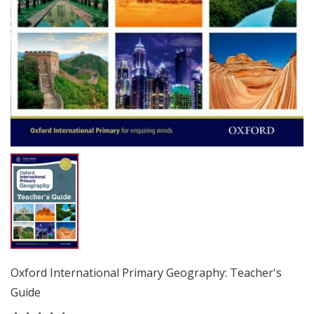
Oxford International Primary Geography: Teacher's
Guide