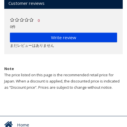
Customer reviews
0
0件
Write review
まだレビューはありません
Note
The price listed on this page is the recommended retail price for
Japan. When a discount is applied, the discounted price is indicated
as “Discount price”. Prices are subject to change without notice.
Home