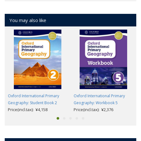
You may also like
Oxford International Primary
Oxford International Primary
Geography: Student Book 2
Geography: Workbook 5
Price(incl.tax): ¥4,158
Price(incl.tax): ¥2,376