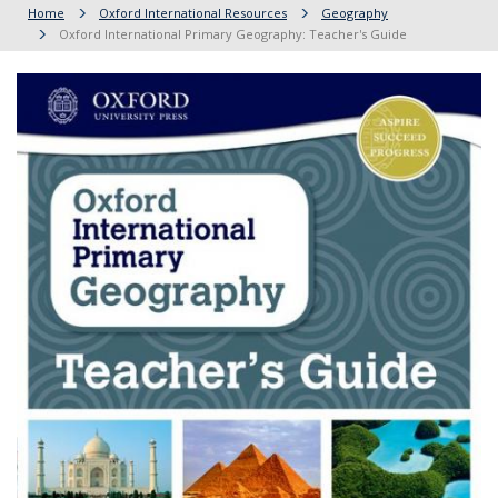
Home
Oxford International Resources
Geography
Oxford International Primary Geography: Teacher's Guide