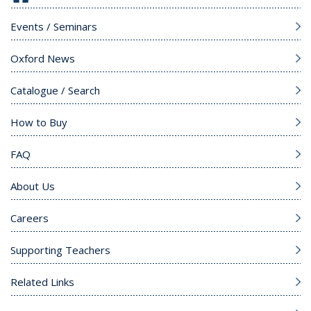
Events / Seminars
Oxford News
Catalogue / Search
How to Buy
FAQ
About Us
Careers
Supporting Teachers
Related Links