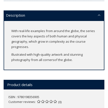
Description
With real-life examples from around the globe, the series
covers the key aspects of both human and physical
geography, which grow in complexity as the course
progresses.
Illustrated with high-quality artwork and stunning
photography from all cornersof the globe.
Product details
ISBN : 9780198356905
Customer reviews
(0)