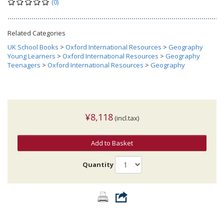
(0)
Related Categories
UK School Books
>
Oxford International Resources
>
Geography
Young Learners
>
Oxford International Resources
>
Geography
Teenagers
>
Oxford International Resources
>
Geography
¥8,118
(incl.tax)
Add to Basket
Quantity