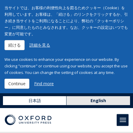
当サイトでは、お客様の利便性向上を図るためクッキー（Cookie）を
利用しています。お客様は、「続ける」のリンクをクリックするか、引
き続き当サイトをご利用になることにより、弊社の「クッキーポリシ
ー」に同意したものとみなされます。なお、クッキーの設定はいつでも
変更が可能です。
続ける
詳細を見る
We use cookies to enhance your experience on our website. By
clicking "continue" or continue using our website, you accept the use
of cookies. You can change the setting of cookies at any time.
Continue
Find more
日本語
English
Toggl
navig