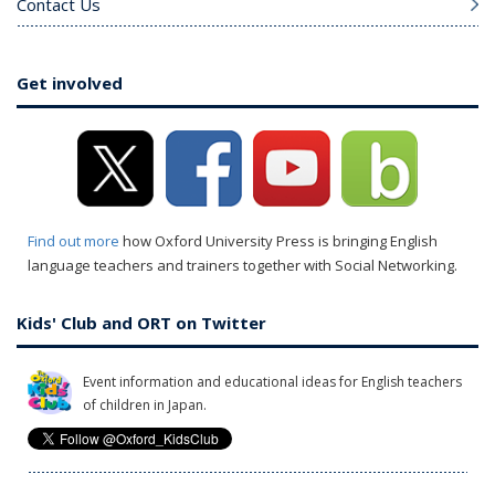
Contact Us
Get involved
Find out more
how Oxford University Press is bringing English
language teachers and trainers together with Social Networking.
Kids' Club and ORT on Twitter
Event information and educational ideas for English teachers
of children in Japan.