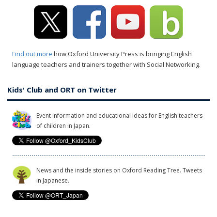
Find out more
how Oxford University Press is bringing English
language teachers and trainers together with Social Networking.
Kids' Club and ORT on Twitter
Event information and educational ideas for English teachers
of children in Japan.
News and the inside stories on Oxford Reading Tree. Tweets
in Japanese.