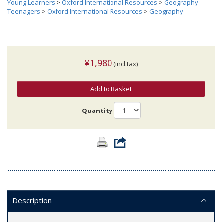
Young Learners
>
Oxford International Resources
>
Geography
Teenagers
>
Oxford International Resources
>
Geography
¥1,980
(incl.tax)
Add to Basket
Quantity
Description