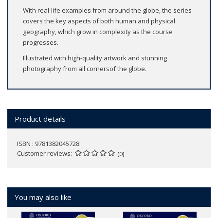
With real-life examples from around the globe, the series
covers the key aspects of both human and physical
geography, which grow in complexity as the course
progresses.
Illustrated with high-quality artwork and stunning
photography from all cornersof the globe.
Product details
ISBN : 9781382045728
Customer reviews
(0)
You may also like