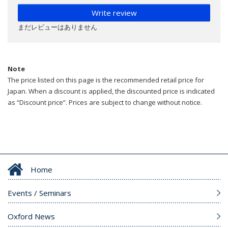
Write review
まだレビューはありません
Note
The price listed on this page is the recommended retail price for
Japan. When a discount is applied, the discounted price is indicated
as “Discount price”. Prices are subject to change without notice.
Home
Events / Seminars
Oxford News