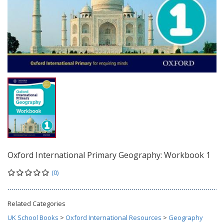
Oxford International Primary Geography: Workbook 1
(0)
Related Categories
UK School Books
>
Oxford International Resources
>
Geography