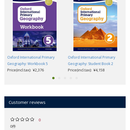
Oxford International Primary
Oxford International Primary
Geography: Workbook 5
Geography: Student Book 2
Price(incl.tax): ¥2,376
Price(incl.tax): ¥4,158
Customer reviews
0
0件