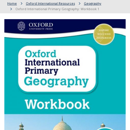
Home
Oxford International Resources
Geography
Oxford International Primary Geography: Workbook 1