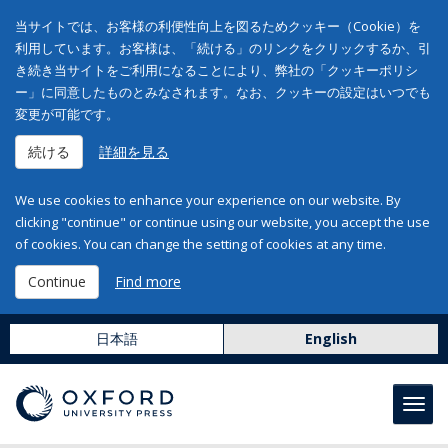
当サイトでは、お客様の利便性向上を図るためクッキー（Cookie）を
利用しています。お客様は、「続ける」のリンクをクリックするか、引
き続き当サイトをご利用になることにより、弊社の「クッキーポリシ
ー」に同意したものとみなされます。なお、クッキーの設定はいつでも
変更が可能です。
続ける
詳細を見る
We use cookies to enhance your experience on our website. By
clicking "continue" or continue using our website, you accept the use
of cookies. You can change the setting of cookies at any time.
Continue
Find more
日本語
English
Toggl
navig