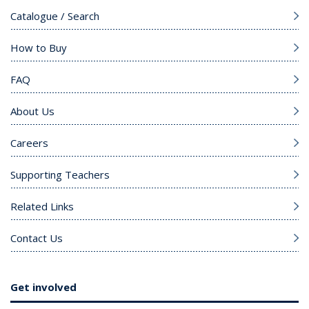
Catalogue / Search
How to Buy
FAQ
About Us
Careers
Supporting Teachers
Related Links
Contact Us
Get involved