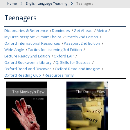
Home
English Language Teaching
Teenagers
Teenagers
Dictionaries & Reference
Dominoes
Get Ahead
Metro
My First Passport
Smart Choice
Stretch 2nd Edition
Oxford International Resources
Passport 2nd Edition
Wide Angle
Tactics for Listening 3rd Edition
Lecture Ready 2nd Edition
Oxford EAP
Oxford Bookworms Library
Q: Skills for Success
Oxford Read and Discover
Oxford Read and Imagine
Oxford Reading Club
Resources for IB