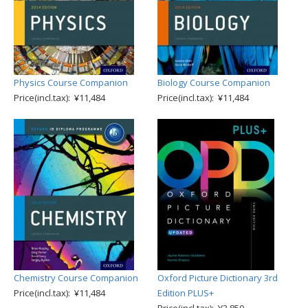
Physics Course Companion
Biology Course Companion
Price(incl.tax): ¥11,484
Price(incl.tax): ¥11,484
Chemistry Course Companion
Oxford Picture Dictionary 3rd
Price(incl.tax): ¥11,484
Edition PLUS+