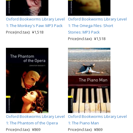
Oxford Bookworms Library Level
Oxford Bookworms Library Level
1: The Monkey's Paw: MP3 Pack
1: The Omega Files: Short
Price(incl.tax): ¥1,518
Stories: MP3 Pack
Price(incl.tax): ¥1,518
Oxford Bookworms Library Level
Oxford Bookworms Library Level
1: The Phantom of the Opera
1: The Piano Man
Price(incl.tax): ¥869
Price(incl.tax): ¥869