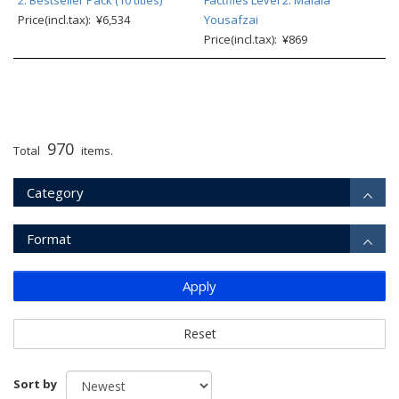
2: Bestseller Pack (10 titles)
Factfiles Level 2: Malala
Price(incl.tax): ¥6,534
Yousafzai
Price(incl.tax): ¥869
970
Total
items.
Category
Format
Apply
Reset
Sort by