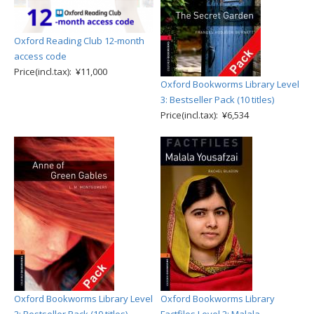
Oxford Reading Club 12-month
access code
Price(incl.tax): ¥11,000
Oxford Bookworms Library Level
3: Bestseller Pack (10 titles)
Price(incl.tax): ¥6,534
Oxford Bookworms Library Level
Oxford Bookworms Library