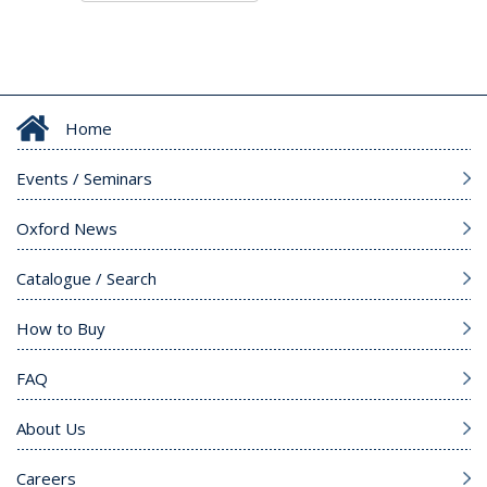
Home
Events / Seminars
Oxford News
Catalogue / Search
How to Buy
FAQ
About Us
Careers