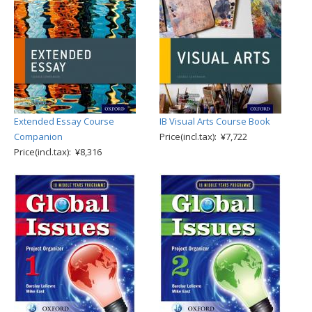
Extended Essay Course
IB Visual Arts Course Book
Companion
Price(incl.tax): ¥7,722
Price(incl.tax): ¥8,316