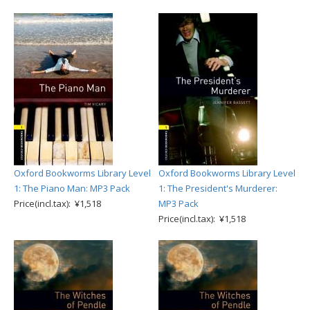
Oxford Bookworms Library Level
Oxford Bookworms Library Level
1: The Piano Man: MP3 Pack
1: The President's Murderer:
Price(incl.tax): ¥1,518
MP3 Pack
Price(incl.tax): ¥1,518