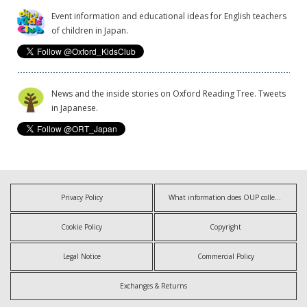
Event information and educational ideas for English teachers
of children in Japan.
News and the inside stories on Oxford Reading Tree. Tweets
in Japanese.
Privacy Policy
What information does OUP collect?
Cookie Policy
Copyright
Legal Notice
Commercial Policy
Exchanges & Returns