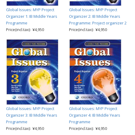
Global Issues: MYP Project
Global Issues: MYP Project
Organizer 1: IB Middle Years
Organizer 2: IB Middle Years
Programme
Programme: Project organizer 2
Price(incl.tax): ¥4,950
Price(incl.tax): ¥4,950
Global Issues: MYP Project
Global Issues: MYP Project
Organizer 3: IB Middle Years
Organizer 4: IB Middle Years
Programme
Programme
Price(incl.tax): ¥4,950
Price(incl.tax): ¥4,950