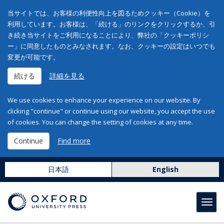
当サイトでは、お客様の利便性向上を図るためクッキー（Cookie）を
利用しています。お客様は、「続ける」のリンクをクリックするか、引
き続き当サイトをご利用になることにより、弊社の「クッキーポリシ
ー」に同意したものとみなされます。なお、クッキーの設定はいつでも
変更が可能です。
続ける
詳細を見る
We use cookies to enhance your experience on our website. By
clicking "continue" or continue using our website, you accept the use
of cookies. You can change the setting of cookies at any time.
Continue
Find more
日本語
English
Toggl
navig