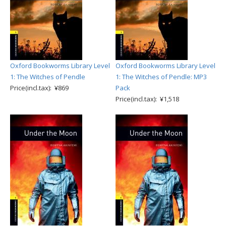
Oxford Bookworms Library Level
Oxford Bookworms Library Level
1: The Witches of Pendle
1: The Witches of Pendle: MP3
Price(incl.tax): ¥869
Pack
Price(incl.tax): ¥1,518