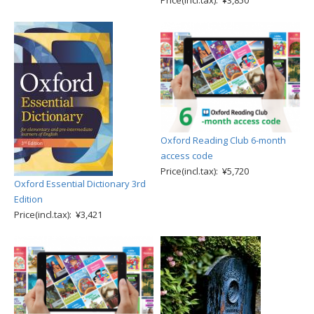
Price(incl.tax): ¥3,850
Oxford Reading Club 6-month
access code
Price(incl.tax): ¥5,720
Oxford Essential Dictionary 3rd
Edition
Price(incl.tax): ¥3,421