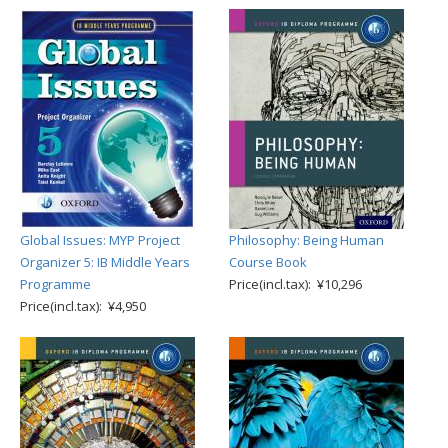
Global Issues: MYP Project
Philosophy: Being Human
Organizer 5: IB Middle Years
Course Book
Programme
Price(incl.tax): ¥10,296
Price(incl.tax): ¥4,950