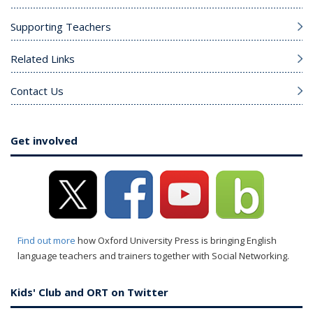
Supporting Teachers
Related Links
Contact Us
Get involved
Find out more
how Oxford University Press is bringing English
language teachers and trainers together with Social Networking.
Kids' Club and ORT on Twitter