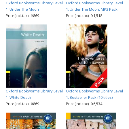
Oxford Bookworms Library Level
Oxford Bookworms Library Level
1: Under The Moon
1: Under The Moon: MP3 Pack
Price(incl.tax): ¥869
Price(incl.tax): ¥1,518
Oxford Bookworms Library Level
Oxford Bookworms Library Level
1: White Death
1: Bestseller Pack (10 titles)
Price(incl.tax): ¥869
Price(incl.tax): ¥6,534