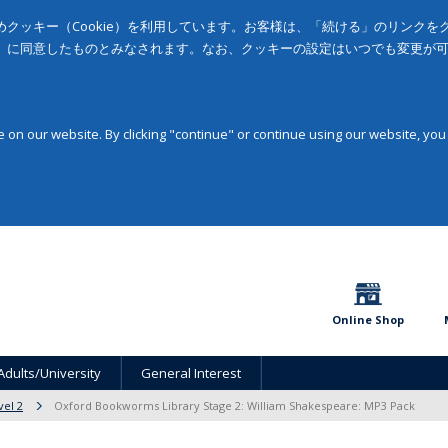
クッキー（Cookie）を利用しています。お客様は、「続ける」のリンク
」に同意したものとみなされます。なお、クッキーの設定はいつでも変更が
on our website. By clicking "continue" or continue using our website, you
Online Shop
Adults/University
General Interest
vel 2
Oxford Bookworms Library Stage 2: William Shakespeare: MP3 Pack