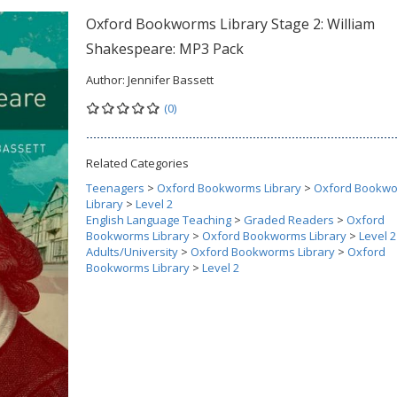
Oxford Bookworms Library Stage 2: William
Shakespeare: MP3 Pack
Author:
Jennifer Bassett
(0)
Related Categories
Teenagers
>
Oxford Bookworms Library
>
Oxford Bookw
Library
>
Level 2
English Language Teaching
>
Graded Readers
>
Oxford
Bookworms Library
>
Oxford Bookworms Library
>
Level 2
Adults/University
>
Oxford Bookworms Library
>
Oxford
Bookworms Library
>
Level 2