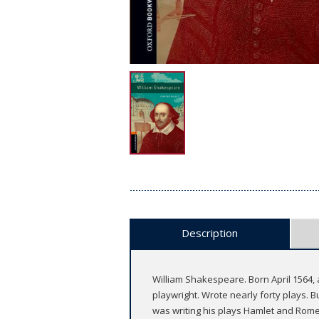
Description
William Shakespeare. Born April 1564,
playwright. Wrote nearly forty plays. 
was writing his plays Hamlet and Romeo