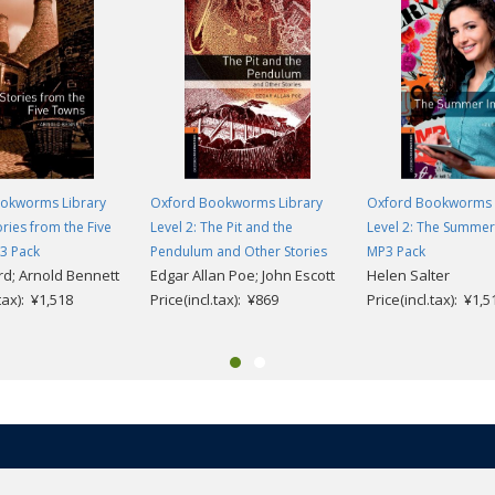
okworms Library
Oxford Bookworms Library
Oxford Bookworms 
ories from the Five
Level 2: The Pit and the
Level 2: The Summer 
3 Pack
Pendulum and Other Stories
MP3 Pack
rd; Arnold Bennett
Edgar Allan Poe; John Escott
Helen Salter
.tax): ¥1,518
Price(incl.tax): ¥869
Price(incl.tax): ¥1,5