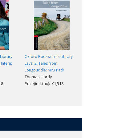
Library
Oxford Bookworms Library
Oxford Bookworms Library
Intern:
Level 2: Tales from
Level 2: The Piano: MP3 Pack
Rosemary Border
Longpuddle: MP3 Pack
Thomas Hardy
Price(incl.tax): ¥1,518
18
Price(incl.tax): ¥1,518