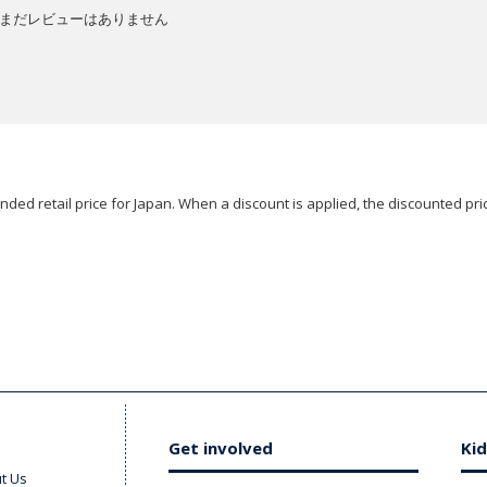
まだレビューはありません
ded retail price for Japan. When a discount is applied, the discounted pric
Get involved
Kid
t Us