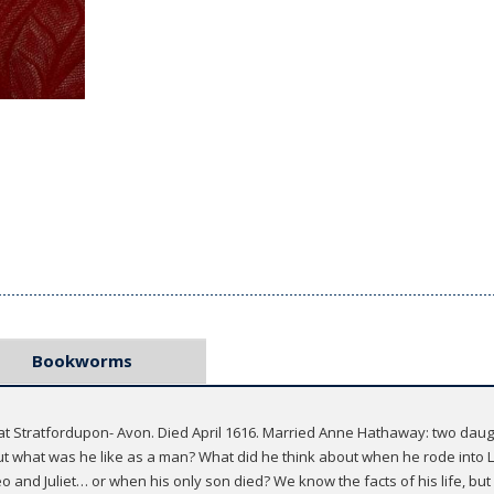
Bookworms
 at Stratfordupon- Avon. Died April 1616. Married Anne Hathaway: two daug
But what was he like as a man? What did he think about when he rode into 
 and Juliet… or when his only son died? We know the facts of his life, but