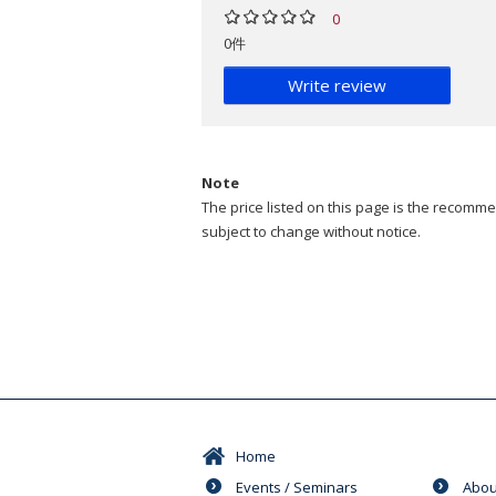
0
0件
Write review
Note
The price listed on this page is the recommen
subject to change without notice.
Home
Events / Seminars
Abou