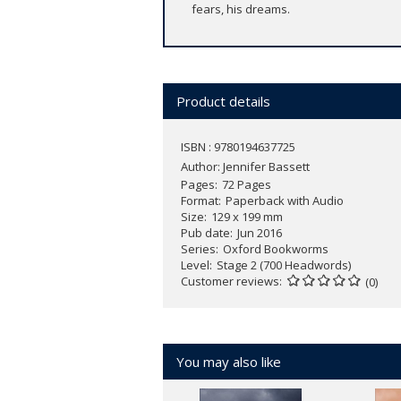
fears, his dreams.
Product details
ISBN : 9780194637725
Author:
Jennifer Bassett
Pages
72 Pages
Format
Paperback with Audio
Size
129 x 199 mm
Pub date
Jun 2016
Series
Oxford Bookworms
Level
Stage 2 (700 Headwords)
Customer reviews
(0)
You may also like