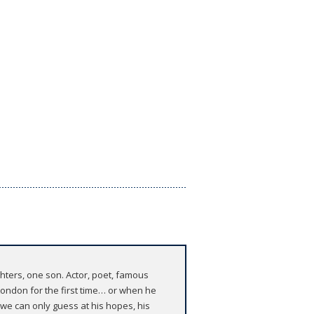
hters, one son. Actor, poet, famous
London for the first time… or when he
 we can only guess at his hopes, his