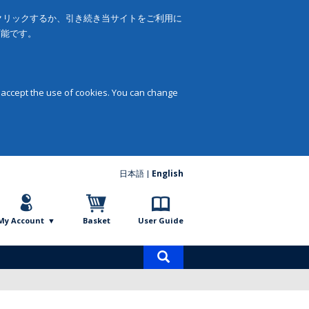
をクリックするか、引き続き当サイトをご利用に
可能です。
 accept the use of cookies. You can change
日本語
English
My Account
Basket
User Guide
Product
search