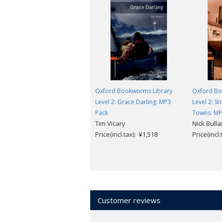
Oxford Bookworms Library
Oxford Bo
Level 2: Grace Darling: MP3
Level 2: St
Pack
Towns: MP
Tim Vicary
Nick Bulla
Price(incl.tax): ¥1,518
Price(incl
Customer reviews