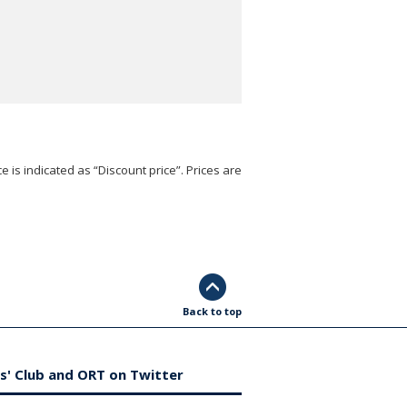
e is indicated as “Discount price”. Prices are
Back to top
s' Club and ORT on Twitter