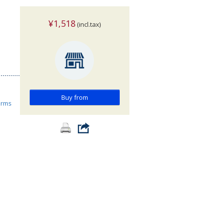
¥1,518
(incl.tax)
Buy from
orms