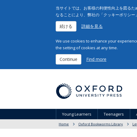
当サイトでは、お客様の利便性向上を図るため
なることにより、弊社の「クッキーポリシー
続ける
詳細を見る
We use cookies to enhance your experience 
the setting of cookies at any time.
Continue
Find more
Young Learners
Teenagers
Home
Oxford Bookworms Library
Le