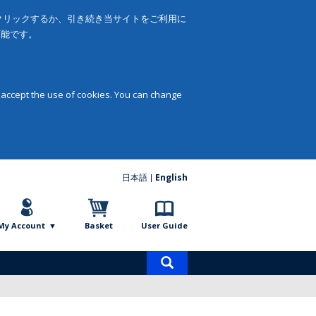
をクリックするか、引き続き当サイトをご利用に
可能です。
 accept the use of cookies. You can change
日本語
English
My Account
Basket
User Guide
Product
search