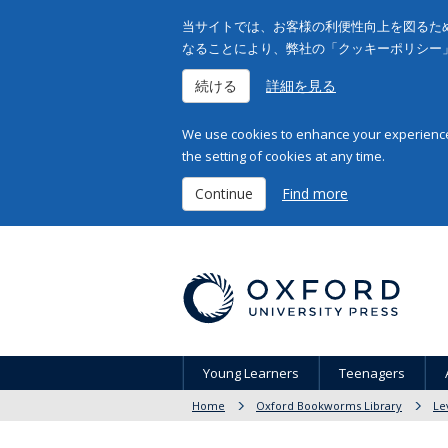
当サイトでは、お客様の利便性向上を図るため
なることにより、弊社の「クッキーポリシー
続ける
詳細を見る
We use cookies to enhance your experience 
the setting of cookies at any time.
Continue
Find more
Young Learners
Teenagers
Home
Oxford Bookworms Library
Le