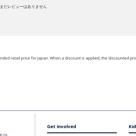
まだレビューはありません
ded retail price for Japan. When a discount is applied, the discounted pric
Get involved
Kid
t Us