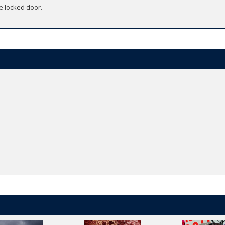
e locked door.