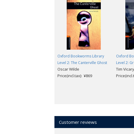
Oxford Bookworms Library
Oxford Bo
Level 2: The Canterville Ghost
Level 2: G
Oscar Wilde
Tim Vicar
Price(incl.tax): ¥869
Price(incl
Customer reviews