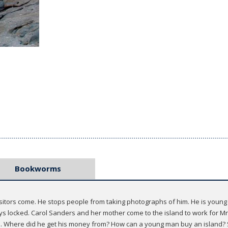
Bookworms
sitors come. He stops people from taking photographs of him. He is young 
ys locked. Carol Sanders and her mother come to the island to work for Mr
. Where did he get his money from? How can a young man buy an island? S