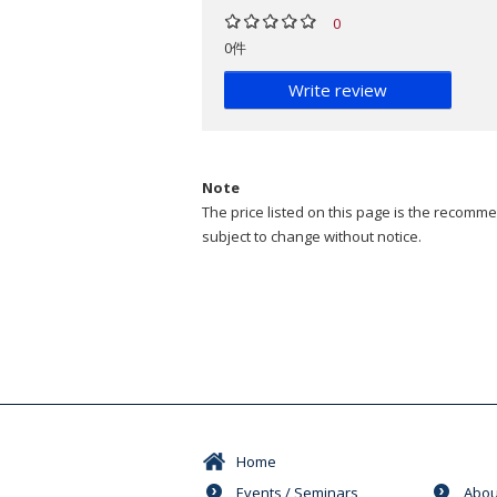
0
0件
Write review
Note
The price listed on this page is the recommen
subject to change without notice.
Home
Events / Seminars
Abou