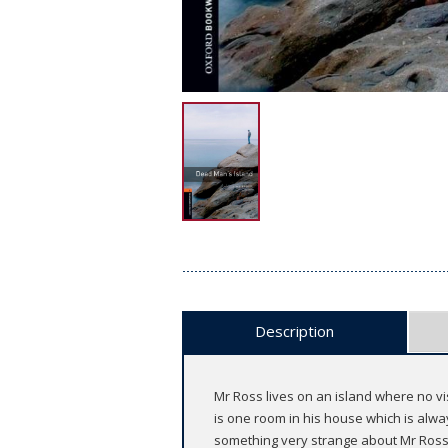
Description
Mr Ross lives on an island where no vi
is one room in his house which is alwa
something very strange about Mr Ross