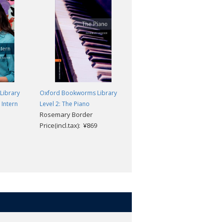
Library
Oxford Bookworms Library
Oxford Bookworms Library
 Intern
Level 2: The Piano
Level 2: Anne of Green Gables
Rosemary Border
MP3 Pack
Price(incl.tax): ¥869
Clare West; L. M.
Montgomery
Price(incl.tax): ¥1,518