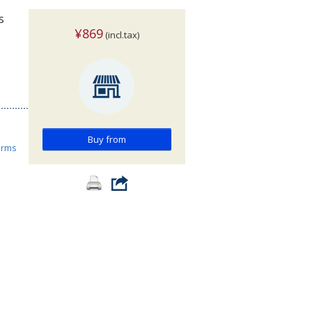
s
¥869
(incl.tax)
Buy from
orms