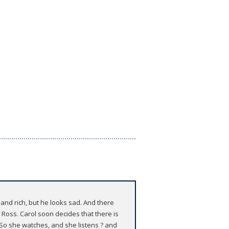
and rich, but he looks sad. And there
 Ross. Carol soon decides that there is
o she watches, and she listens ? and