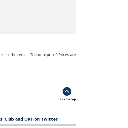
e is indicated as “Discount price”. Prices are
Back to top
s' Club and ORT on Twitter