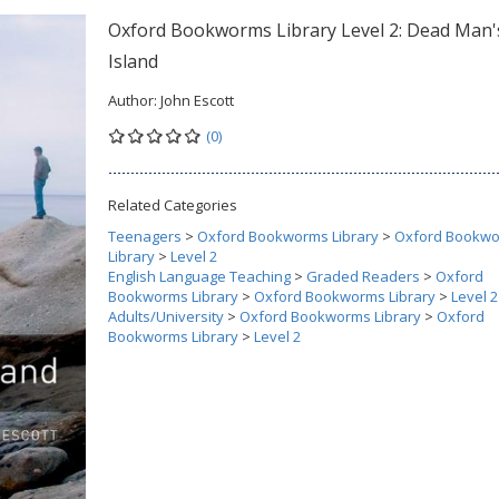
Oxford Bookworms Library Level 2: Dead Man'
Island
Author:
John Escott
(0)
Related Categories
Teenagers
>
Oxford Bookworms Library
>
Oxford Bookw
Library
>
Level 2
English Language Teaching
>
Graded Readers
>
Oxford
Bookworms Library
>
Oxford Bookworms Library
>
Level 2
Adults/University
>
Oxford Bookworms Library
>
Oxford
Bookworms Library
>
Level 2