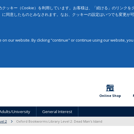
クッキー（Cookie）を利用しています。お客様は、「続ける」のリンク
」に同意したものとみなされます。なお、クッキーの設定はいつでも変更が
on our website. By clicking "continue" or continue using our website, you
Online Shop
Adults/University
General Interest
vel 2
Oxford Bookworms Library Level 2: Dead Man's Island