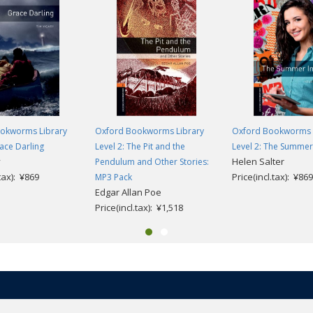
okworms Library
Oxford Bookworms Library
Oxford Bookworms 
race Darling
Level 2: The Pit and the
Level 2: The Summer
y
Helen Salter
Pendulum and Other Stories:
.tax): ¥869
Price(incl.tax): ¥869
MP3 Pack
Edgar Allan Poe
Price(incl.tax): ¥1,518