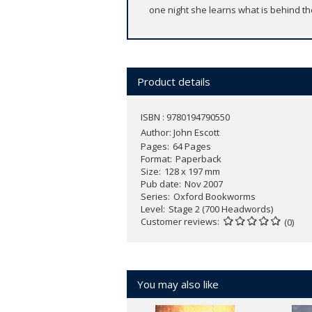
one night she learns what is behind th
Product details
ISBN : 9780194790550
Author:
John Escott
Pages
64 Pages
Format
Paperback
Size
128 x 197 mm
Pub date
Nov 2007
Series
Oxford Bookworms
Level
Stage 2 (700 Headwords)
Customer reviews
(0)
You may also like