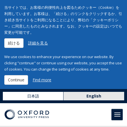
当サイトでは、お客様の利便性向上を図るためクッキー（Cookie）を
利用しています。お客様は、「続ける」のリンクをクリックするか、引
き続き当サイトをご利用になることにより、弊社の「クッキーポリシ
ー」に同意したものとみなされます。なお、クッキーの設定はいつでも
変更が可能です。
続ける
詳細を見る
We use cookies to enhance your experience on our website. By
clicking "continue" or continue using our website, you accept the use
of cookies. You can change the setting of cookies at any time.
Continue
Find more
日本語
English
Toggl
navig