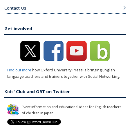
Contact Us
Get involved
Find out more
how Oxford University Press is bringing English
language teachers and trainers together with Social Networking.
Kids' Club and ORT on Twitter
Event information and educational ideas for English teachers
of children in Japan.