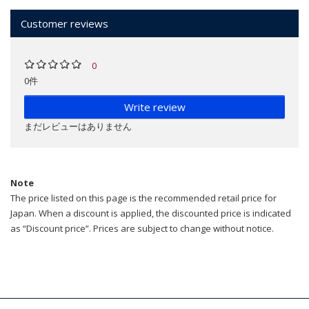
Customer reviews
0
0件
Write review
まだレビューはありません
Note
The price listed on this page is the recommended retail price for
Japan. When a discount is applied, the discounted price is indicated
as “Discount price”. Prices are subject to change without notice.