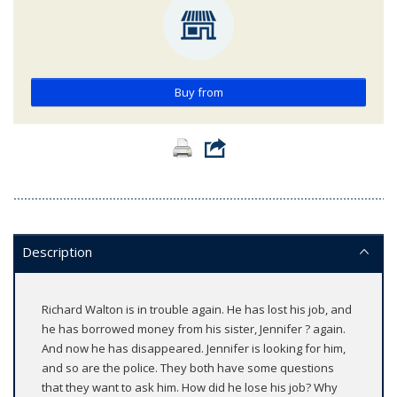
Buy from
Description
Richard Walton is in trouble again. He has lost his job, and
he has borrowed money from his sister, Jennifer ? again.
And now he has disappeared. Jennifer is looking for him,
and so are the police. They both have some questions
that they want to ask him. How did he lose his job? Why