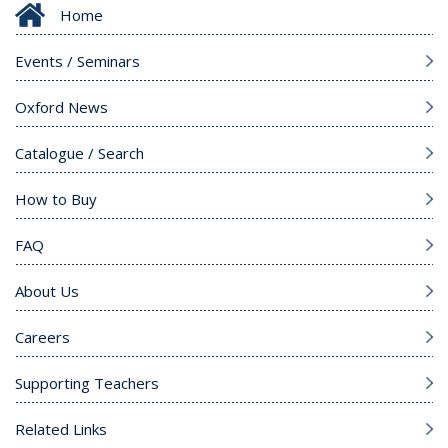
Home
Events / Seminars
Oxford News
Catalogue / Search
How to Buy
FAQ
About Us
Careers
Supporting Teachers
Related Links