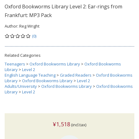
Oxford Bookworms Library Level 2: Ear-rings from
Frankfurt: MP3 Pack
Author:
Reg Wright
(0)
Related Categories
Teenagers
>
Oxford Bookworms Library
>
Oxford Bookworms
Library
>
Level 2
English Language Teaching
>
Graded Readers
>
Oxford Bookworms
Library
>
Oxford Bookworms Library
>
Level 2
Adults/University
>
Oxford Bookworms Library
>
Oxford Bookworms
Library
>
Level 2
¥1,518
(incl.tax)