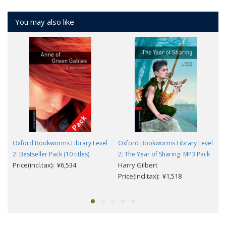
You may also like
Oxford Bookworms Library Level
Oxford Bookworms Library Level
2: Bestseller Pack (10 titles)
2: The Year of Sharing: MP3 Pack
Price(incl.tax): ¥6,534
Harry Gilbert
Price(incl.tax): ¥1,518