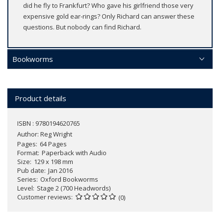
did he fly to Frankfurt? Who gave his girlfriend those very
expensive gold ear-rings? Only Richard can answer these
questions. But nobody can find Richard.
Bookworms
Product details
ISBN : 9780194620765
Author:
Reg Wright
Pages
64 Pages
Format
Paperback with Audio
Size
129 x 198 mm
Pub date
Jan 2016
Series
Oxford Bookworms
Level
Stage 2 (700 Headwords)
Customer reviews
(0)