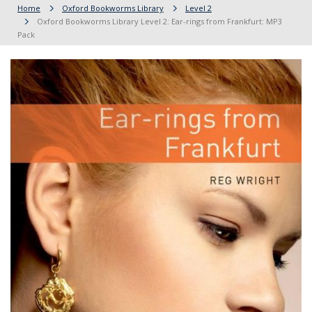
Home
Oxford Bookworms Library
Level 2
Oxford Bookworms Library Level 2: Ear-rings from Frankfurt: MP3
Pack