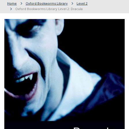
Home
Oxford Bookworms Library
Level 2
Oxford Bookworms Library Level 2: Dracula