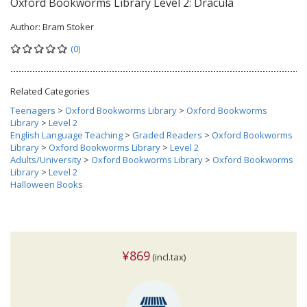
Oxford Bookworms Library Level 2: Dracula
Author:
Bram Stoker
(0)
Related Categories
Teenagers
>
Oxford Bookworms Library
>
Oxford Bookworms
Library
>
Level 2
English Language Teaching
>
Graded Readers
>
Oxford Bookworms
Library
>
Oxford Bookworms Library
>
Level 2
Adults/University
>
Oxford Bookworms Library
>
Oxford Bookworms
Library
>
Level 2
Halloween Books
¥869
(incl.tax)