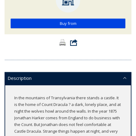
Buy from
Description
In the mountains of Transylvania there stands a castle. It
is the home of Count Dracula ? a dark, lonely place, and at
night the wolves howl around the walls. In the year 1875
Jonathan Harker comes from England to do business with
the Count. But Jonathan does not feel comfortable at
Castle Dracula. Strange things happen at night, and very