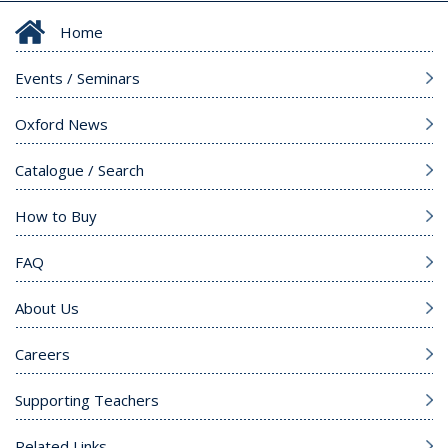
Home
Events / Seminars
Oxford News
Catalogue / Search
How to Buy
FAQ
About Us
Careers
Supporting Teachers
Related Links