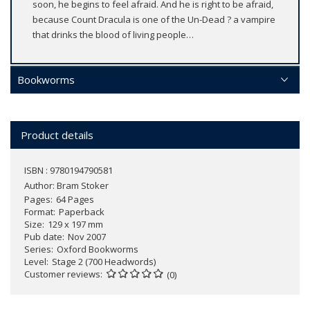
soon, he begins to feel afraid. And he is right to be afraid,
because Count Dracula is one of the Un-Dead ? a vampire
that drinks the blood of living people…
Bookworms
Product details
ISBN : 9780194790581
Author:
Bram Stoker
Pages
64 Pages
Format
Paperback
Size
129 x 197 mm
Pub date
Nov 2007
Series
Oxford Bookworms
Level
Stage 2 (700 Headwords)
Customer reviews
(0)