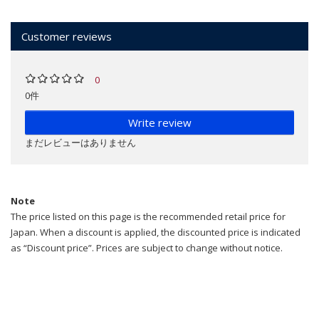
Customer reviews
0
0件
Write review
まだレビューはありません
Note
The price listed on this page is the recommended retail price for
Japan. When a discount is applied, the discounted price is indicated
as “Discount price”. Prices are subject to change without notice.