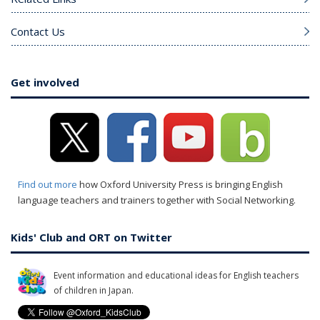
Contact Us
Get involved
Find out more
how Oxford University Press is bringing English
language teachers and trainers together with Social Networking.
Kids' Club and ORT on Twitter
Event information and educational ideas for English teachers
of children in Japan.