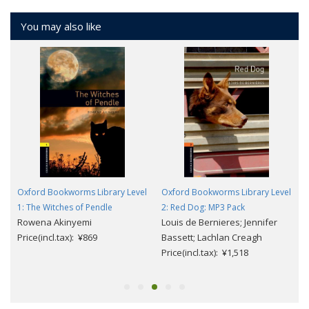
You may also like
l
Oxford Bookworms Library Level
Oxford Bookworms Library Level
1: The Witches of Pendle
2: Red Dog: MP3 Pack
Rowena Akinyemi
Louis de Bernieres; Jennifer
Price(incl.tax): ¥869
Bassett; Lachlan Creagh
Price(incl.tax): ¥1,518