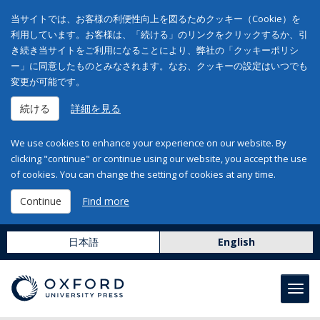
当サイトでは、お客様の利便性向上を図るためクッキー（Cookie）を
利用しています。お客様は、「続ける」のリンクをクリックするか、引
き続き当サイトをご利用になることにより、弊社の「クッキーポリシ
ー」に同意したものとみなされます。なお、クッキーの設定はいつでも
変更が可能です。
続ける
詳細を見る
We use cookies to enhance your experience on our website. By
clicking "continue" or continue using our website, you accept the use
of cookies. You can change the setting of cookies at any time.
Continue
Find more
日本語
English
Toggl
navig