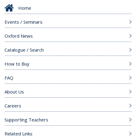
Home
Events / Seminars
Oxford News
Catalogue / Search
How to Buy
FAQ
About Us
Careers
Supporting Teachers
Related Links