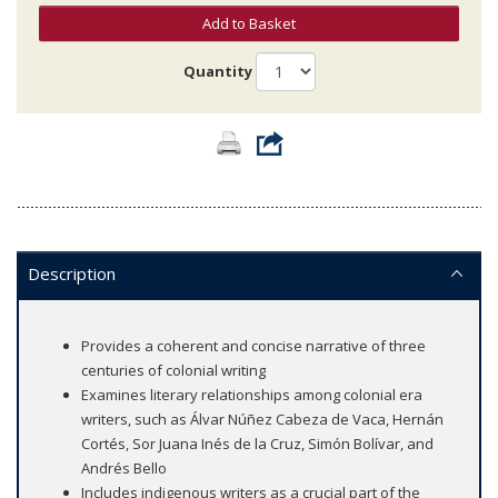
Add to Basket
Quantity
Description
Provides a coherent and concise narrative of three
centuries of colonial writing
Examines literary relationships among colonial era
writers, such as Álvar Núñez Cabeza de Vaca, Hernán
Cortés, Sor Juana Inés de la Cruz, Simón Bolívar, and
Andrés Bello
Includes indigenous writers as a crucial part of the