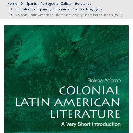
Home
Spanish, Portuguese, Galician literatures
Literatures of Spanish, Portuguese, Galician languages
Colonial Latin American Literature: A Very Short Introduction [#294]