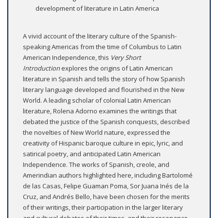
development of literature in Latin America
A vivid account of the literary culture of the Spanish-
speaking Americas from the time of Columbus to Latin
American Independence, this
Very Short
Introduction
explores the origins of Latin American
literature in Spanish and tells the story of how Spanish
literary language developed and flourished in the New
World. A leading scholar of colonial Latin American
literature, Rolena Adorno examines the writings that
debated the justice of the Spanish conquests, described
the novelties of New World nature, expressed the
creativity of Hispanic baroque culture in epic, lyric, and
satirical poetry, and anticipated Latin American
Independence. The works of Spanish, creole, and
Amerindian authors highlighted here, including Bartolomé
de las Casas, Felipe Guaman Poma, Sor Juana Inés de la
Cruz, and Andrés Bello, have been chosen for the merits
of their writings, their participation in the larger literary
and cultural debates of their times, and their resonance