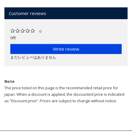
Customer reviews
0
0件
Write review
まだレビューはありません
Note
The price listed on this page is the recommended retail price for
Japan. When a discount is applied, the discounted price is indicated
as “Discount price”. Prices are subject to change without notice.