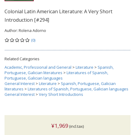
Colonial Latin American Literature: A Very Short
Introduction [#294]
Author:
Rolena Adorno
(0)
Related Categories
Academic, Professional and General
>
Literature
>
Spanish,
Portuguese, Galician literatures
>
Literatures of Spanish,
Portuguese, Galician languages
General Interest
>
Literature
>
Spanish, Portuguese, Galician
literatures
>
Literatures of Spanish, Portuguese, Galician languages
General Interest
>
Very Short Introductions
¥1,969
(incl.tax)