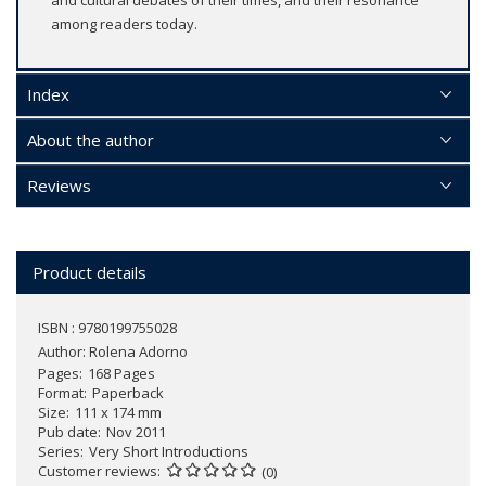
among readers today.
Index
About the author
Reviews
Product details
ISBN : 9780199755028
Author:
Rolena Adorno
Pages
168 Pages
Format
Paperback
Size
111 x 174 mm
Pub date
Nov 2011
Series
Very Short Introductions
Customer reviews
(0)