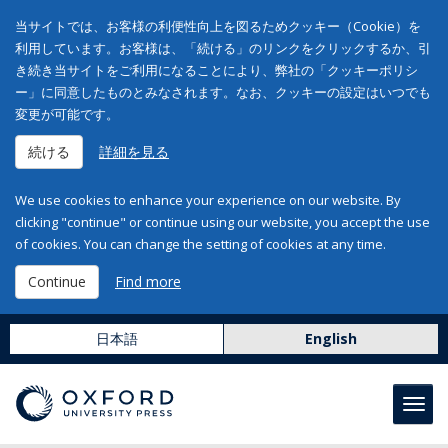
当サイトでは、お客様の利便性向上を図るためクッキー（Cookie）を
利用しています。お客様は、「続ける」のリンクをクリックするか、引
き続き当サイトをご利用になることにより、弊社の「クッキーポリシ
ー」に同意したものとみなされます。なお、クッキーの設定はいつでも
変更が可能です。
続ける
詳細を見る
We use cookies to enhance your experience on our website. By
clicking "continue" or continue using our website, you accept the use
of cookies. You can change the setting of cookies at any time.
Continue
Find more
日本語
English
Toggl
navig