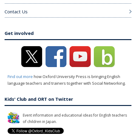
Contact Us
Get involved
Find out more
how Oxford University Press is bringing English
language teachers and trainers together with Social Networking.
Kids' Club and ORT on Twitter
Event information and educational ideas for English teachers
of children in Japan.