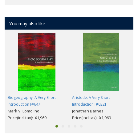
You may also like
Biogeography: A Very Short
Aristotle: A Very Short
Introduction [#647]
Introduction [#032]
Mark V. Lomolino
Jonathan Barnes
Price(incl.tax): ¥1,969
Price(incl.tax): ¥1,969