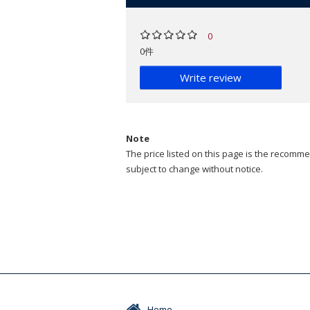
0
0件
Write review
Note
The price listed on this page is the recommen
subject to change without notice.
Home