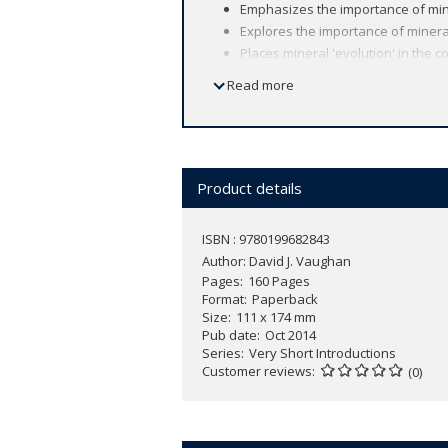
Emphasizes the importance of min
Explores the importance of miner
Places mineral 'evolution' in the 
Read more
Minerals existed long before any forms o
only now beginning to understand. Expl
established analytical methods (optic
David Vaughan also introduces the mode
Product details
with the living world.
ISBN : 9780199682843
Demonstrating how minerals can be cri
Author:
David J. Vaughan
multitude of ways in which minerals h
Pages
160 Pages
Format
Paperback
Size
111 x 174 mm
Pub date
Oct 2014
Series
Very Short Introductions
Customer reviews
(0)