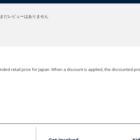
まだレビューはありません
ded retail price for Japan. When a discount is applied, the discounted pric
Get involved
Kid