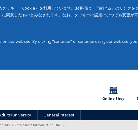
クッキー（Cookie）を利用しています。お客様は、「続ける」のリンク
」に同意したものとみなされます。なお、クッキーの設定はいつでも変更が
on our website. By clicking "continue" or continue using our website, you
Online Shop
Adults/University
General Interest
nerals: A Very Short Introduction [#406]