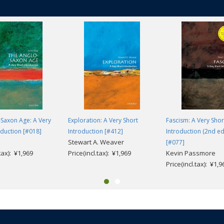
Saxon Age: A Very
Exploration: A Very Short
Fascism: A Very Shor
oduction [#018]
Introduction [#412]
Introduction (2nd ed
Stewart A. Weaver
[#077]
.tax): ¥1,969
Price(incl.tax): ¥1,969
Kevin Passmore
Price(incl.tax): ¥1,9