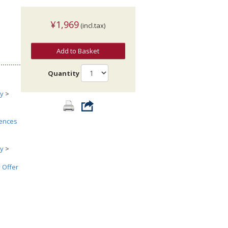
¥1,969
(incl.tax)
Add to Basket
Quantity
ry
>
iences
ry
>
 Offer