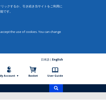
をクリックするか、引き続き当サイトをご利用に
可能です。
 accept the use of cookies. You can change
日本語
English
My Account
Basket
User Guide
Product
search