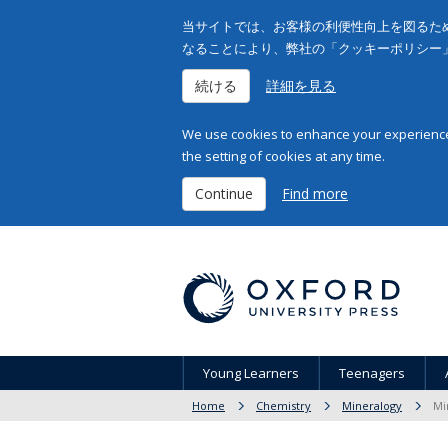
当サイトでは、お客様の利便性向上を図るため
なることにより、弊社の「クッキーポリシー
続ける
詳細を見る
We use cookies to enhance your experience 
the setting of cookies at any time.
Continue
Find more
Young Learners
Teenagers
Home
Chemistry
Mineralogy
Mi