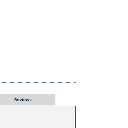
Reviews