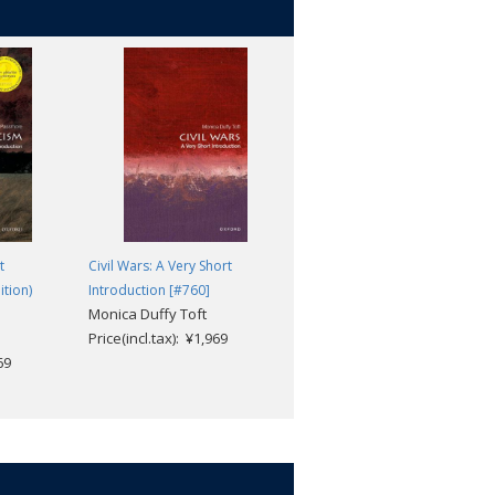
t
Civil Wars: A Very Short
Babylonia: A Very Short
ition)
Introduction [#760]
Introduction [#480]
Monica Duffy Toft
Trevor Bryce
Price(incl.tax): ¥1,969
Price(incl.tax): ¥1,969
69