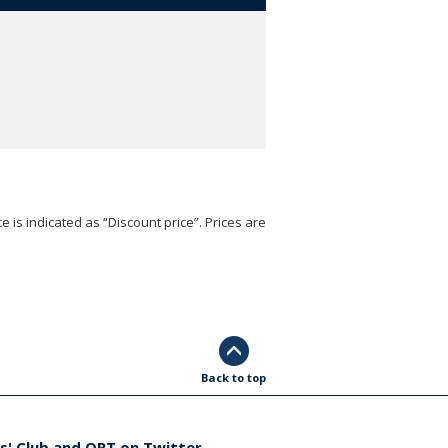
e is indicated as “Discount price”. Prices are
Back to top
s' Club and ORT on Twitter