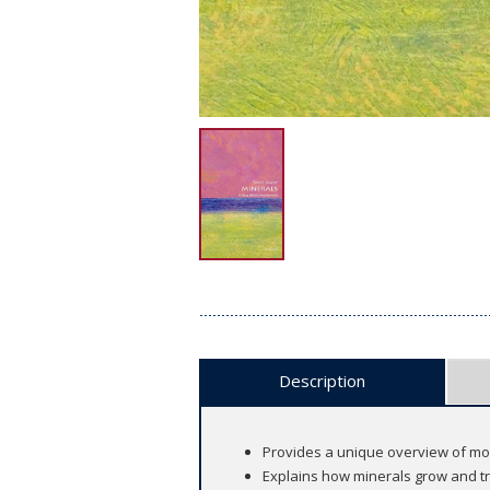
Description
Provides a unique overview of m
Explains how minerals grow and t