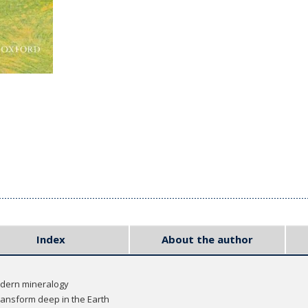
Index
About the author
odern mineralogy
ransform deep in the Earth