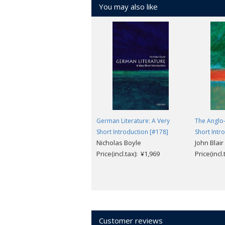
You may also like
German Literature: A Very
The Anglo-
Short Introduction [#178]
Short Intr
Nicholas Boyle
John Blair
Price(incl.tax): ¥1,969
Price(incl
Customer reviews