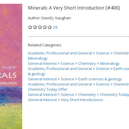
Minerals: A Very Short Introduction [#406]
Author:
David J. Vaughan
(0)
Related Categories
Academic, Professional and General
>
Science
>
Chemist
Mineralogy
General Interest
>
Science
>
Chemistry
>
Mineralogy
Academic, Professional and General
>
Science
>
Earth sc
& geology
General Interest
>
Science
>
Earth sciences & geology
Academic, Professional and General
>
Science
>
Chemist
Chemistry Today Offer
General Interest
>
Science
>
Chemistry
>
Chemistry Today
General Interest
>
Very Short Introductions