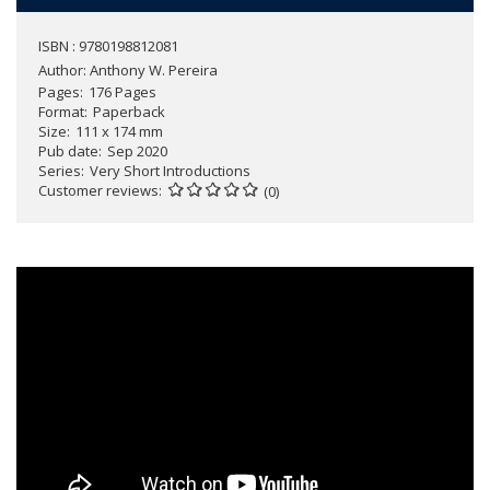
ISBN : 9780198812081
Author:
Anthony W. Pereira
Pages
176 Pages
Format
Paperback
Size
111 x 174 mm
Pub date
Sep 2020
Series
Very Short Introductions
Customer reviews
(0)