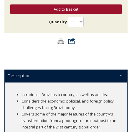
Add to Basket
Quantity
Description
Introduces Brazil as a country, as well as an idea
Considers the economic, political, and foreign policy
challenges facing Brazil today
Covers some of the major features of the country's
transformation from a poor agricultural outpost to an
integral part of the 21st century global order