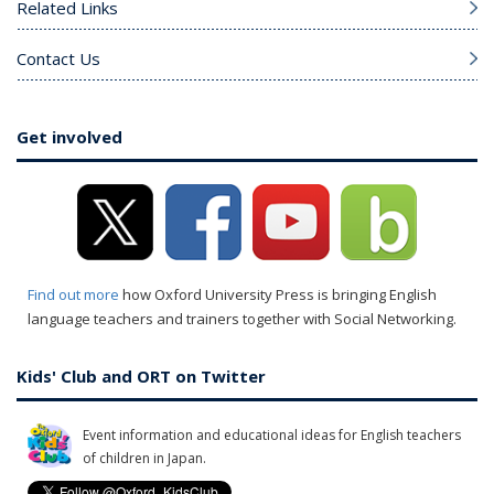
Related Links
Contact Us
Get involved
Find out more
how Oxford University Press is bringing English
language teachers and trainers together with Social Networking.
Kids' Club and ORT on Twitter
Event information and educational ideas for English teachers
of children in Japan.