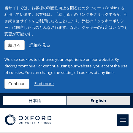
当サイトでは、お客様の利便性向上を図るためクッキー（Cookie）を
利用しています。お客様は、「続ける」のリンクをクリックするか、引
き続き当サイトをご利用になることにより、弊社の「クッキーポリシ
ー」に同意したものとみなされます。なお、クッキーの設定はいつでも
変更が可能です。
続ける
詳細を見る
We use cookies to enhance your experience on our website. By
clicking "continue" or continue using our website, you accept the use
of cookies. You can change the setting of cookies at any time.
Continue
Find more
日本語
English
Toggl
navig