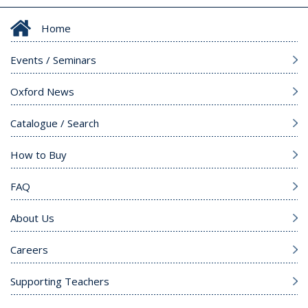
Home
Events / Seminars
Oxford News
Catalogue / Search
How to Buy
FAQ
About Us
Careers
Supporting Teachers