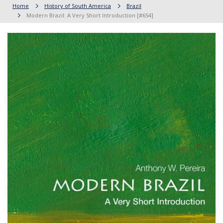
Home
History of South America
Brazil
Modern Brazil: A Very Short Introduction [#654]