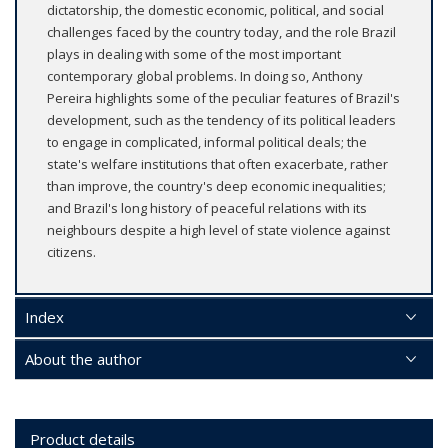
dictatorship, the domestic economic, political, and social
challenges faced by the country today, and the role Brazil
plays in dealing with some of the most important
contemporary global problems. In doing so, Anthony
Pereira highlights some of the peculiar features of Brazil's
development, such as the tendency of its political leaders
to engage in complicated, informal political deals; the
state's welfare institutions that often exacerbate, rather
than improve, the country's deep economic inequalities;
and Brazil's long history of peaceful relations with its
neighbours despite a high level of state violence against
citizens.
Index
About the author
Product details