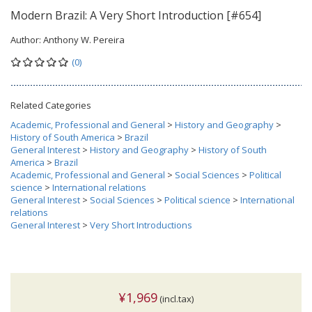
Modern Brazil: A Very Short Introduction [#654]
Author:
Anthony W. Pereira
(0)
Related Categories
Academic, Professional and General
>
History and Geography
>
History of South America
>
Brazil
General Interest
>
History and Geography
>
History of South
America
>
Brazil
Academic, Professional and General
>
Social Sciences
>
Political
science
>
International relations
General Interest
>
Social Sciences
>
Political science
>
International
relations
General Interest
>
Very Short Introductions
¥1,969
(incl.tax)