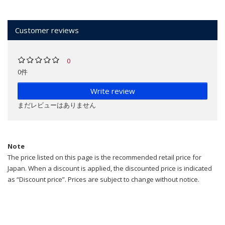
Customer reviews
0
0件
Write review
まだレビューはありません
Note
The price listed on this page is the recommended retail price for
Japan. When a discount is applied, the discounted price is indicated
as “Discount price”. Prices are subject to change without notice.