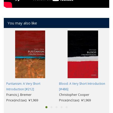
You may also like
Puritanism: A Very Short
Blood: A Very Short Introduction
Introduction [#212]
[#486]
Francis J. Bremer
Christopher Cooper
Price(incl.tax): ¥1,969
Price(incl.tax): ¥1,969