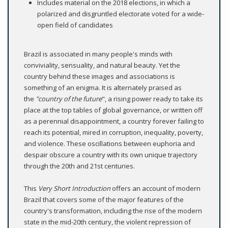
Includes material on the 2018 elections, in which a
polarized and disgruntled electorate voted for a wide-
open field of candidates
Brazil is associated in many people's minds with
conviviality, sensuality, and natural beauty. Yet the
country behind these images and associations is
something of an enigma. It is alternately praised as
the
"country of the future
", a rising power ready to take its
place at the top tables of global governance, or written off
as a perennial disappointment, a country forever failing to
reach its potential, mired in corruption, inequality, poverty,
and violence. These oscillations between euphoria and
despair obscure a country with its own unique trajectory
through the 20th and 21st centuries.
This
Very Short Introduction
offers an account of modern
Brazil that covers some of the major features of the
country's transformation, including the rise of the modern
state in the mid-20th century, the violent repression of