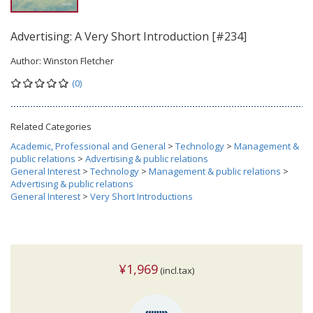
Advertising: A Very Short Introduction [#234]
Author:
Winston Fletcher
(0)
Related Categories
Academic, Professional and General
>
Technology
>
Management &
public relations
>
Advertising & public relations
General Interest
>
Technology
>
Management & public relations
>
Advertising & public relations
General Interest
>
Very Short Introductions
¥1,969
(incl.tax)