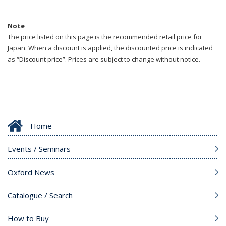
Note
The price listed on this page is the recommended retail price for
Japan. When a discount is applied, the discounted price is indicated
as “Discount price”. Prices are subject to change without notice.
Home
Events / Seminars
Oxford News
Catalogue / Search
How to Buy