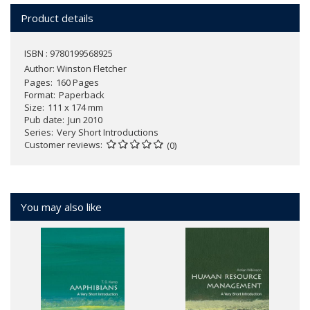
Product details
ISBN : 9780199568925
Author:
Winston Fletcher
Pages
160 Pages
Format
Paperback
Size
111 x 174 mm
Pub date
Jun 2010
Series
Very Short Introductions
Customer reviews
(0)
You may also like