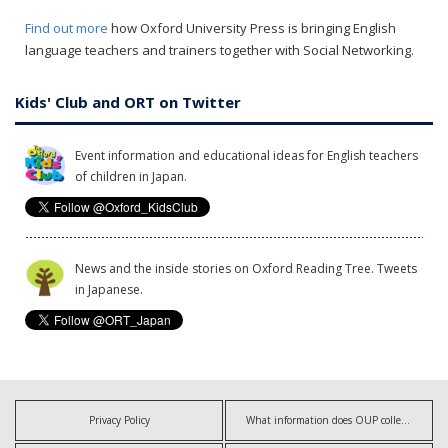
Find out more
how Oxford University Press is bringing English
language teachers and trainers together with Social Networking.
Kids' Club and ORT on Twitter
Event information and educational ideas for English teachers
of children in Japan.
News and the inside stories on Oxford Reading Tree. Tweets
in Japanese.
Privacy Policy
What information does OUP collect?