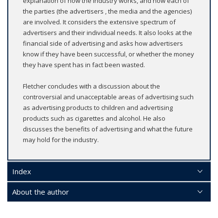
explanation of how the industry works, and how each of
the parties (the advertisers , the media and the agencies)
are involved. It considers the extensive spectrum of
advertisers and their individual needs. It also looks at the
financial side of advertising and asks how advertisers
know if they have been successful, or whether the money
they have spent has in fact been wasted.
Fletcher concludes with a discussion about the
controversial and unacceptable areas of advertising such
as advertising products to children and advertising
products such as cigarettes and alcohol. He also
discusses the benefits of advertising and what the future
may hold for the industry.
Index
About the author