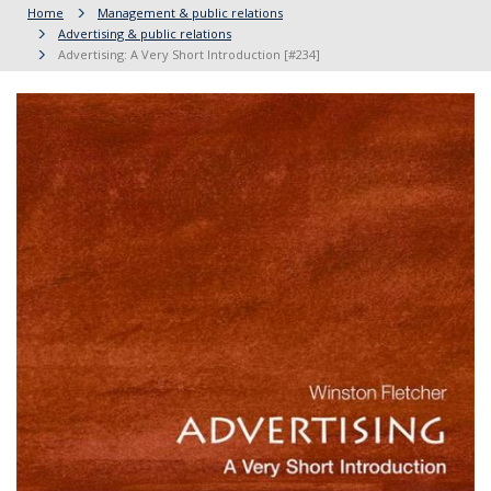
Home
Management & public relations
Advertising & public relations
Advertising: A Very Short Introduction [#234]