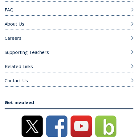
FAQ
About Us
Careers
Supporting Teachers
Related Links
Contact Us
Get involved