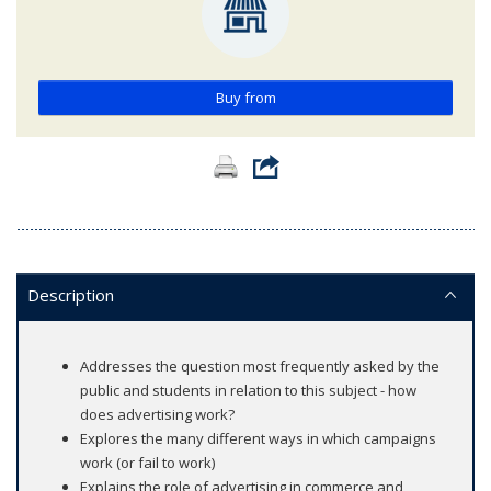
Buy from
Description
Addresses the question most frequently asked by the
public and students in relation to this subject - how
does advertising work?
Explores the many different ways in which campaigns
work (or fail to work)
Explains the role of advertising in commerce and