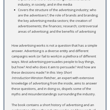
industry, in society, and in the media
Covers the structure of the advertising industry; who
are the advertisers?; the role of brands and branding;
the key advertising media sectors; the creation of
advertisements; the finances; research; controversial
areas of advertising; and the benefits of advertising
How advertising works is not a question that has a simple
answer. Advertising is a diverse entity and different
campaigns work (or fail to work) in a plethora of different
ways. Most advertising persuades people to buy things,
but how? And who does it aim to persuade? And how are
these decisions made? In this
Very Short
Introduction
Winston Fletcher, an expert with extensive
knowledge of advertising from the inside, aims to answer
these questions, and in doing so, dispels some of the
myths and misunderstandings surrounding the industry.
The book contains a short history of advertising and an