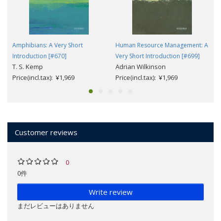
Amphibians: A Very Short
Human Resource Management: A
Introduction [#670]
Very Short Introduction [#699]
T. S. Kemp
Adrian Wilkinson
Price(incl.tax): ¥1,969
Price(incl.tax): ¥1,969
Customer reviews
0
0件
Write review
まだレビューはありません