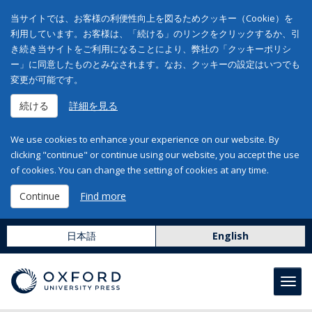
当サイトでは、お客様の利便性向上を図るためクッキー（Cookie）を
利用しています。お客様は、「続ける」のリンクをクリックするか、引
き続き当サイトをご利用になることにより、弊社の「クッキーポリシ
ー」に同意したものとみなされます。なお、クッキーの設定はいつでも
変更が可能です。
続ける
詳細を見る
We use cookies to enhance your experience on our website. By
clicking "continue" or continue using our website, you accept the use
of cookies. You can change the setting of cookies at any time.
Continue
Find more
日本語
English
Toggl
navig