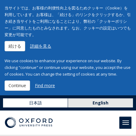
当サイトでは、お客様の利便性向上を図るためクッキー（Cookie）を
利用しています。お客様は、「続ける」のリンクをクリックするか、引
き続き当サイトをご利用になることにより、弊社の「クッキーポリシ
ー」に同意したものとみなされます。なお、クッキーの設定はいつでも
変更が可能です。
続ける
詳細を見る
We use cookies to enhance your experience on our website. By
clicking "continue" or continue using our website, you accept the use
of cookies. You can change the setting of cookies at any time.
Continue
Find more
日本語
English
Toggl
navig