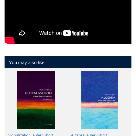
You may also like
Globalization: A Very Short
Algebra: A Very Short