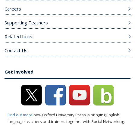
Careers
Supporting Teachers
Related Links
Contact Us
Get involved
Find out more
how Oxford University Press is bringing English
language teachers and trainers together with Social Networking.