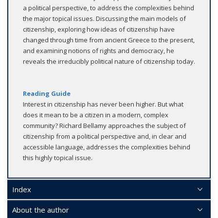
a political perspective, to address the complexities behind
the major topical issues. Discussing the main models of
citizenship, exploring how ideas of citizenship have
changed through time from ancient Greece to the present,
and examining notions of rights and democracy, he
reveals the irreducibly political nature of citizenship today.
Reading Guide
Interest in citizenship has never been higher. But what
does it mean to be a citizen in a modern, complex
community? Richard Bellamy approaches the subject of
citizenship from a political perspective and, in clear and
accessible language, addresses the complexities behind
this highly topical issue.
Index
About the author