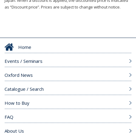
Japan. When a discount is applied, the discounted price is indicated
as “Discount price”. Prices are subject to change without notice.
Home
Events / Seminars
Oxford News
Catalogue / Search
How to Buy
FAQ
About Us