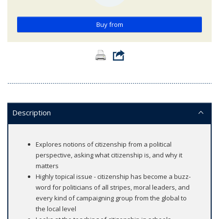
Buy from
Description
Explores notions of citizenship from a political
perspective, asking what citizenship is, and why it
matters
Highly topical issue - citizenship has become a buzz-
word for politicians of all stripes, moral leaders, and
every kind of campaigning group from the global to
the local level