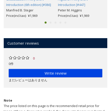
Introduction (6th edition) [#086]
Introduction [#447]
Manfred B. Steger
Peter M. Higgins
Price(incl.tax): ¥1,969
Price(incl.tax): ¥1,969
Customer reviews
0
0件
Write review
まだレビューはありません
Note
The price listed on this page is the recommended retail price for