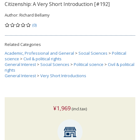
Citizenship: A Very Short Introduction [#192]
Author:
Richard Bellamy
(0)
Related Categories
Academic, Professional and General
>
Social Sciences
>
Political
science
>
Civil & political rights
General Interest
>
Social Sciences
>
Political science
>
Civil & political
rights
General Interest
>
Very Short Introductions
¥1,969
(incl.tax)