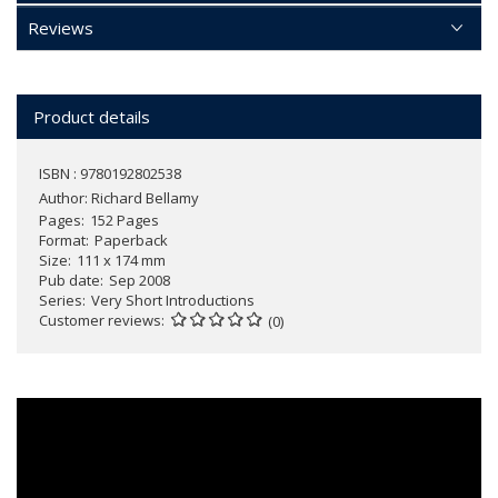
Reviews
Product details
ISBN : 9780192802538
Author:
Richard Bellamy
Pages
152 Pages
Format
Paperback
Size
111 x 174 mm
Pub date
Sep 2008
Series
Very Short Introductions
Customer reviews
(0)