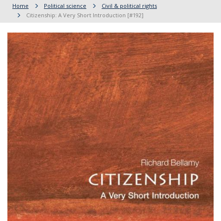
Home
Political science
Civil & political rights
Citizenship: A Very Short Introduction [#192]