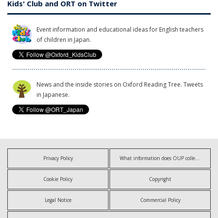
Kids' Club and ORT on Twitter
Event information and educational ideas for English teachers
of children in Japan.
News and the inside stories on Oxford Reading Tree. Tweets
in Japanese.
Privacy Policy
What information does OUP collect?
Cookie Policy
Copyright
Legal Notice
Commercial Policy