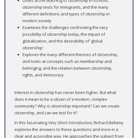
Looks at the teaching of citizenship in schools,
citizenship tests for immigrants, and the many
different definitions and types of citizenship in
modern society
Examines the challenges confronting the very
possibility of citizenship today, the impact of
globalization, and the desirability of 'global
citizenship'
Explores the many different theories of citizenship,
and looks at concepts such as membership and
belonging, and the relation between citizenship,
rights, and democracy
Interest in citizenship has never been higher. But what
does it mean to be a citizen of a modern, complex
community? Why is citizenship important? Can we create
citizenship, and can we test for it?
In this fascinating
Very Short Introduction
, Richard Bellamy
explores the answers to these questions and more in a
clear and accessible way. He approaches the subject from