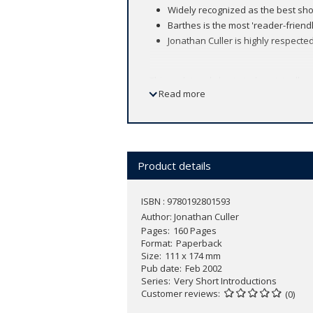
Widely recognized as the best sho
Barthes is the most 'reader-friend
Jonathan Culler is highly respected
This acclaimed short study, originally
Read more
(1915-80), the 'incomparable enlivener 
multi-faceted claim to fame: to some he
others he stands not for science but p
projects, which Barthes explored and 
wrestling, and advertising to notions of
Product details
ISBN : 9780192801593
Author:
Jonathan Culler
Pages
160 Pages
Format
Paperback
Size
111 x 174 mm
Pub date
Feb 2002
Series
Very Short Introductions
Customer reviews
(0)