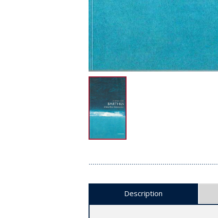
Description