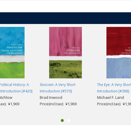
olitical History: A
Stoicism: A Very Short
The Eye: A Very Shor
 Introduction [#420]
Introduction [#570]
Introduction [#388]
itchlow
Brad Inwood
Michael F. Land
.tax): ¥1,969
Price(incl.tax): ¥1,969
Price(incl.tax): ¥1,9