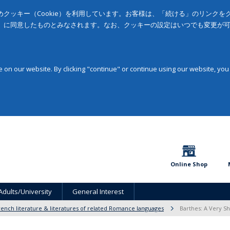
クッキー（Cookie）を利用しています。お客様は、「続ける」のリンク
」に同意したものとみなされます。なお、クッキーの設定はいつでも変更が
on our website. By clicking "continue" or continue using our website, you
Online Shop
Adults/University
General Interest
rench literature & literatures of related Romance languages
Barthes: A Very Sh