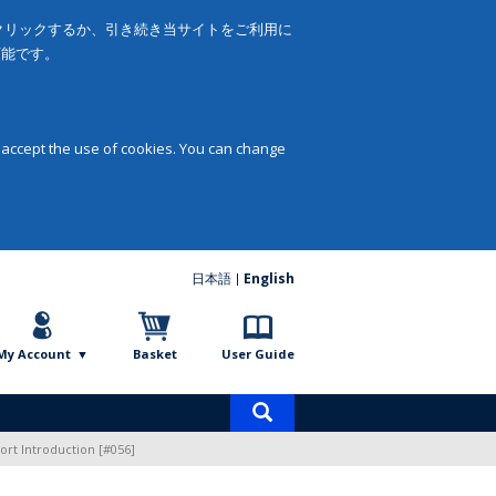
をクリックするか、引き続き当サイトをご利用に
可能です。
 accept the use of cookies. You can change
日本語
English
My Account
Basket
User Guide
Product
search
ort Introduction [#056]