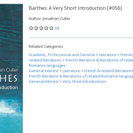
Barthes: A Very Short Introduction [#056]
Author:
Jonathan Culler
(0)
Related Categories
Academic, Professional and General
>
Literature
>
French
related literatures
>
French literature & literatures of rela
Romance languages
General Interest
>
Literature
>
French & related literature
French literature & literatures of related Romance langua
General Interest
>
Very Short Introductions