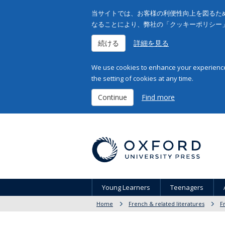
当サイトでは、お客様の利便性向上を図るため
なることにより、弊社の「クッキーポリシー
続ける
詳細を見る
We use cookies to enhance your experience 
the setting of cookies at any time.
Continue
Find more
Young Learners
Teenagers
Home
French & related literatures
F