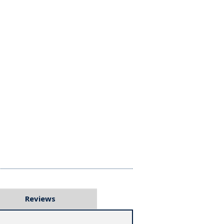
Reviews