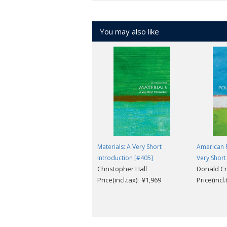
You may also like
Materials: A Very Short
American P
Introduction [#405]
Very Short
Christopher Hall
Donald Cr
Price(incl.tax): ¥1,969
Price(incl