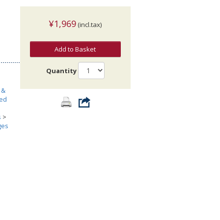
¥1,969
(incl.tax)
Add to Basket
Quantity
 &
ted
s
>
ges