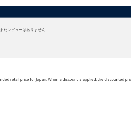
まだレビューはありません
ded retail price for Japan. When a discount is applied, the discounted pric