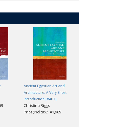
t
Ancient Egyptian Art and
Biometrics: A Very Short
Architecture: A Very Short
Introduction [#588]
Michael Fairhurst
Introduction [#403]
69
Christina Riggs
Price(incl.tax): ¥1,969
Price(incl.tax): ¥1,969