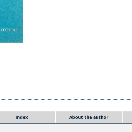
Index
About the author