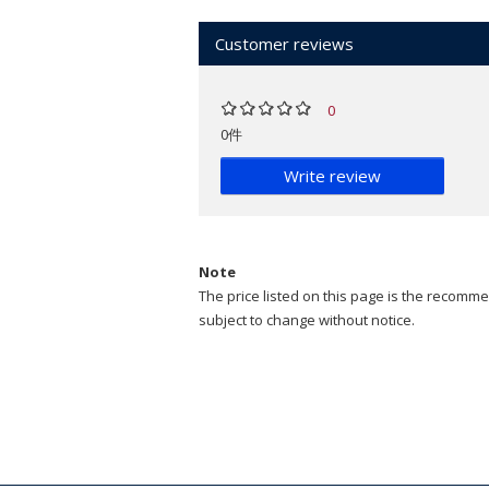
Customer reviews
0
0件
Write review
Note
The price listed on this page is the recommen
subject to change without notice.