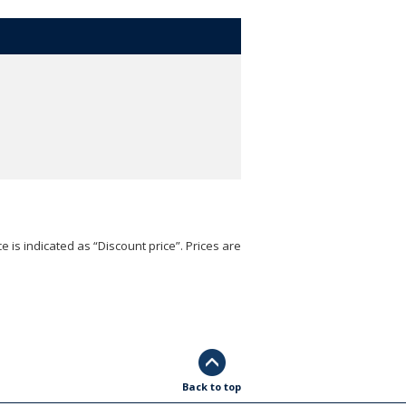
e is indicated as “Discount price”. Prices are
Back to top