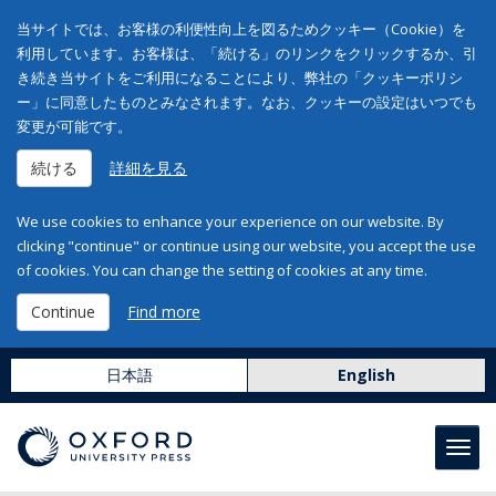
当サイトでは、お客様の利便性向上を図るためクッキー（Cookie）を
利用しています。お客様は、「続ける」のリンクをクリックするか、引
き続き当サイトをご利用になることにより、弊社の「クッキーポリシ
ー」に同意したものとみなされます。なお、クッキーの設定はいつでも
変更が可能です。
続ける
詳細を見る
We use cookies to enhance your experience on our website. By
clicking "continue" or continue using our website, you accept the use
of cookies. You can change the setting of cookies at any time.
Continue
Find more
日本語
English
Toggl
navig