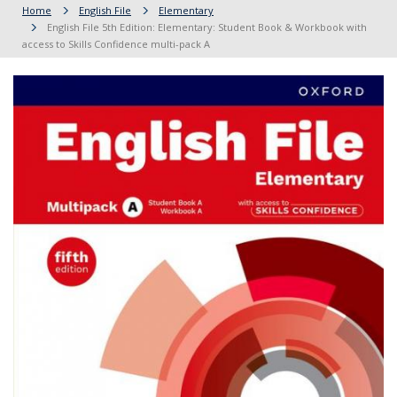
Home
English File
Elementary
English File 5th Edition: Elementary: Student Book & Workbook with
access to Skills Confidence multi-pack A