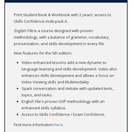
Print Student Book & Workbook with 2 years' access to
Skills Confidence multi-pack A.
English File
is a course designed with proven
methodology, with a balance of grammer, vocabulary,
pronunciation, and skills development in every file.
New features for the 5th edition:
Video-enhanced lessons add a new dynamic to
language learning and skills development. Video also
enhances skills development and allows a focus on
Video Viewing skills and Multimodality.
Spark conversation and debate with updated texts,
topics, and tasks.
English File's proven GVP methodology with an
enhanced skills syllabus.
Access to Skills Confidence / Exam Confidence.
Find more information
here
.