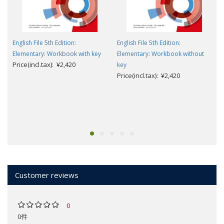
English File 5th Edition:
English File 5th Edition:
Elementary: Workbook with key
Elementary: Workbook without
Price(incl.tax): ¥2,420
key
Price(incl.tax): ¥2,420
Customer reviews
0
0件