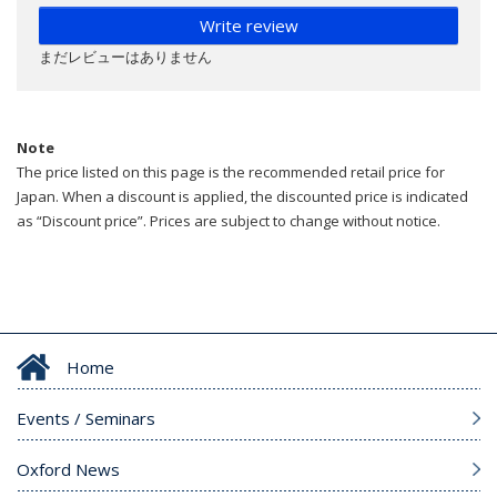
Write review
まだレビューはありません
Note
The price listed on this page is the recommended retail price for
Japan. When a discount is applied, the discounted price is indicated
as “Discount price”. Prices are subject to change without notice.
Home
Events / Seminars
Oxford News