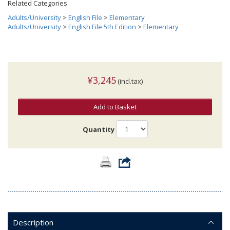
Related Categories
Adults/University
>
English File
>
Elementary
Adults/University
>
English File 5th Edition
>
Elementary
¥3,245
(incl.tax)
Add to Basket
Quantity
Description