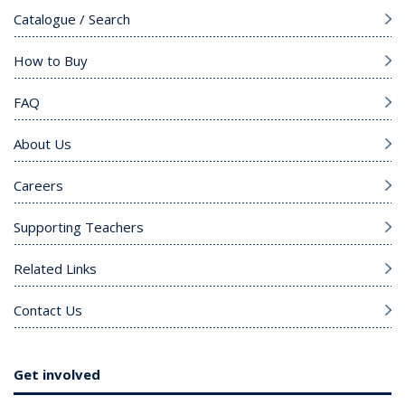
Catalogue / Search
How to Buy
FAQ
About Us
Careers
Supporting Teachers
Related Links
Contact Us
Get involved