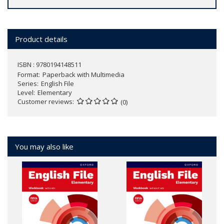
Product details
ISBN : 9780194148511
Format
Paperback with Multimedia
Series
English File
Level
Elementary
Customer reviews
(0)
You may also like