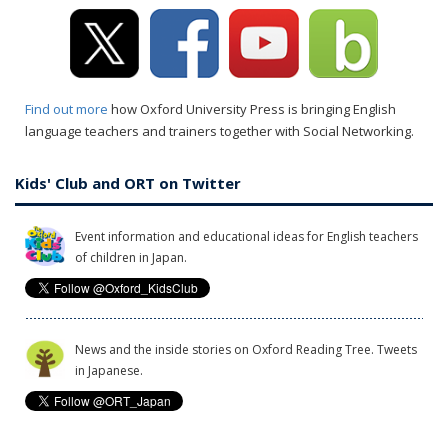
Find out more
how Oxford University Press is bringing English
language teachers and trainers together with Social Networking.
Kids' Club and ORT on Twitter
Event information and educational ideas for English teachers
of children in Japan.
News and the inside stories on Oxford Reading Tree. Tweets
in Japanese.