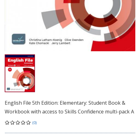
English File 5th Edition: Elementary: Student Book &
Workbook with access to Skills Confidence multi-pack A
(0)