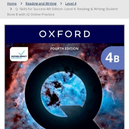
Home
Reading and Writing
Level 4
Q: Skills for Success 4th Edition: Level 4: Reading & Writing Student
Book B with iQ Online Practice