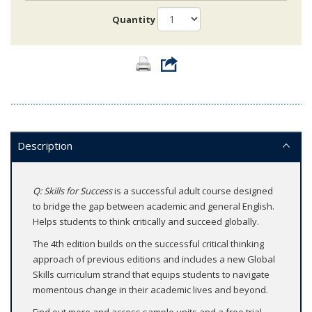
Quantity
Description
Q: Skills for Success
is a successful adult course designed
to bridge the gap between academic and general English.
Helps students to think critically and succeed globally.
The 4th edition builds on the successful critical thinking
approach of previous editions and includes a new Global
Skills curriculum strand that equips students to navigate
momentous change in their academic lives and beyond.