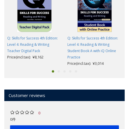
Q: Skills for Success 4th Edition:
Q: Skills for Success 4th Edition:
Level 4: Reading & Writing
Level 4: Reading & Writing
Teacher Digital Pack
Student Book A with iQ Online
Price(incl.tax): ¥8,162
Practice
Price(incl.tax): ¥3,014
Customer reviews
0
0件