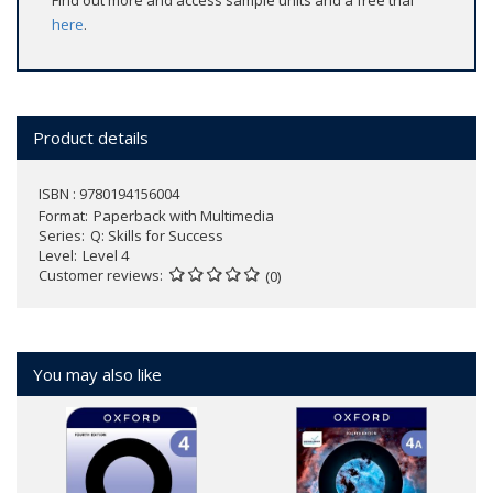
Find out more and access sample units and a free trial
here
.
Product details
ISBN : 9780194156004
Format
Paperback with Multimedia
Series
Q: Skills for Success
Level
Level 4
Customer reviews
(0)
You may also like