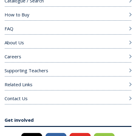
Catalogue / Search
How to Buy
FAQ
About Us
Careers
Supporting Teachers
Related Links
Contact Us
Get involved