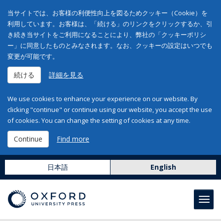
当サイトでは、お客様の利便性向上を図るためクッキー（Cookie）を
利用しています。お客様は、「続ける」のリンクをクリックするか、引
き続き当サイトをご利用になることにより、弊社の「クッキーポリシ
ー」に同意したものとみなされます。なお、クッキーの設定はいつでも
変更が可能です。
続ける
詳細を見る
We use cookies to enhance your experience on our website. By
clicking "continue" or continue using our website, you accept the use
of cookies. You can change the setting of cookies at any time.
Continue
Find more
日本語
English
Toggl
navig