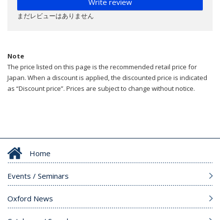
Write review
まだレビューはありません
Note
The price listed on this page is the recommended retail price for
Japan. When a discount is applied, the discounted price is indicated
as “Discount price”. Prices are subject to change without notice.
Home
Events / Seminars
Oxford News