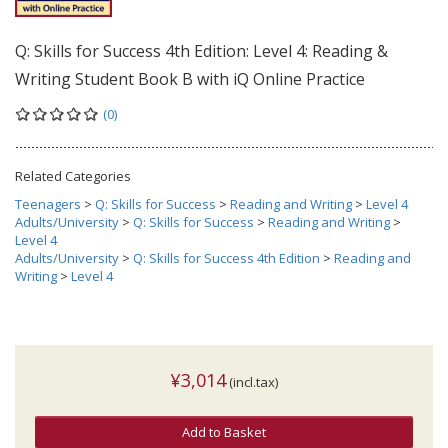
Q: Skills for Success 4th Edition: Level 4: Reading &
Writing Student Book B with iQ Online Practice
(0)
Related Categories
Teenagers
>
Q: Skills for Success
>
Reading and Writing
>
Level 4
Adults/University
>
Q: Skills for Success
>
Reading and Writing
>
Level 4
Adults/University
>
Q: Skills for Success 4th Edition
>
Reading and
Writing
>
Level 4
¥3,014
(incl.tax)
Add to Basket