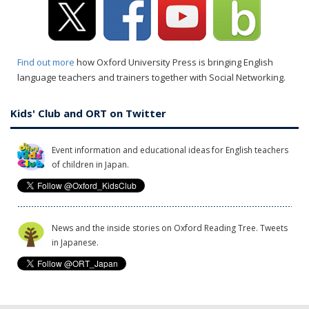
Find out more
how Oxford University Press is bringing English
language teachers and trainers together with Social Networking.
Kids' Club and ORT on Twitter
Event information and educational ideas for English teachers
of children in Japan.
News and the inside stories on Oxford Reading Tree. Tweets
in Japanese.