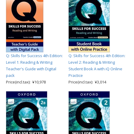
Q: Skills for Success 4th Edition:
Q: Skills for Success 4th Edition:
Level 1: Reading & Writing
Level 2: Reading & Writing
Teacher's Guide with Digital
Student Book A with iQ Online
pack
Practice
Price(incl.tax): ¥10,978
Price(incl.tax): ¥3,014