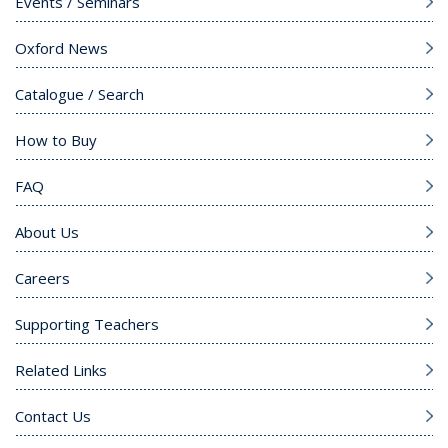
Events / Seminars
Oxford News
Catalogue / Search
How to Buy
FAQ
About Us
Careers
Supporting Teachers
Related Links
Contact Us