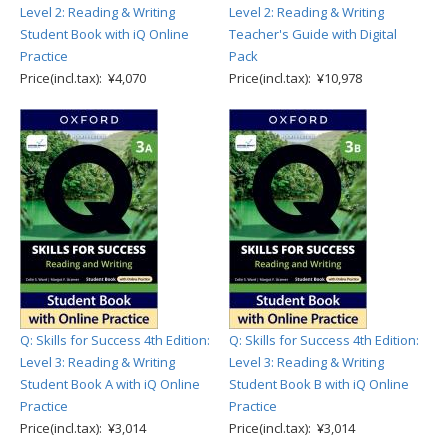
Level 2: Reading & Writing
Level 2: Reading & Writing
Student Book with iQ Online
Teacher's Guide with Digital
Practice
Pack
Price(incl.tax): ¥4,070
Price(incl.tax): ¥10,978
Q: Skills for Success 4th Edition:
Q: Skills for Success 4th Edition:
Level 3: Reading & Writing
Level 3: Reading & Writing
Student Book A with iQ Online
Student Book B with iQ Online
Practice
Practice
Price(incl.tax): ¥3,014
Price(incl.tax): ¥3,014