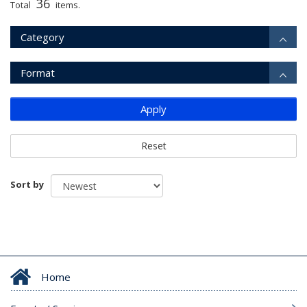
36
Total
items.
Category
Format
Apply
Reset
Sort by
Home