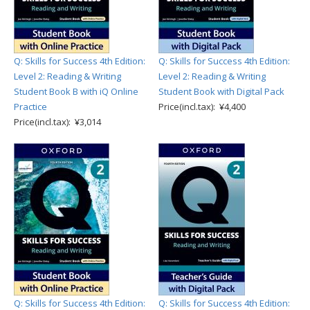
Q: Skills for Success 4th Edition:
Q: Skills for Success 4th Edition:
Level 2: Reading & Writing
Level 2: Reading & Writing
Student Book B with iQ Online
Student Book with Digital Pack
Practice
Price(incl.tax): ¥4,400
Price(incl.tax): ¥3,014
Q: Skills for Success 4th Edition:
Q: Skills for Success 4th Edition: