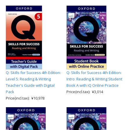
Q: Skills for Success 4th Edition:
Q: Skills for Success 4th Edition:
Level 5: Reading & Writing
Intro: Reading & Writing Student
Teacher's Guide with Digital
Book A with iQ Online Practice
Pack
Price(incl.tax): ¥3,014
Price(incl.tax): ¥10,978