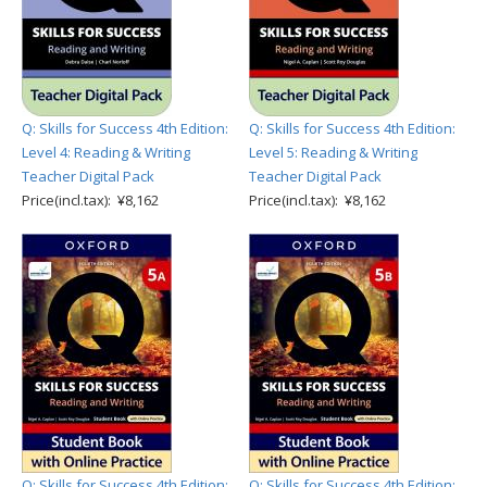
Q: Skills for Success 4th Edition:
Q: Skills for Success 4th Edition:
Level 4: Reading & Writing
Level 5: Reading & Writing
Teacher Digital Pack
Teacher Digital Pack
Price(incl.tax): ¥8,162
Price(incl.tax): ¥8,162
Q: Skills for Success 4th Edition:
Q: Skills for Success 4th Edition: