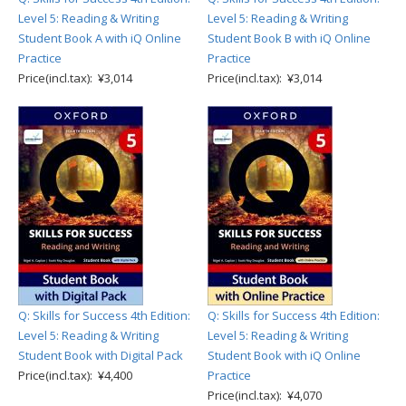
Level 5: Reading & Writing
Level 5: Reading & Writing
Student Book A with iQ Online
Student Book B with iQ Online
Practice
Practice
Price(incl.tax): ¥3,014
Price(incl.tax): ¥3,014
Q: Skills for Success 4th Edition:
Q: Skills for Success 4th Edition:
Level 5: Reading & Writing
Level 5: Reading & Writing
Student Book with Digital Pack
Student Book with iQ Online
Price(incl.tax): ¥4,400
Practice
Price(incl.tax): ¥4,070