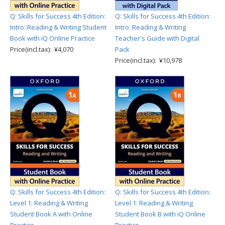
Q: Skills for Success 4th Edition:
Q: Skills for Success 4th Edition:
Intro: Reading & Writing Student
Intro: Reading & Writing
Book with iQ Online Practice
Teacher's Guide with Digital
Price(incl.tax): ¥4,070
Pack
Price(incl.tax): ¥10,978
Q: Skills for Success 4th Edition:
Q: Skills for Success 4th Edition:
Level 1: Reading & Writing
Level 1: Reading & Writing
Student Book A with Online
Student Book B with iQ Online