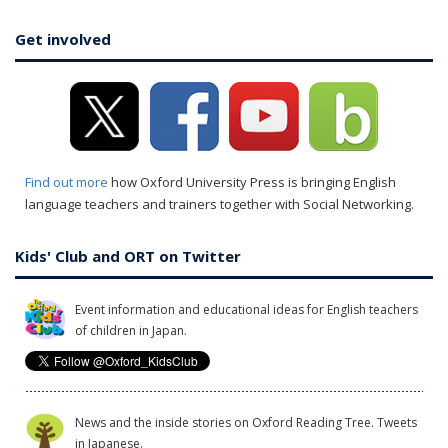
Get involved
Find out more
how Oxford University Press is bringing English
language teachers and trainers together with Social Networking.
Kids' Club and ORT on Twitter
Event information and educational ideas for English teachers
of children in Japan.
News and the inside stories on Oxford Reading Tree. Tweets
in Japanese.