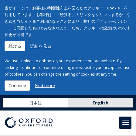
当サイトでは、お客様の利便性向上を図るためクッキー（Cookie）を
利用しています。お客様は、「続ける」のリンクをクリックするか、引
き続き当サイトをご利用になることにより、弊社の「クッキーポリシ
ー」に同意したものとみなされます。なお、クッキーの設定はいつでも
変更が可能です。
続ける
詳細を見る
We use cookies to enhance your experience on our website. By
clicking "continue" or continue using our website, you accept the use
of cookies. You can change the setting of cookies at any time.
Continue
Find more
日本語
English
Toggl
navig