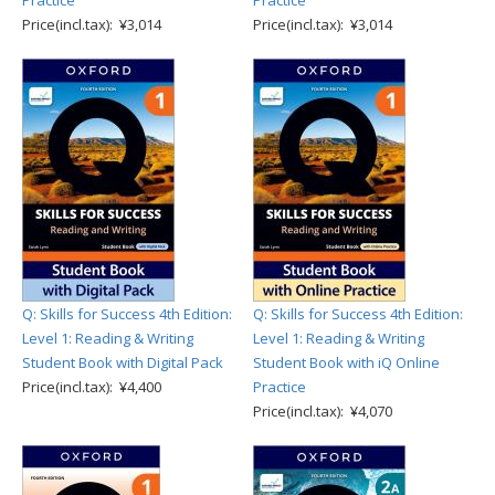
Practice
Practice
Price(incl.tax): ¥3,014
Price(incl.tax): ¥3,014
Q: Skills for Success 4th Edition:
Q: Skills for Success 4th Edition:
Level 1: Reading & Writing
Level 1: Reading & Writing
Student Book with Digital Pack
Student Book with iQ Online
Price(incl.tax): ¥4,400
Practice
Price(incl.tax): ¥4,070