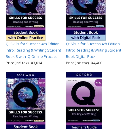
Q: Skills for Success 4th Edition:
Q: Skills for Success 4th Edition:
Intro: Reading & Writing Student
Intro: Reading & Writing Student
Book B with iQ Online Practice
Book Digital Pack
Price(incl.tax): ¥3,014
Price(incl.tax): ¥4,400