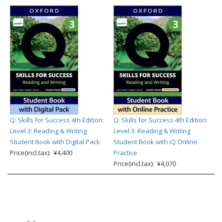
Q: Skills for Success 4th Edition:
Q: Skills for Success 4th Edition:
Level 3: Reading & Writing
Level 3: Reading & Writing
Student Book with Digital Pack
Student Book with iQ Online
Price(incl.tax): ¥4,400
Practice
Price(incl.tax): ¥4,070