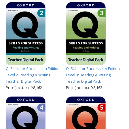
Q: Skills for Success 4th Edition:
Q: Skills for Success 4th Edition:
Level 2: Reading & Writing
Level 3: Reading & Writing
Teacher Digital Pack
Teacher Digital Pack
Price(incl.tax): ¥8,162
Price(incl.tax): ¥8,162