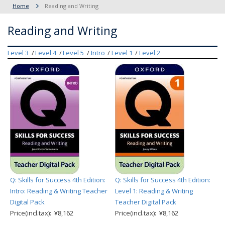
Home
Reading and Writing
Reading and Writing
Level 3
Level 4
Level 5
Intro
Level 1
Level 2
Q: Skills for Success 4th Edition:
Q: Skills for Success 4th Edition:
Intro: Reading & Writing Teacher
Level 1: Reading & Writing
Digital Pack
Teacher Digital Pack
Price(incl.tax): ¥8,162
Price(incl.tax): ¥8,162