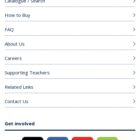
Catalogue / Search
How to Buy
FAQ
About Us
Careers
Supporting Teachers
Related Links
Contact Us
Get involved