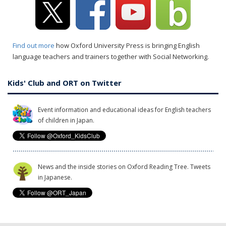
Find out more
how Oxford University Press is bringing English
language teachers and trainers together with Social Networking.
Kids' Club and ORT on Twitter
Event information and educational ideas for English teachers
of children in Japan.
News and the inside stories on Oxford Reading Tree. Tweets
in Japanese.