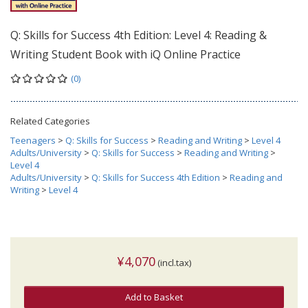
Q: Skills for Success 4th Edition: Level 4: Reading &
Writing Student Book with iQ Online Practice
(0)
Related Categories
Teenagers
>
Q: Skills for Success
>
Reading and Writing
>
Level 4
Adults/University
>
Q: Skills for Success
>
Reading and Writing
>
Level 4
Adults/University
>
Q: Skills for Success 4th Edition
>
Reading and
Writing
>
Level 4
¥4,070
(incl.tax)
Add to Basket