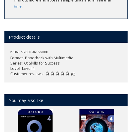
Find out more and access sample units and a free trial
here
.
Product details
ISBN : 9780194156080
Format
Paperback with Multimedia
Series
Q: Skills for Success
Level
Level 4
Customer reviews
(0)
You may also like