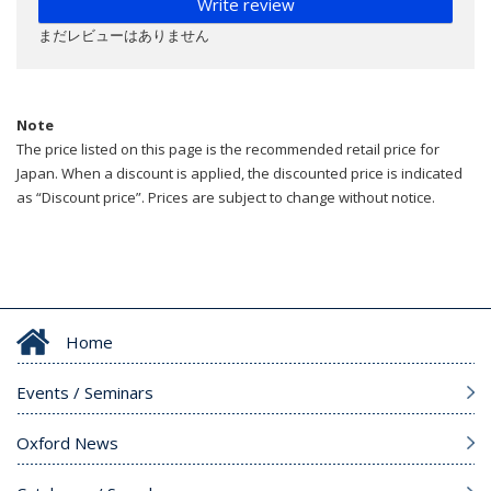
Write review
まだレビューはありません
Note
The price listed on this page is the recommended retail price for
Japan. When a discount is applied, the discounted price is indicated
as “Discount price”. Prices are subject to change without notice.
Home
Events / Seminars
Oxford News