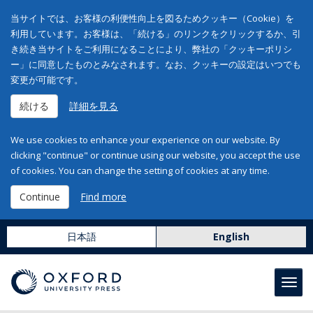
当サイトでは、お客様の利便性向上を図るためクッキー（Cookie）を
利用しています。お客様は、「続ける」のリンクをクリックするか、引
き続き当サイトをご利用になることにより、弊社の「クッキーポリシ
ー」に同意したものとみなされます。なお、クッキーの設定はいつでも
変更が可能です。
続ける
詳細を見る
We use cookies to enhance your experience on our website. By
clicking "continue" or continue using our website, you accept the use
of cookies. You can change the setting of cookies at any time.
Continue
Find more
日本語
English
Toggl
navig