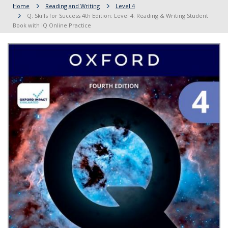
Home
Reading and Writing
Level 4
Q: Skills for Success 4th Edition: Level 4: Reading & Writing Student
Book with iQ Online Practice