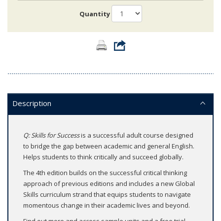
Quantity
Description
Q: Skills for Success
is a successful adult course designed
to bridge the gap between academic and general English.
Helps students to think critically and succeed globally.
The 4th edition builds on the successful critical thinking
approach of previous editions and includes a new Global
Skills curriculum strand that equips students to navigate
momentous change in their academic lives and beyond.