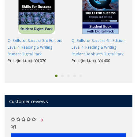
Q: Skills for Success 3rd Edition:
Q: Skills for Success 4th Edition:
Level 4: Reading & Writing
Level 4: Reading & Writing
Student Digital Pack
Student Book with Digital Pack
Price(incl.tax): ¥4,070
Price(incl.tax): ¥4,400
Customer reviews
0
0件