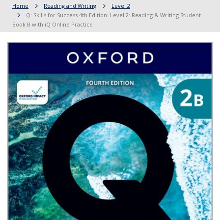
Home
Reading and Writing
Level 2
Q: Skills for Success 4th Edition: Level 2: Reading & Writing Student
Book B with iQ Online Practice