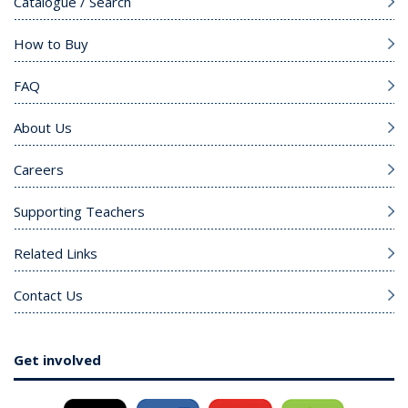
Catalogue / Search
How to Buy
FAQ
About Us
Careers
Supporting Teachers
Related Links
Contact Us
Get involved