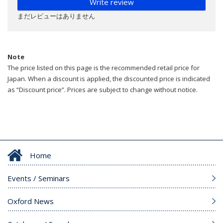
Write review
まだレビューはありません
Note
The price listed on this page is the recommended retail price for
Japan. When a discount is applied, the discounted price is indicated
as “Discount price”. Prices are subject to change without notice.
Home
Events / Seminars
Oxford News