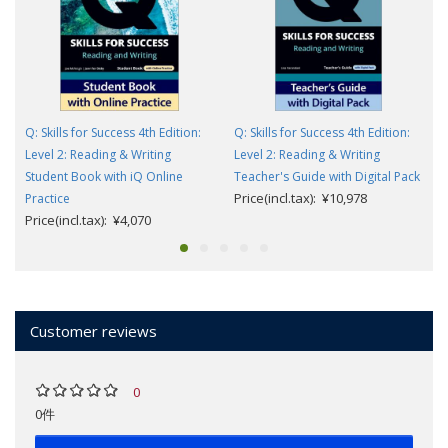
Q: Skills for Success 4th Edition:
Q: Skills for Success 4th Edition:
Level 2: Reading & Writing
Level 2: Reading & Writing
Student Book with iQ Online
Teacher's Guide with Digital Pack
Price(incl.tax): ¥10,978
Practice
Price(incl.tax): ¥4,070
Customer reviews
0
0件