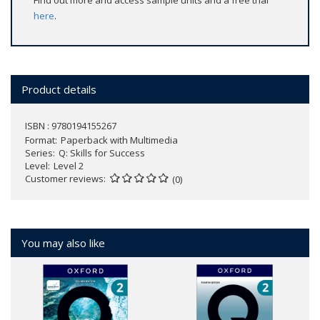
Find out more and access sample units and a free trial
here
.
Product details
ISBN : 9780194155267
Format
Paperback with Multimedia
Series
Q: Skills for Success
Level
Level 2
Customer reviews
(0)
You may also like