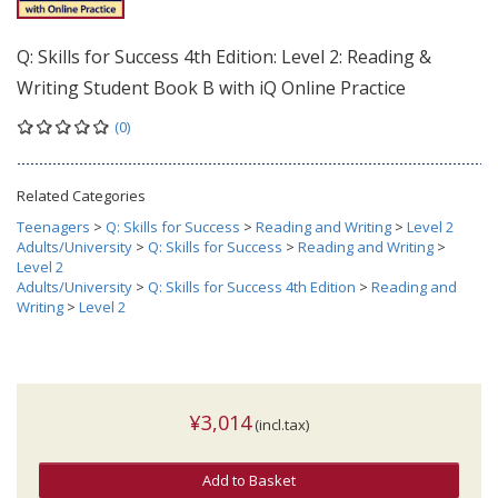
Q: Skills for Success 4th Edition: Level 2: Reading &
Writing Student Book B with iQ Online Practice
(0)
Related Categories
Teenagers
>
Q: Skills for Success
>
Reading and Writing
>
Level 2
Adults/University
>
Q: Skills for Success
>
Reading and Writing
>
Level 2
Adults/University
>
Q: Skills for Success 4th Edition
>
Reading and
Writing
>
Level 2
¥3,014
(incl.tax)
Add to Basket