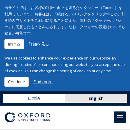
当サイトでは、お客様の利便性向上を図るためクッキー（Cookie）を
利用しています。お客様は、「続ける」のリンクをクリックするか、引
き続き当サイトをご利用になることにより、弊社の「クッキーポリシ
ー」に同意したものとみなされます。なお、クッキーの設定はいつでも
変更が可能です。
続ける
詳細を見る
We use cookies to enhance your experience on our website. By
clicking "continue" or continue using our website, you accept the use
of cookies. You can change the setting of cookies at any time.
Continue
Find more
日本語
English
Toggl
navig