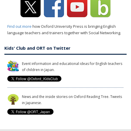
Find out more
how Oxford University Press is bringing English
language teachers and trainers together with Social Networking.
Kids' Club and ORT on Twitter
Event information and educational ideas for English teachers
of children in Japan.
News and the inside stories on Oxford Reading Tree. Tweets
in Japanese.