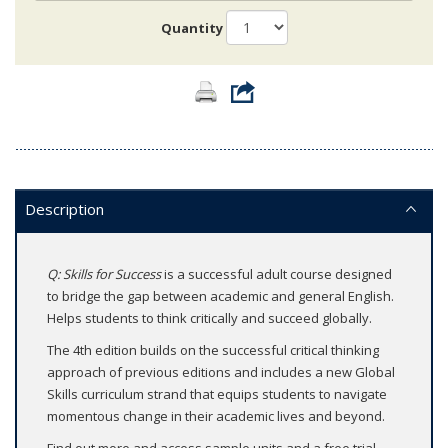
Quantity
Description
Q: Skills for Success
is a successful adult course designed
to bridge the gap between academic and general English.
Helps students to think critically and succeed globally.
The 4th edition builds on the successful critical thinking
approach of previous editions and includes a new Global
Skills curriculum strand that equips students to navigate
momentous change in their academic lives and beyond.