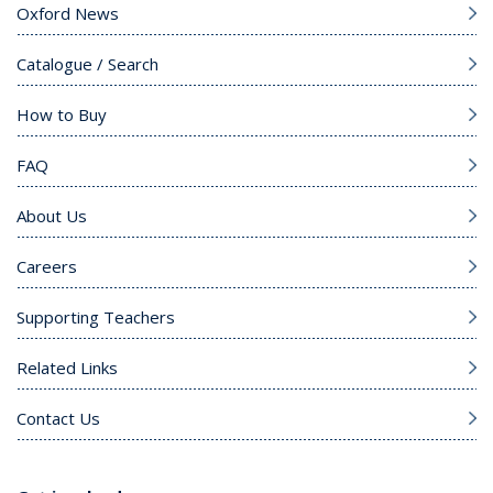
Oxford News
Catalogue / Search
How to Buy
FAQ
About Us
Careers
Supporting Teachers
Related Links
Contact Us