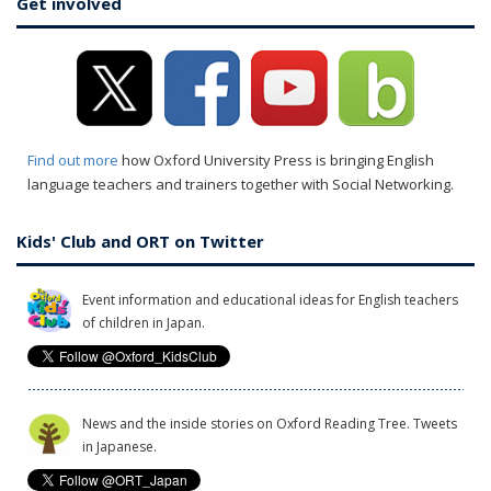
Get involved
Find out more
how Oxford University Press is bringing English
language teachers and trainers together with Social Networking.
Kids' Club and ORT on Twitter
Event information and educational ideas for English teachers
of children in Japan.
News and the inside stories on Oxford Reading Tree. Tweets
in Japanese.