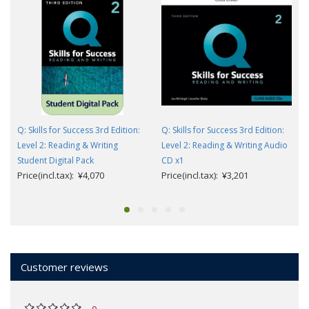
Q: Skills for Success 3rd Edition:
Q: Skills for Success 3rd Edition:
Level 2: Reading & Writing
Level 2: Reading & Writing Audio
Student Digital Pack
CD x1
Price(incl.tax): ¥4,070
Price(incl.tax): ¥3,201
Customer reviews
0