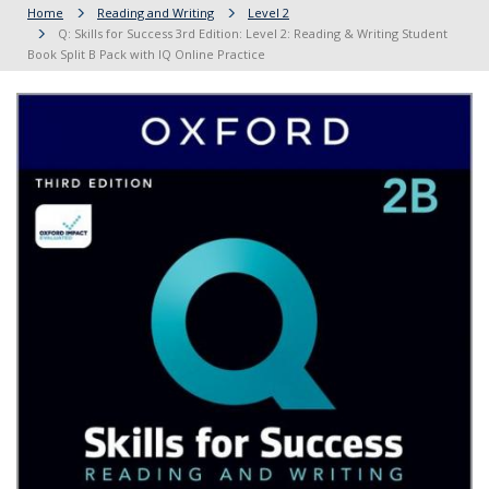
Home
Reading and Writing
Level 2
Q: Skills for Success 3rd Edition: Level 2: Reading & Writing Student
Book Split B Pack with IQ Online Practice