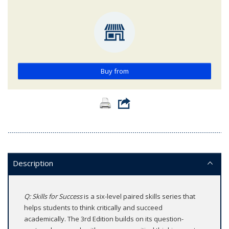
Buy from
Description
Q: Skills for Success
is a six-level paired skills series that
helps students to think critically and succeed
academically. The 3rd Edition builds on its question-