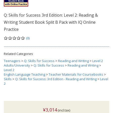
Q: Skills for Success 3rd Edition: Level 2: Reading &
Writing Student Book Split B Pack with IQ Online
Practice
(0)
Related Categories
Teenagers
>
Q: Skills for Success
>
Reading and Writing
>
Level 2
Adults/University
>
Q: Skills for Success
>
Reading and Writing
>
Level 2
English Language Teaching
>
Teacher Materials for Coursebooks
>
Skills
>
Q: Skills for Success: 3rd Edition - Reading and Writing
>
Level
2
¥3,014
(incl.tax)