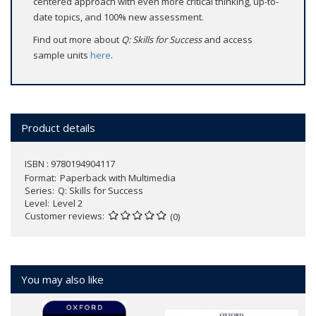
centered approach with even more critical thinking, up-to-
date topics, and 100% new assessment.
Find out more about
Q: Skills for Success
and access
sample units
here
.
Product details
ISBN : 9780194904117
Format
Paperback with Multimedia
Series
Q: Skills for Success
Level
Level 2
Customer reviews
(0)
You may also like