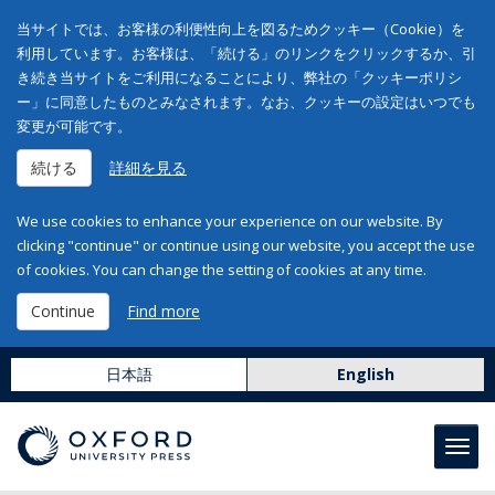
当サイトでは、お客様の利便性向上を図るためクッキー（Cookie）を
利用しています。お客様は、「続ける」のリンクをクリックするか、引
き続き当サイトをご利用になることにより、弊社の「クッキーポリシ
ー」に同意したものとみなされます。なお、クッキーの設定はいつでも
変更が可能です。
続ける
詳細を見る
We use cookies to enhance your experience on our website. By
clicking "continue" or continue using our website, you accept the use
of cookies. You can change the setting of cookies at any time.
Continue
Find more
日本語
English
Toggl
navig