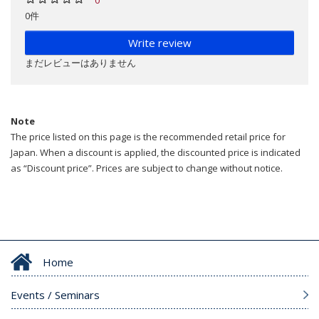
0件
Write review
まだレビューはありません
Note
The price listed on this page is the recommended retail price for
Japan. When a discount is applied, the discounted price is indicated
as “Discount price”. Prices are subject to change without notice.
Home
Events / Seminars