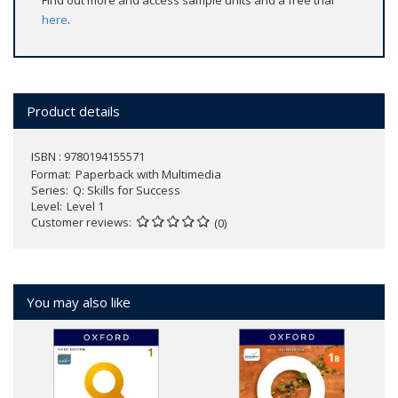
Find out more and access sample units and a free trial
here
.
Product details
ISBN : 9780194155571
Format
Paperback with Multimedia
Series
Q: Skills for Success
Level
Level 1
Customer reviews
(0)
You may also like