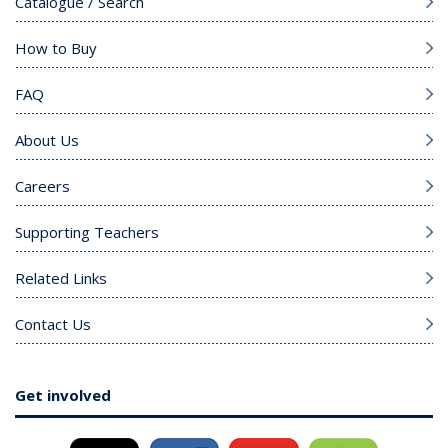
Catalogue / Search
How to Buy
FAQ
About Us
Careers
Supporting Teachers
Related Links
Contact Us
Get involved