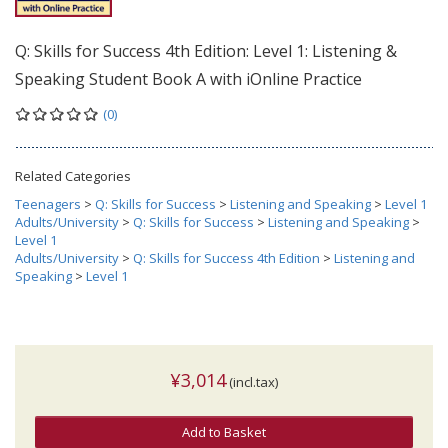
Q: Skills for Success 4th Edition: Level 1: Listening &
Speaking Student Book A with iOnline Practice
(0)
Related Categories
Teenagers
>
Q: Skills for Success
>
Listening and Speaking
>
Level 1
Adults/University
>
Q: Skills for Success
>
Listening and Speaking
>
Level 1
Adults/University
>
Q: Skills for Success 4th Edition
>
Listening and
Speaking
>
Level 1
¥3,014
(incl.tax)
Add to Basket