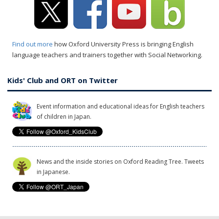
Find out more
how Oxford University Press is bringing English
language teachers and trainers together with Social Networking.
Kids' Club and ORT on Twitter
Event information and educational ideas for English teachers
of children in Japan.
News and the inside stories on Oxford Reading Tree. Tweets
in Japanese.