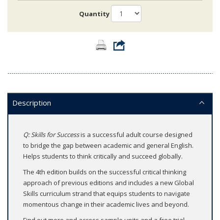
Quantity
Description
Q: Skills for Success
is a successful adult course designed
to bridge the gap between academic and general English.
Helps students to think critically and succeed globally.
The 4th edition builds on the successful critical thinking
approach of previous editions and includes a new Global
Skills curriculum strand that equips students to navigate
momentous change in their academic lives and beyond.