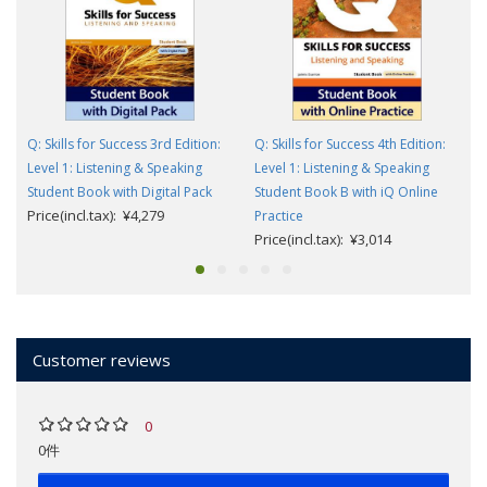
Q: Skills for Success 3rd Edition:
Q: Skills for Success 4th Edition:
Level 1: Listening & Speaking
Level 1: Listening & Speaking
Student Book with Digital Pack
Student Book B with iQ Online
Price(incl.tax): ¥4,279
Practice
Price(incl.tax): ¥3,014
Customer reviews
0
0件