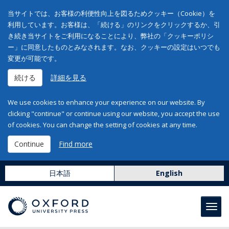
当サイトでは、お客様の利便性向上を図るためクッキー（Cookie）を
利用しています。お客様は、「続ける」のリンクをクリックするか、引
き続き当サイトをご利用になることにより、弊社の「クッキーポリシ
ー」に同意したものとみなされます。なお、クッキーの設定はいつでも
変更が可能です。
続ける
詳細を見る
We use cookies to enhance your experience on our website. By
clicking "continue" or continue using our website, you accept the use
of cookies. You can change the setting of cookies at any time.
Continue
Find more
日本語
English
Toggl
navig