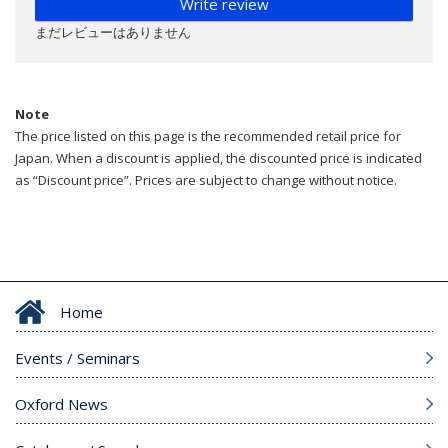
Write review
まだレビューはありません
Note
The price listed on this page is the recommended retail price for
Japan. When a discount is applied, the discounted price is indicated
as “Discount price”. Prices are subject to change without notice.
Home
Events / Seminars
Oxford News