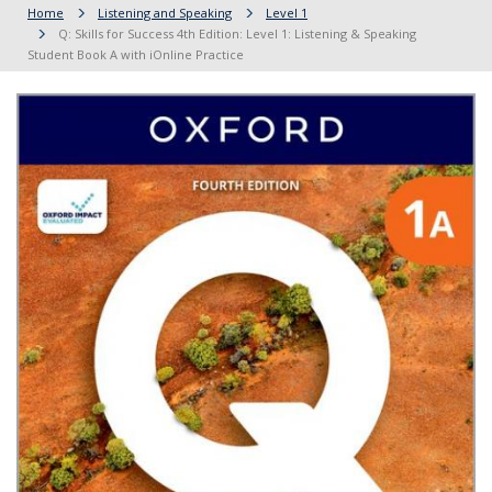
Home
Listening and Speaking
Level 1
Q: Skills for Success 4th Edition: Level 1: Listening & Speaking
Student Book A with iOnline Practice