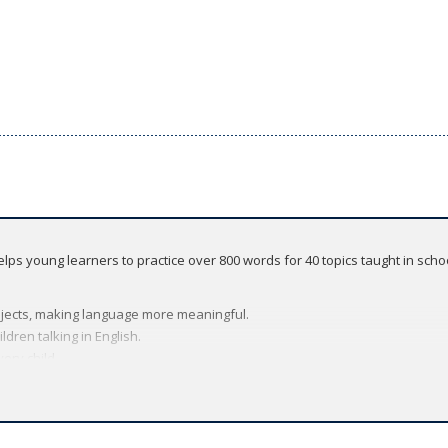
 helps young learners to practice over 800 words for 40 topics taught in sch
subjects, making language more meaningful.
ldren talking in English.
very child.
wnload, include 20 songs, helping students remember new language, while 