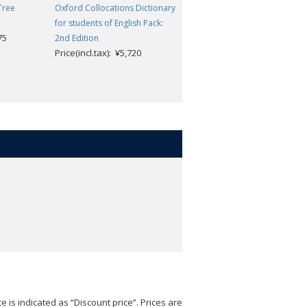
Tree
Oxford Collocations Dictionary
Oxford Essential Dictionary
for students of English Pack:
3rd Edition
75
Alison Waters and Victoria
2nd Edition
Price(incl.tax): ¥5,720
Bull
Price(incl.tax): ¥3,421
e is indicated as “Discount price”. Prices are