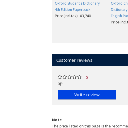
Oxford Student's Dictionary
Oxford Chi
4th Edition Paperback
Dictionary
Price(incl.tax): ¥3,740
English Pa
Price(incl
Customer reviews
0
0件
Write review
Note
The price listed on this page is the recommen