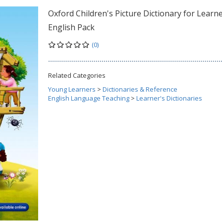
Oxford Children's Picture Dictionary for Learne
English Pack
(0)
Related Categories
Young Learners
>
Dictionaries & Reference
English Language Teaching
>
Learner's Dictionaries