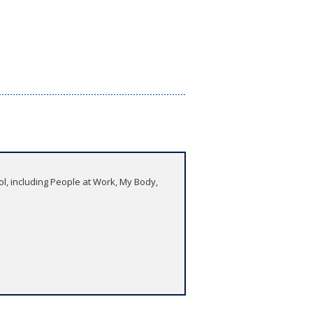
ool, including People at Work, My Body,
developing their pronunciation and