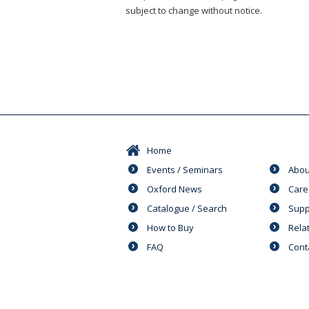
subject to change without notice.
Home
Events / Seminars
Abou
Oxford News
Care
Catalogue / Search
Supp
How to Buy
Rela
FAQ
Cont