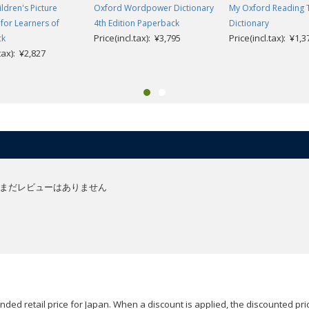
ldren's Picture
Oxford Wordpower Dictionary
My Oxford Reading 
 for Learners of
4th Edition Paperback
Dictionary
Price(incl.tax): ¥3,795
Price(incl.tax): ¥1,3
ck
.tax): ¥2,827
まだレビューはありません
ded retail price for Japan. When a discount is applied, the discounted pric