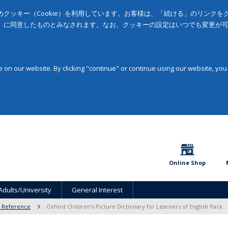
クッキー（Cookie）を利用しています。お客様は、「続ける」のリンク
」に同意したものとみなされます。なお、クッキーの設定はいつでも変更が
on our website. By clicking "continue" or continue using our website, you
Online Shop
Adults/University
General Interest
& Reference
Oxford Children's Picture Dictionary for Learners of English Pack