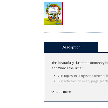
Description
This beautifully illustrated dictionary
and What's the Time?
CLIL topics link English to other 
Fun activities on every page get chi
Beautiful illustrations to interest e
Read more
The audio files, available for do
fluency.
Look inside