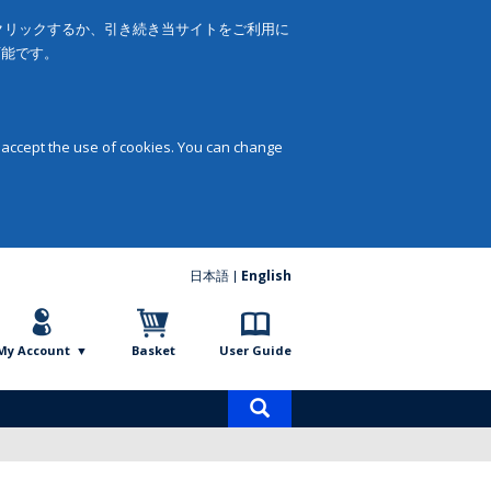
をクリックするか、引き続き当サイトをご利用に
可能です。
 accept the use of cookies. You can change
日本語
English
My Account
Basket
User Guide
Product
search