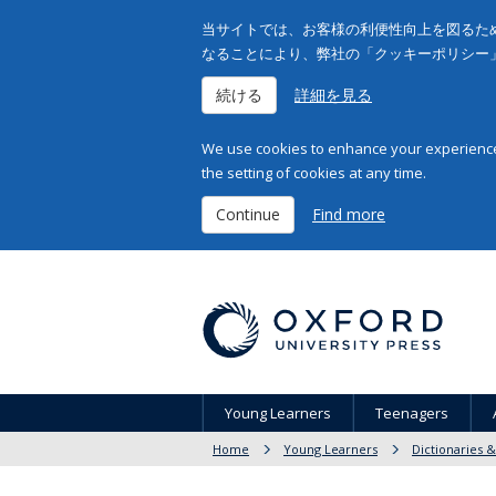
当サイトでは、お客様の利便性向上を図るため
なることにより、弊社の「クッキーポリシー
続ける
詳細を見る
We use cookies to enhance your experience 
the setting of cookies at any time.
Continue
Find more
Young Learners
Teenagers
Home
Young Learners
Dictionaries 