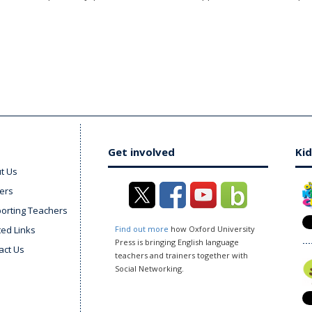
Get involved
Kid
t Us
ers
orting Teachers
ted Links
Find out more
how Oxford University
Press is bringing English language
act Us
teachers and trainers together with
Social Networking.