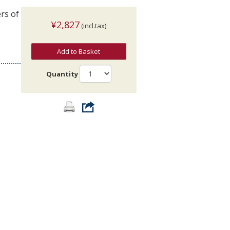
rs of
¥2,827
(incl.tax)
Add to Basket
Quantity