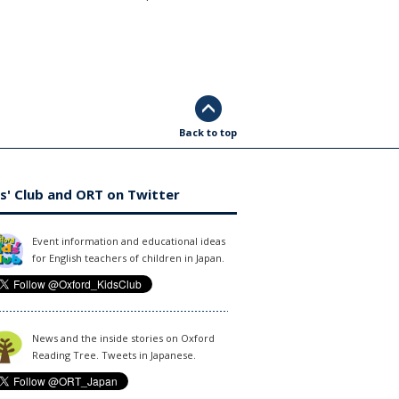
Back to top
s' Club and ORT on Twitter
Event information and educational ideas
for English teachers of children in Japan.
News and the inside stories on Oxford
Reading Tree. Tweets in Japanese.