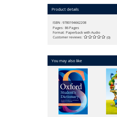
Product details
ISBN : 9780194662208
Pages
86 Pages
Format
Paperback with Audio
Customer reviews
(0)
You may also like