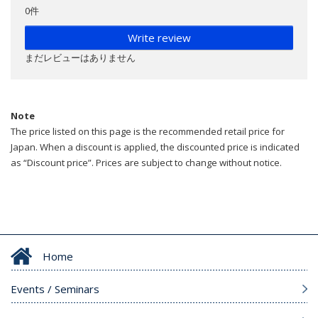
0件
Write review
まだレビューはありません
Note
The price listed on this page is the recommended retail price for
Japan. When a discount is applied, the discounted price is indicated
as “Discount price”. Prices are subject to change without notice.
Home
Events / Seminars