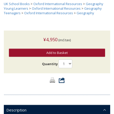
UK School Books
>
Oxford International Resources
>
Geography
Young Learners
>
Oxford International Resources
>
Geography
Teenagers
>
Oxford International Resources
>
Geography
¥4,950
(incl.tax)
Add to Basket
Quantity
Description