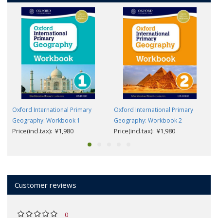
Oxford International Primary
Oxford International Primary
Geography: Workbook 1
Geography: Workbook 2
Price(incl.tax): ¥1,980
Price(incl.tax): ¥1,980
Customer reviews
0