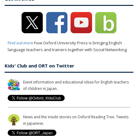
Find out more
how Oxford University Press is bringing English
language teachers and trainers together with Social Networking.
Kids' Club and ORT on Twitter
Event information and educational ideas for English teachers
of children in Japan.
News and the inside stories on Oxford Reading Tree. Tweets
in Japanese.