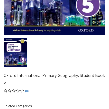
Oxford International Primary Geography: Student Book
5
(0)
Related Categories