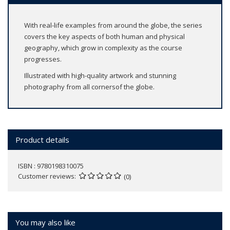
With real-life examples from around the globe, the series
covers the key aspects of both human and physical
geography, which grow in complexity as the course
progresses.
Illustrated with high-quality artwork and stunning
photography from all cornersof the globe.
Product details
ISBN : 9780198310075
Customer reviews
(0)
You may also like