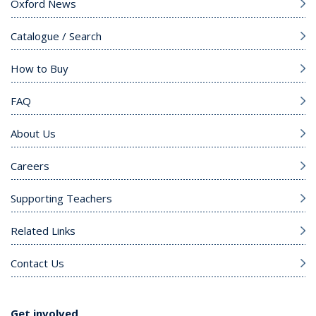
Oxford News
Catalogue / Search
How to Buy
FAQ
About Us
Careers
Supporting Teachers
Related Links
Contact Us
Get involved