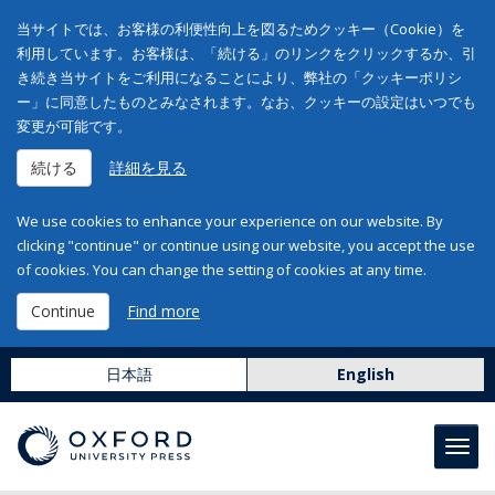
当サイトでは、お客様の利便性向上を図るためクッキー（Cookie）を
利用しています。お客様は、「続ける」のリンクをクリックするか、引
き続き当サイトをご利用になることにより、弊社の「クッキーポリシ
ー」に同意したものとみなされます。なお、クッキーの設定はいつでも
変更が可能です。
続ける
詳細を見る
We use cookies to enhance your experience on our website. By
clicking "continue" or continue using our website, you accept the use
of cookies. You can change the setting of cookies at any time.
Continue
Find more
日本語
English
Toggl
navig