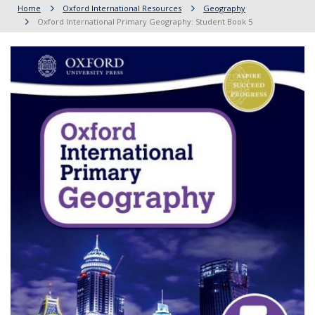
Home
Oxford International Resources
Geography
Oxford International Primary Geography: Student Book 5