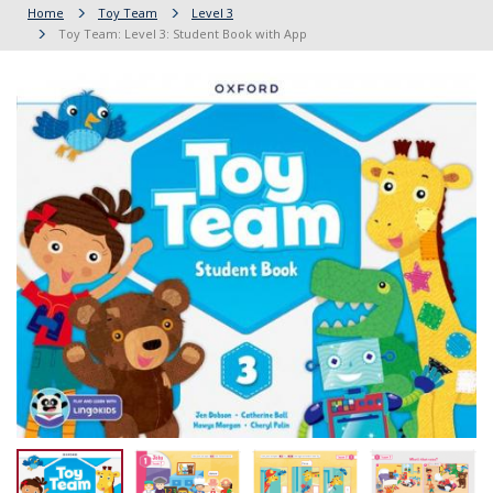
Home
Toy Team
Level 3
Toy Team: Level 3: Student Book with App