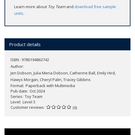
Learn more about
Toy Team
and
download free sample
units
.
Product details
ISBN : 9780194863742
Author:
Jen Dobson, Julia Mena Dobson, Catherine Ball, Emily Hird,
Hawys Morgan, Cheryl Palin, Tracey Gibbins
Format
Paperback with Multimedia
Pub date
Oct 2024
Series
Toy Team
Level
Level 3
Customer reviews
(0)