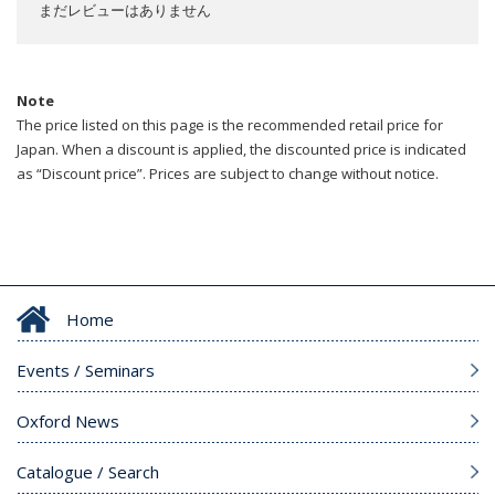
まだレビューはありません
Note
The price listed on this page is the recommended retail price for
Japan. When a discount is applied, the discounted price is indicated
as “Discount price”. Prices are subject to change without notice.
Home
Events / Seminars
Oxford News
Catalogue / Search