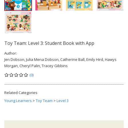
Toy Team: Level 3: Student Book with App
Author:
Jen Dobson, Julia Mena Dobson, Catherine Ball, Emily Hird, Hawys
Morgan, Cheryl Palin, Tracey Gibbins
(0)
Related Categories
Young Learners
>
Toy Team
>
Level 3