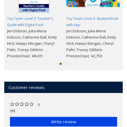
Toy Team: Level 3: Teacher's
Toy Team: Level 3: Student Book
Guide with Digital Pack
with App
Jen Dobson, Julia Mena
Jen Dobson, Julia Mena
Dobson, Catherine Ball, Emily
Dobson, Catherine Ball, Emily
Hird, Hawys Morgan, Cheryl
Hird, Hawys Morgan, Cheryl
Palin, Tracey Gibbins
Palin, Tracey Gibbins
Price(incl.tax): ¥8,415
Price(incl.tax): ¥2,750
Customer reviews
0
0件
Write review