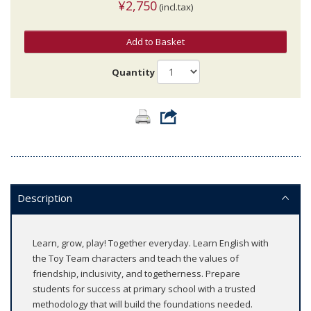
¥2,750
(incl.tax)
Add to Basket
Quantity
Description
Learn, grow, play! Together everyday. Learn English with
the Toy Team characters and teach the values of
friendship, inclusivity, and togetherness. Prepare
students for success at primary school with a trusted
methodology that will build the foundations needed.