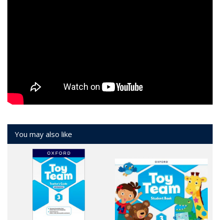
You may also like