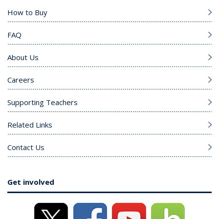
How to Buy
FAQ
About Us
Careers
Supporting Teachers
Related Links
Contact Us
Get involved