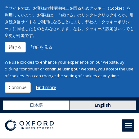
当サイトでは、お客様の利便性向上を図るためクッキー（Cookie）を
利用しています。お客様は、「続ける」のリンクをクリックするか、引
き続き当サイトをご利用になることにより、弊社の「クッキーポリシ
ー」に同意したものとみなされます。なお、クッキーの設定はいつでも
変更が可能です。
続ける
詳細を見る
We use cookies to enhance your experience on our website. By
clicking "continue" or continue using our website, you accept the use
of cookies. You can change the setting of cookies at any time.
Continue
Find more
日本語
English
Toggl
navig