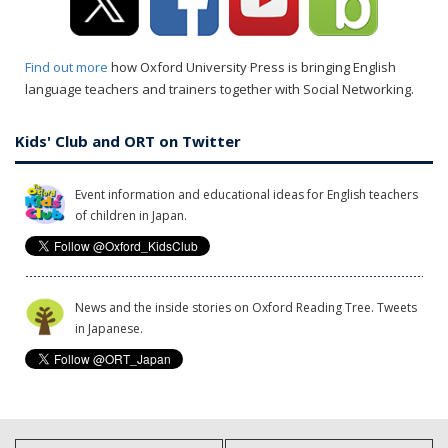
Find out more
how Oxford University Press is bringing English
language teachers and trainers together with Social Networking.
Kids' Club and ORT on Twitter
Event information and educational ideas for English teachers
of children in Japan.
News and the inside stories on Oxford Reading Tree. Tweets
in Japanese.