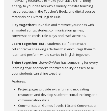
motivating resources to make your class shine. Bring
energy to your classes with a variety of extra teaching
resources, tips in the Teacher’s Book, and digital course
materials on Oxford English Hub.
Play together!
Have fun and motivate your class with
animated songs, stories, communication games,
conversation cards, role plays and craft activities.
Learn together!
Build students’ confidence with
collaborative speaking activities that encourage them to
learn and perform whole stories in English together.
Shine together!
Shine On! Plus
has something for every
learning style and works for mixed-ability classes so all
your students can shine together.
Features:
Project pages provide extra fun and motivating
resources and develop students’ critical thinking and
communication skills.
Communication Games (levels 1-3) and Conversation
Cards (levels 4-6) help students build confidence in