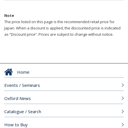
Note
The price listed on this page is the recommended retail price for
Japan. When a discount is applied, the discounted price is indicated
as “Discount price”. Prices are subject to change without notice.
Home
Events / Seminars
Oxford News
Catalogue / Search
How to Buy