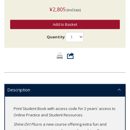
¥2,805
(incl.tax)
Add to Basket
Quantity
Description
Print Student Book with access code for 2 years' access to
Online Practice and Student Resources.
Shine On! Plus
is a new course offering extra fun and