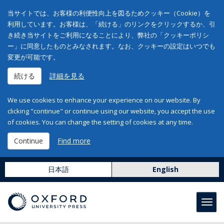
当サイトでは、お客様の利便性向上を図るためクッキー（Cookie）を
利用しています。お客様は、「続ける」のリンクをクリックするか、引
き続き当サイトをご利用になることにより、弊社の「クッキーポリシ
ー」に同意したものとみなされます。なお、クッキーの設定はいつでも
変更が可能です。
続ける
詳細を見る
We use cookies to enhance your experience on our website. By
clicking "continue" or continue using our website, you accept the use
of cookies. You can change the setting of cookies at any time.
Continue
Find more
日本語
English
Toggl
navig