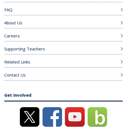
FAQ
About Us
Careers
Supporting Teachers
Related Links
Contact Us
Get involved