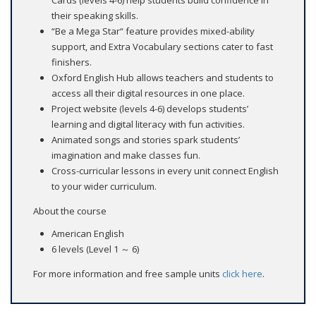
their speaking skills.
“Be a Mega Star“ feature provides mixed-ability
support, and Extra Vocabulary sections cater to fast
finishers.
Oxford English Hub allows teachers and students to
access all their digital resources in one place.
Project website (levels 4-6) develops students’
learning and digital literacy with fun activities.
Animated songs and stories spark students’
imagination and make classes fun.
Cross-curricular lessons in every unit connect English
to your wider curriculum.
About the course
American English
6 levels (Level 1 ～ 6)
For more information and free sample units
click here
.