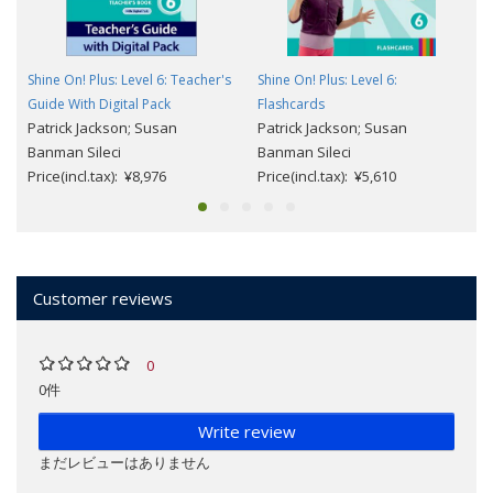
Shine On! Plus: Level 6: Teacher's
Shine On! Plus: Level 6:
Guide With Digital Pack
Flashcards
Patrick Jackson; Susan
Patrick Jackson; Susan
Banman Sileci
Banman Sileci
Price(incl.tax): ¥8,976
Price(incl.tax): ¥5,610
Customer reviews
0
0件
Write review
まだレビューはありません