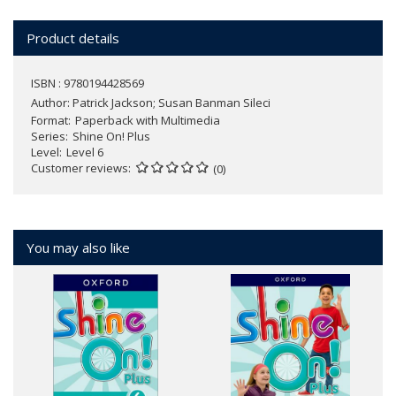
Product details
ISBN : 9780194428569
Author:
Patrick Jackson; Susan Banman Sileci
Format
Paperback with Multimedia
Series
Shine On! Plus
Level
Level 6
Customer reviews
(0)
You may also like