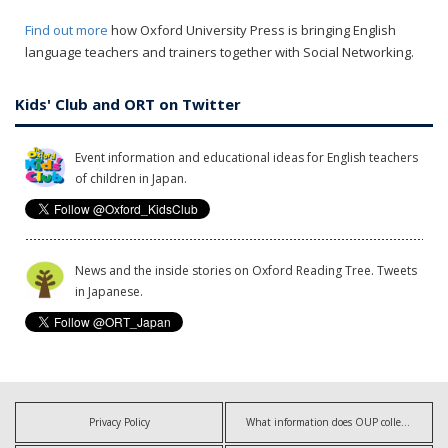
Find out more
how Oxford University Press is bringing English
language teachers and trainers together with Social Networking.
Kids' Club and ORT on Twitter
Event information and educational ideas for English teachers
of children in Japan.
News and the inside stories on Oxford Reading Tree. Tweets
in Japanese.
Privacy Policy
What information does OUP collect?