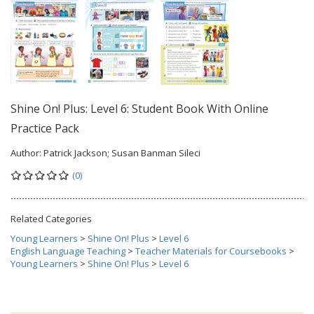
Shine On! Plus: Level 6: Student Book With Online
Practice Pack
Author:
Patrick Jackson; Susan Banman Sileci
(0)
Related Categories
Young Learners
>
Shine On! Plus
>
Level 6
English Language Teaching
>
Teacher Materials for Coursebooks
>
Young Learners
>
Shine On! Plus
>
Level 6