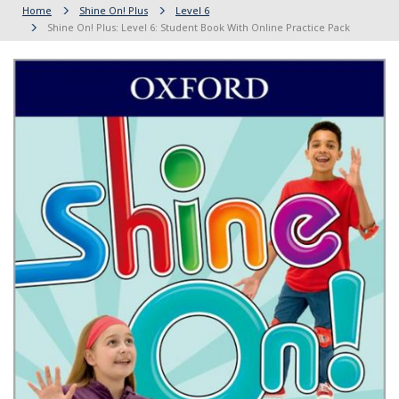
Home
Shine On! Plus
Level 6
Shine On! Plus: Level 6: Student Book With Online Practice Pack