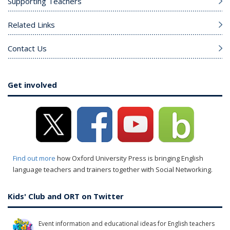
Supporting Teachers
Related Links
Contact Us
Get involved
Find out more
how Oxford University Press is bringing English
language teachers and trainers together with Social Networking.
Kids' Club and ORT on Twitter
Event information and educational ideas for English teachers