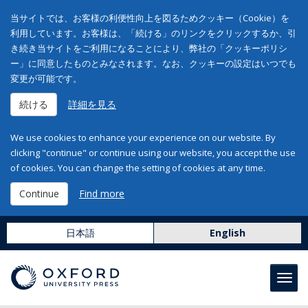
当サイトでは、お客様の利便性向上を図るためクッキー（Cookie）を
利用しています。お客様は、「続ける」のリンクをクリックするか、引
き続き当サイトをご利用になることにより、弊社の「クッキーポリシ
ー」に同意したものとみなされます。なお、クッキーの設定はいつでも
変更が可能です。
続ける
詳細を見る
We use cookies to enhance your experience on our website. By
clicking "continue" or continue using our website, you accept the use
of cookies. You can change the setting of cookies at any time.
Continue
Find more
日本語
English
Toggl
navig