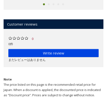
Customer reviews
0
0件
Write review
まだレビューはありません
Note
The price listed on this page is the recommended retail price for
Japan. When a discount is applied, the discounted price is indicated
as “Discount price”. Prices are subject to change without notice.