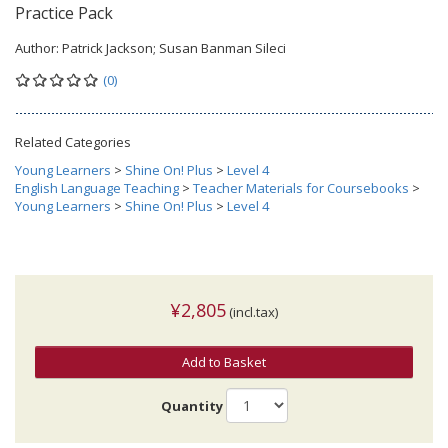
Practice Pack
Author:
Patrick Jackson; Susan Banman Sileci
(0)
Related Categories
Young Learners
>
Shine On! Plus
>
Level 4
English Language Teaching
>
Teacher Materials for Coursebooks
>
Young Learners
>
Shine On! Plus
>
Level 4
¥2,805
(incl.tax)
Add to Basket
Quantity