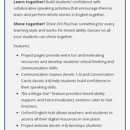
Learn together!
Build students’ confidence with
collaborative speaking activities that encourage them to
learn and perform whole stories in English together.
Shine together!
Shine On! Plus
has something for every
learning style and works for mixed-ability classes so all
your students can shine together.
Features:
Project pages provide extra fun and motivating
resources and develop students’ critical thinking and
communication skills.
Communication Games (levels 1-3) and Conversation
Cards (levels 4-6) help students build confidence in
their speaking skills.
“Be a Mega Star“ feature provides mixed-ability
support, and Extra Vocabulary sections cater to fast
finishers.
Oxford English Hub allows teachers and students to
access all their digital resources in one place.
Project website (levels 4-6) develops students’