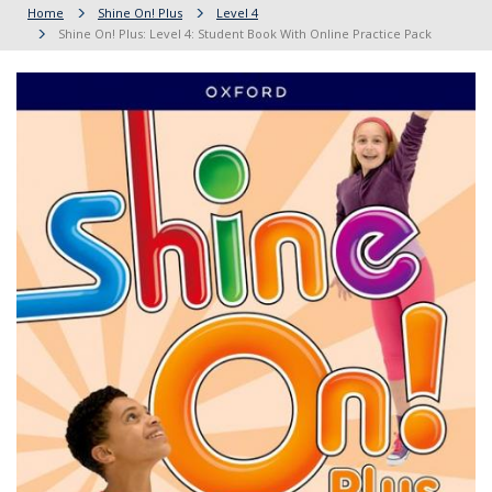
Home
Shine On! Plus
Level 4
Shine On! Plus: Level 4: Student Book With Online Practice Pack