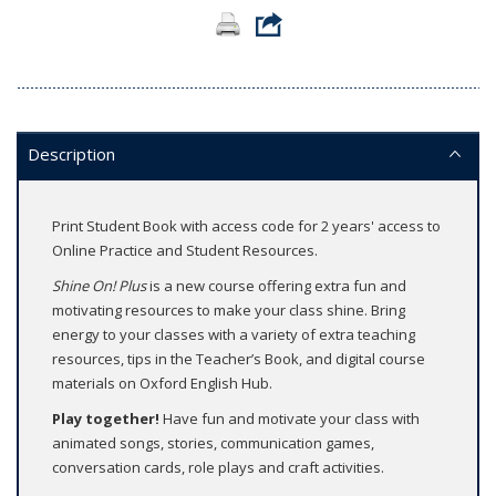
Description
Print Student Book with access code for 2 years' access to
Online Practice and Student Resources.
Shine On! Plus
is a new course offering extra fun and
motivating resources to make your class shine. Bring
energy to your classes with a variety of extra teaching
resources, tips in the Teacher’s Book, and digital course
materials on Oxford English Hub.
Play together!
Have fun and motivate your class with
animated songs, stories, communication games,
conversation cards, role plays and craft activities.