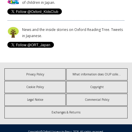
of children in Japan.
News and the inside stories on Oxford Reading Tree. Tweets
in Japanese.
Privacy Policy
What information does OUP collect?
Cookie Policy
Copyright
Legal Notice
Commercial Policy
Exchanges & Returns
Copyright © Oxford University Press, 2026. All rights reserved.