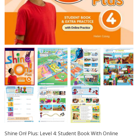
Shine On! Plus: Level 4: Student Book With Online