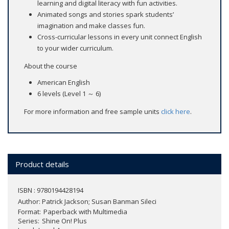
learning and digital literacy with fun activities.
Animated songs and stories spark students’
imagination and make classes fun.
Cross-curricular lessons in every unit connect English
to your wider curriculum.
About the course
American English
6 levels (Level 1 ～ 6)
For more information and free sample units
click here
.
Product details
ISBN : 9780194428194
Author:
Patrick Jackson; Susan Banman Sileci
Format
Paperback with Multimedia
Series
Shine On! Plus