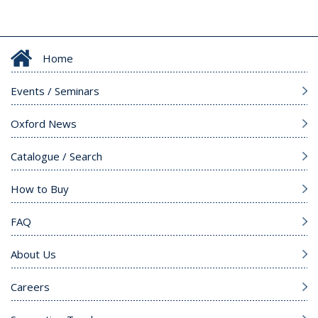
Home
Events / Seminars
Oxford News
Catalogue / Search
How to Buy
FAQ
About Us
Careers