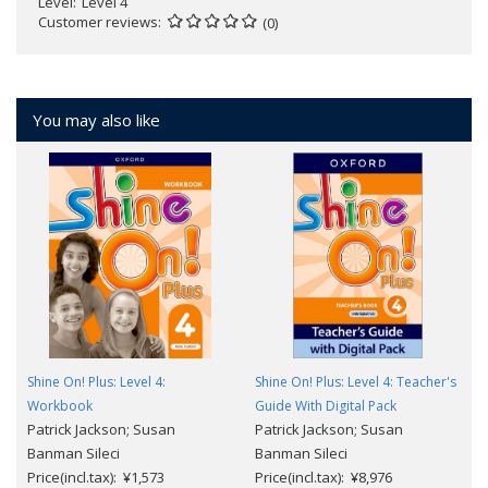
Level
Level 4
Customer reviews
(0)
You may also like
Shine On! Plus: Level 4:
Shine On! Plus: Level 4: Teacher's
Workbook
Guide With Digital Pack
Patrick Jackson; Susan
Patrick Jackson; Susan
Banman Sileci
Banman Sileci
Price(incl.tax): ¥1,573
Price(incl.tax): ¥8,976