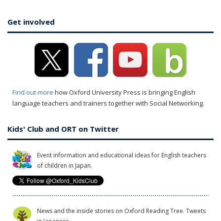
Get involved
Find out more
how Oxford University Press is bringing English
language teachers and trainers together with Social Networking.
Kids' Club and ORT on Twitter
Event information and educational ideas for English teachers
of children in Japan.
News and the inside stories on Oxford Reading Tree. Tweets