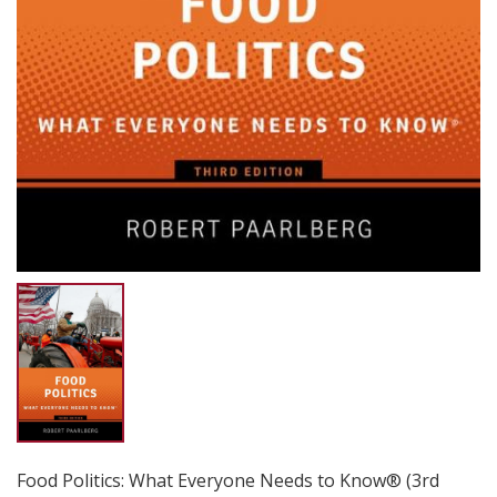
Food Politics: What Everyone Needs to Know® (3rd