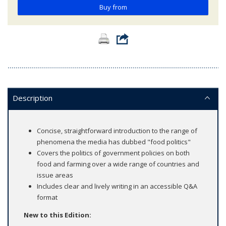
Buy from
Description
Concise, straightforward introduction to the range of
phenomena the media has dubbed "food politics"
Covers the politics of government policies on both
food and farming over a wide range of countries and
issue areas
Includes clear and lively writing in an accessible Q&A
format
New to this Edition: