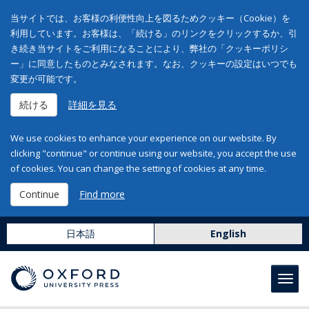
当サイトでは、お客様の利便性向上を図るためクッキー（Cookie）を
利用しています。お客様は、「続ける」のリンクをクリックするか、引
き続き当サイトをご利用になることにより、弊社の「クッキーポリシ
ー」に同意したものとみなされます。なお、クッキーの設定はいつでも
変更が可能です。
続ける
詳細を見る
We use cookies to enhance your experience on our website. By
clicking "continue" or continue using our website, you accept the use
of cookies. You can change the setting of cookies at any time.
Continue
Find more
日本語
English
Toggl
navig