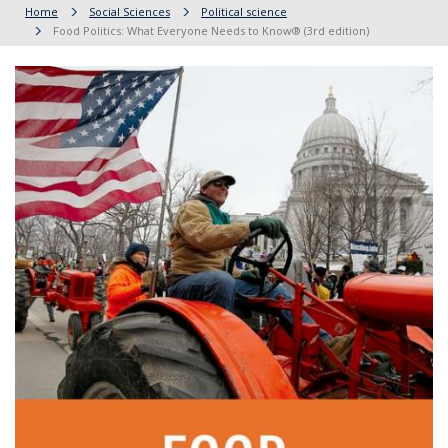
Home
Social Sciences
Political science
Food Politics: What Everyone Needs to Know® (3rd edition)