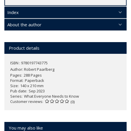
Index
About the author
Product details
ISBN : 9780197743775
Author:
Robert Paarlberg
Pages
288 Pages
Format
Paperback
Size
140 x 210 mm
Pub date
Sep 2023
Series
What Everyone Needs to Know
Customer reviews
(0)
You may also like