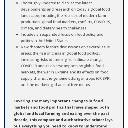
Thoroughly updated to discuss the latest
developments and research on today's global food
landscape, including the realities of modern farm
production, global food markets, conflicts, COVID-19,
climate, and dietary health challenges
Includes an expanded focus on food policy and
politics in the United States
New chapters feature discussions on several issue
areas: the rise of China in global food politics,
increasing risks to farming from climate change,
COVID-19 and its diverse impacts on global food
markets, the war in Ukraine and its effects on food
supply chains, the genome editing of crops (CRISPR),
and the marketing of animal-free meats
Covering the many important changes in food
markets and food politics that have shaped both
global and local farming and eating over the past
decade, this compact and authoritative primer lays
out everything you need to know to understand