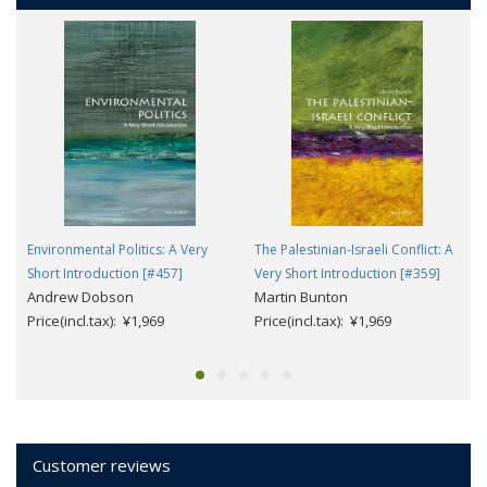
Environmental Politics: A Very
The Palestinian-Israeli Conflict: A
Short Introduction [#457]
Very Short Introduction [#359]
Andrew Dobson
Martin Bunton
Price(incl.tax): ¥1,969
Price(incl.tax): ¥1,969
Customer reviews