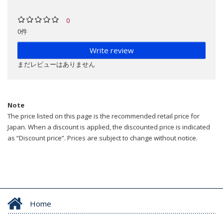
0
0件
Write review
まだレビューはありません
Note
The price listed on this page is the recommended retail price for
Japan. When a discount is applied, the discounted price is indicated
as “Discount price”. Prices are subject to change without notice.
Home