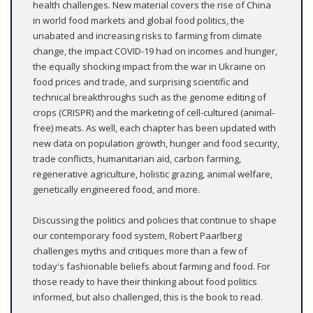
health challenges. New material covers the rise of China
in world food markets and global food politics, the
unabated and increasing risks to farming from climate
change, the impact COVID-19 had on incomes and hunger,
the equally shocking impact from the war in Ukraine on
food prices and trade, and surprising scientific and
technical breakthroughs such as the genome editing of
crops (CRISPR) and the marketing of cell-cultured (animal-
free) meats. As well, each chapter has been updated with
new data on population growth, hunger and food security,
trade conflicts, humanitarian aid, carbon farming,
regenerative agriculture, holistic grazing, animal welfare,
genetically engineered food, and more.
Discussing the politics and policies that continue to shape
our contemporary food system, Robert Paarlberg
challenges myths and critiques more than a few of
today's fashionable beliefs about farming and food. For
those ready to have their thinking about food politics
informed, but also challenged, this is the book to read.