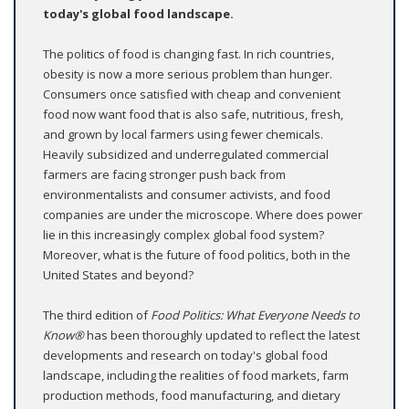
today's global food landscape.
The politics of food is changing fast. In rich countries,
obesity is now a more serious problem than hunger.
Consumers once satisfied with cheap and convenient
food now want food that is also safe, nutritious, fresh,
and grown by local farmers using fewer chemicals.
Heavily subsidized and underregulated commercial
farmers are facing stronger push back from
environmentalists and consumer activists, and food
companies are under the microscope. Where does power
lie in this increasingly complex global food system?
Moreover, what is the future of food politics, both in the
United States and beyond?
The third edition of
Food Politics: What Everyone Needs to
Know®
has been thoroughly updated to reflect the latest
developments and research on today's global food
landscape, including the realities of food markets, farm
production methods, food manufacturing, and dietary