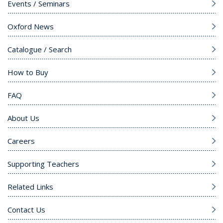
Events / Seminars
Oxford News
Catalogue / Search
How to Buy
FAQ
About Us
Careers
Supporting Teachers
Related Links
Contact Us