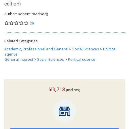
edition)
Author:
Robert Paarlberg
(0)
Related Categories
Academic, Professional and General
>
Social Sciences
>
Political
science
General Interest
>
Social Sciences
>
Political science
¥3,718
(incl.tax)