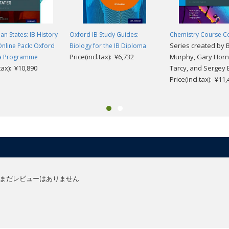
an States: IB History
Oxford IB Study Guides:
Chemistry Course 
Series created by 
Online Pack: Oxford
Biology for the IB Diploma
Price(incl.tax): ¥6,732
Murphy, Gary Horn
ma Programme
.tax): ¥10,890
Tarcy, and Sergey B
Price(incl.tax): ¥11
まだレビューはありません