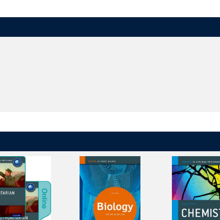
s with high quality content created by experienced IB authors, examiners,
 activities and questions, and opportunities to regularly practice
-style questions at the end of each topic, and comprehension questions t