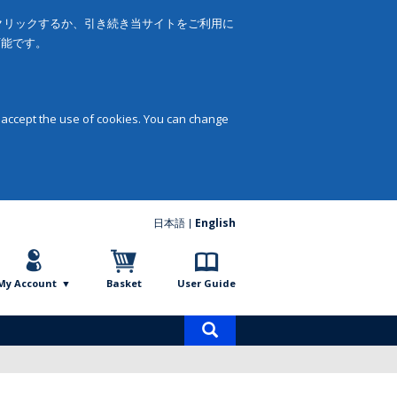
をクリックするか、引き続き当サイトをご利用に
可能です。
 accept the use of cookies. You can change
日本語
English
My Account
Basket
User Guide
Product
search