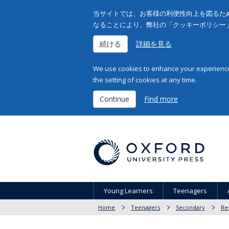
当サイトでは、お客様の利便性向上を図るため
なることにより、弊社の「クッキーポリシー
続ける
詳細を見る
We use cookies to enhance your experience 
the setting of cookies at any time.
Continue
Find more
Young Learners
Teenagers
Home
Teenagers
Secondary
Re