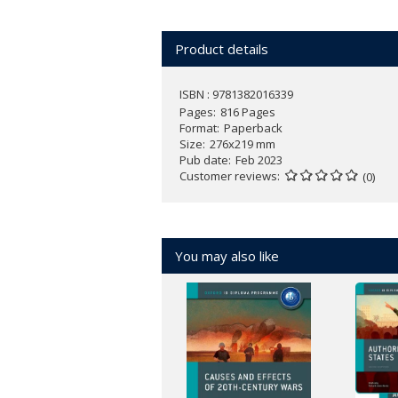
Focus on both knowledge and skill
Reinforce learning with a wealth of
Product details
Prepare for assessment with exam
the Internal Assessment
ISBN : 9781382016339
Pages
816 Pages
Format
Paperback
Size
276x219 mm
Pub date
Feb 2023
Customer reviews
(0)
You may also like