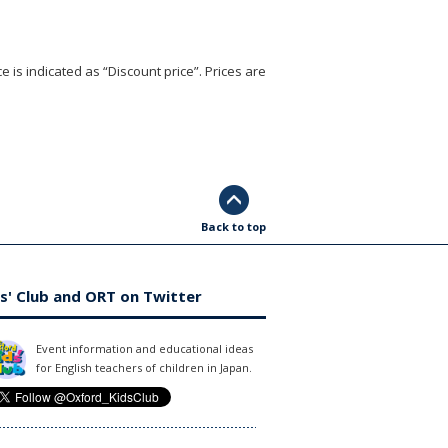
e is indicated as “Discount price”. Prices are
Back to top
s' Club and ORT on Twitter
Event information and educational ideas
for English teachers of children in Japan.