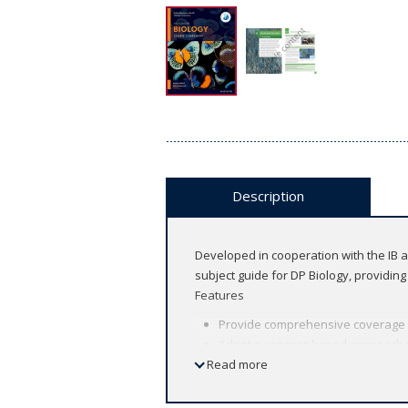
Description
Developed in cooperation with the IB a
subject guide for DP Biology, providin
Features
Provide comprehensive coverage of 
Adopt a concept-based approach wi
Read more
and change interwoven througho
Enhance your teaching by easily i
Encourage inquiry and support stu