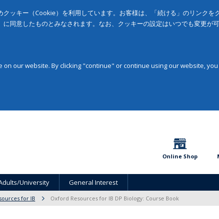
クッキー（Cookie）を利用しています。お客様は、「続ける」のリンク
」に同意したものとみなされます。なお、クッキーの設定はいつでも変更が
on our website. By clicking "continue" or continue using our website, you
Online Shop
Adults/University
General Interest
sources for IB
Oxford Resources for IB DP Biology: Course Book