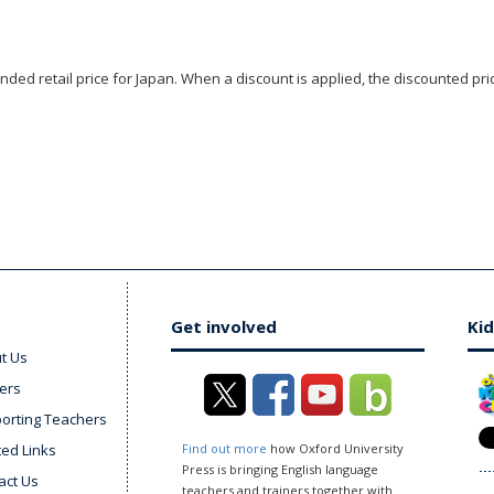
ded retail price for Japan. When a discount is applied, the discounted pric
Get involved
Kid
t Us
ers
orting Teachers
ted Links
Find out more
how Oxford University
Press is bringing English language
act Us
teachers and trainers together with