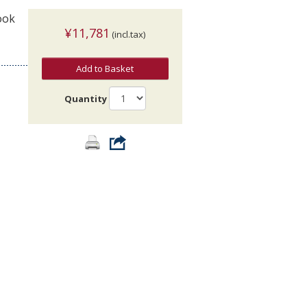
ook
¥11,781
(incl.tax)
Add to Basket
Quantity