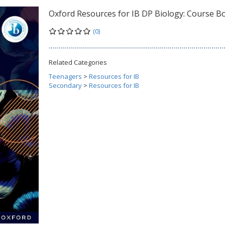
Oxford Resources for IB DP Biology: Course B
(0)
Related Categories
Teenagers
>
Resources for IB
Secondary
>
Resources for IB