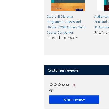
Oxford IB Diploma
Authoritari
Programme: Causes and
Print and 
Effects of 20th Century Wars
IB Diplo
Price(incl
Course Companion
Price(incl.tax): ¥8,316
Customer reviews
0
0件
Write review