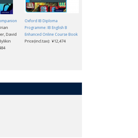
Companion
Oxford IB Diploma
Oxford IB Diploma
Brian
Programme: IB English B
Programme: IB Prepared:
er, David
Enhanced Online Course Book
Mathematics analysis and
ylikin
Price(incl.tax): ¥12,474
approaches (Online)
,484
Price(incl.tax): ¥6,732