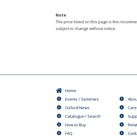
Note
The price listed on this page is the recommen
subject to change without notice.
Home
Events / Seminars
Abou
Oxford News
Care
Catalogue / Search
Supp
How to Buy
Rela
FAQ
Cont