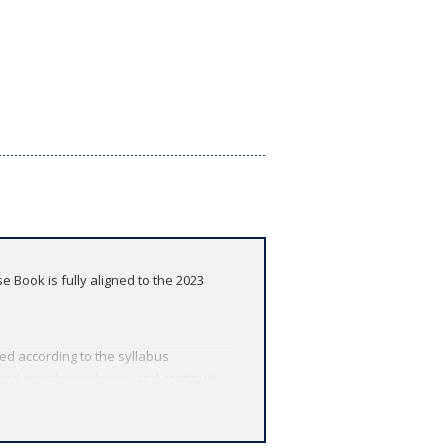
 Book is fully aligned to the 2023
red according to the syllabus
 and interdependence, and continuity
edge
ions included in each chapter