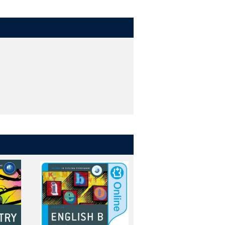
 and teachers
hroughout, plus dedicated support for