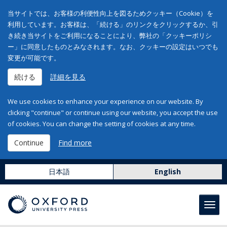
当サイトでは、お客様の利便性向上を図るためクッキー（Cookie）を
利用しています。お客様は、「続ける」のリンクをクリックするか、引
き続き当サイトをご利用になることにより、弊社の「クッキーポリシ
ー」に同意したものとみなされます。なお、クッキーの設定はいつでも
変更が可能です。
続ける
詳細を見る
We use cookies to enhance your experience on our website. By
clicking "continue" or continue using our website, you accept the use
of cookies. You can change the setting of cookies at any time.
Continue
Find more
日本語
English
Toggl
navig