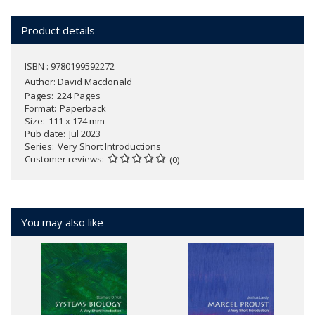
Product details
ISBN : 9780199592272
Author:
David Macdonald
Pages
224 Pages
Format
Paperback
Size
111 x 174 mm
Pub date
Jul 2023
Series
Very Short Introductions
Customer reviews
(0)
You may also like