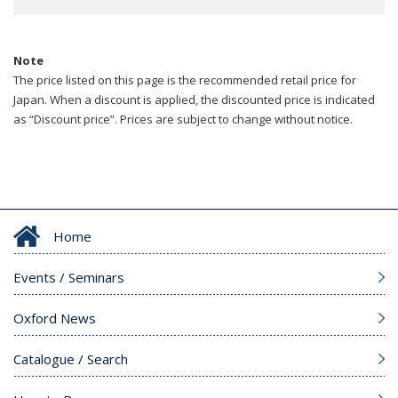
Note
The price listed on this page is the recommended retail price for
Japan. When a discount is applied, the discounted price is indicated
as “Discount price”. Prices are subject to change without notice.
Home
Events / Seminars
Oxford News
Catalogue / Search