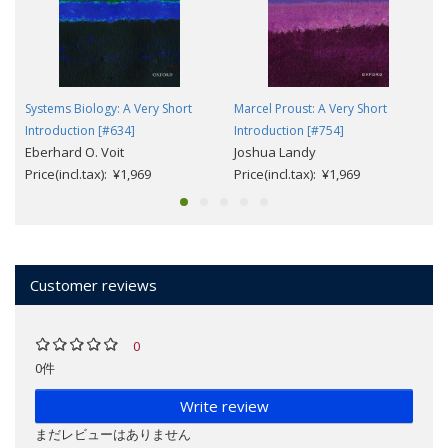
Systems Biology: A Very Short
Marcel Proust: A Very Short
Introduction [#634]
Introduction [#754]
Eberhard O. Voit
Joshua Landy
Price(incl.tax): ¥1,969
Price(incl.tax): ¥1,969
Customer reviews
0
0件
Write review
まだレビューはありません