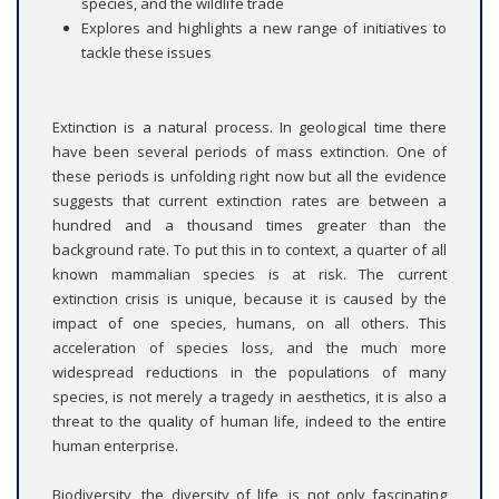
species, and the wildlife trade
Explores and highlights a new range of initiatives to
tackle these issues
Extinction is a natural process. In geological time there
have been several periods of mass extinction. One of
these periods is unfolding right now but all the evidence
suggests that current extinction rates are between a
hundred and a thousand times greater than the
background rate. To put this in to context, a quarter of all
known mammalian species is at risk. The current
extinction crisis is unique, because it is caused by the
impact of one species, humans, on all others. This
acceleration of species loss, and the much more
widespread reductions in the populations of many
species, is not merely a tragedy in aesthetics, it is also a
threat to the quality of human life, indeed to the entire
human enterprise.
Biodiversity, the diversity of life, is not only fascinating