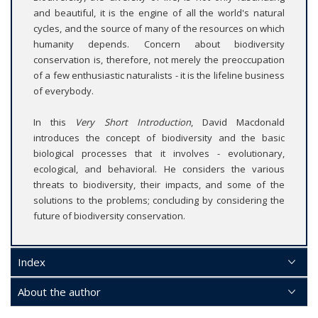
and beautiful, it is the engine of all the world's natural
cycles, and the source of many of the resources on which
humanity depends. Concern about biodiversity
conservation is, therefore, not merely the preoccupation
of a few enthusiastic naturalists - it is the lifeline business
of everybody.
In this
Very Short Introduction
, David Macdonald
introduces the concept of biodiversity and the basic
biological processes that it involves - evolutionary,
ecological, and behavioral. He considers the various
threats to biodiversity, their impacts, and some of the
solutions to the problems; concluding by considering the
future of biodiversity conservation.
Index
About the author