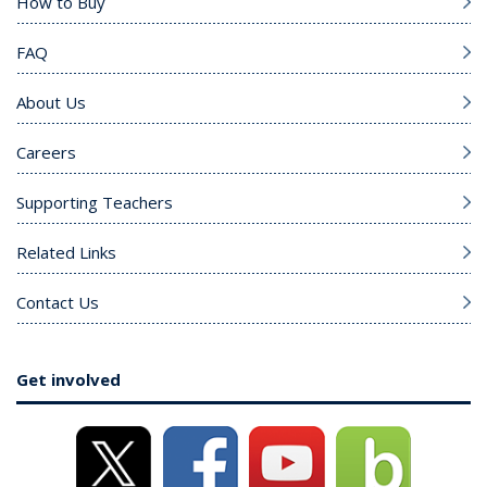
How to Buy
FAQ
About Us
Careers
Supporting Teachers
Related Links
Contact Us
Get involved