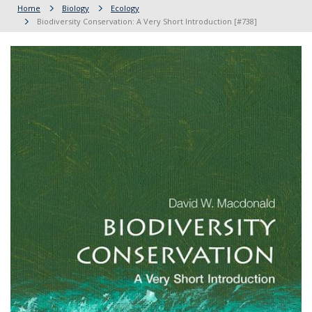
Home
Biology
Ecology
Biodiversity Conservation: A Very Short Introduction [#738]