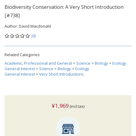
Biodiversity Conservation: A Very Short Introduction
[#738]
Author:
David Macdonald
(0)
Related Categories
Academic, Professional and General
>
Science
>
Biology
>
Ecology
General Interest
>
Science
>
Biology
>
Ecology
General Interest
>
Very Short Introductions
¥1,969
(incl.tax)