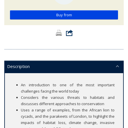
Buy from
Description
An introduction to one of the most important
challenges facing the world today
Considers the various threats to habitats and
discusses different approaches to conservation
Uses a range of examples, from the African lion to
cycads, and the parakeets of London, to highlight the
impacts of habitat loss, climate change, invasive