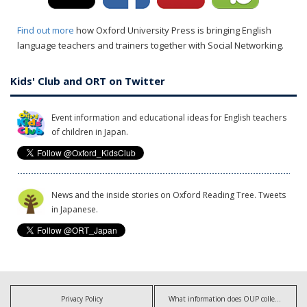
Find out more
how Oxford University Press is bringing English
language teachers and trainers together with Social Networking.
Kids' Club and ORT on Twitter
Event information and educational ideas for English teachers
of children in Japan.
News and the inside stories on Oxford Reading Tree. Tweets
in Japanese.
Privacy Policy
What information does OUP collect?